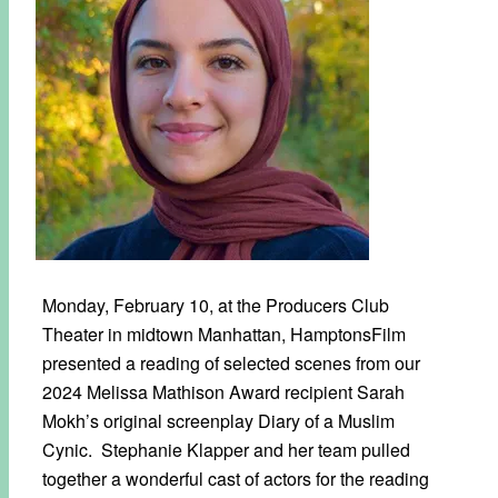
Monday, February 10, at the Producers Club
Theater in midtown Manhattan, HamptonsFilm
presented a reading of selected scenes from our
2024 Melissa Mathison Award recipient Sarah
Mokh’s original screenplay Diary of a Muslim
Cynic. Stephanie Klapper and her team pulled
together a wonderful cast of actors for the reading