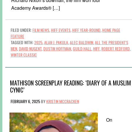
Richard Nixon’s downfall, the film won four
Academy Awards® […]
FILED UNDER:
FILM NEWS
,
HIFF EVENTS
,
HIFF YEAR-ROUND
,
HOME PAGE
FEATURE
TAGGED WITH:
2025
,
ALAN J. PAKULA
,
ALEC BALDWIN
,
ALL THE PRESIDENT'S
MEN
,
DAVID NUGENT
,
DUSTIN HOFFMAN
,
GUILD HALL
,
HIFF
,
ROBERT REDFORD
,
WINTER CLASSIC
MATHISON SCREENPLAY READING: ‘DIARY OF A MUSLIM
CYNIC’
FEBRUARY 6, 2025
BY
KRISTIN MCCRACKEN
On