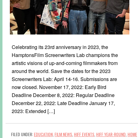
Celebrating its 23rd anniversary in 2023, the
HamptonsFilm Screenwriters Lab champions the
artistic visions of up-and-coming filmmakers from
around the world. Save the dates for the 2023
Screenwriters Lab: April 14-16. Submissions are
now closed. November 17, 2022: Early Bird
Deadline December 8, 2022: Regular Deadline
December 22, 2022: Late Deadline January 17,
2023: Extended […]
FILED UNDER:
EDUCATION
,
FILM NEWS
,
HIFF EVENTS
,
HIFF YEAR-ROUND
,
HOME