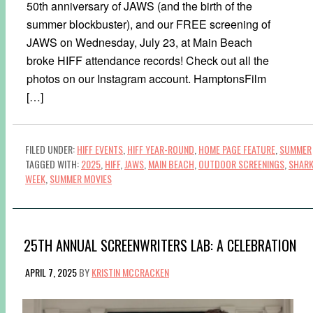
50th anniversary of JAWS (and the birth of the
summer blockbuster), and our FREE screening of
JAWS on Wednesday, July 23, at Main Beach
broke HIFF attendance records! Check out all the
photos on our Instagram account. HamptonsFilm
[…]
FILED UNDER:
HIFF EVENTS
,
HIFF YEAR-ROUND
,
HOME PAGE FEATURE
,
SUMMER
TAGGED WITH:
2025
,
HIFF
,
JAWS
,
MAIN BEACH
,
OUTDOOR SCREENINGS
,
SHAR
WEEK
,
SUMMER MOVIES
25TH ANNUAL SCREENWRITERS LAB: A CELEBRATION
APRIL 7, 2025
BY
KRISTIN MCCRACKEN