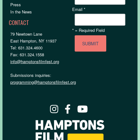
Press
Email
*
In the News
CONTACT
*
= Required Field
79 Newtown Lane
East Hampton, NY 11937
Tel: 631.324.4600
Fax: 631.324.1558
info@hamptonsfilmfest.org
Submissions inquiries:
programming@hamptonsfilmfest.org