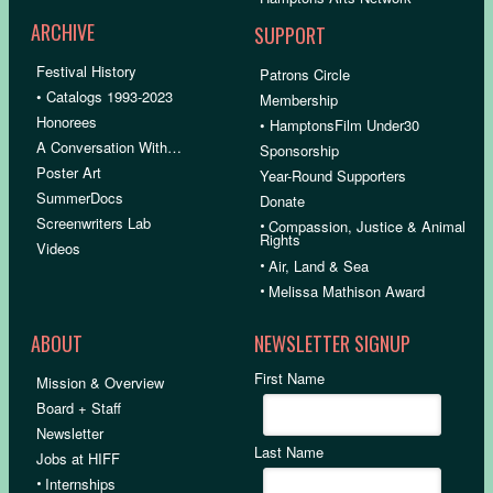
ARCHIVE
SUPPORT
Festival History
Patrons Circle
• Catalogs 1993-2023
Membership
Honorees
• HamptonsFilm Under30
A Conversation With…
Sponsorship
Poster Art
Year-Round Supporters
SummerDocs
Donate
Screenwriters Lab
•
Compassion, Justice & Animal
Rights
Videos
•
Air, Land & Sea
•
Melissa Mathison Award
ABOUT
NEWSLETTER SIGNUP
First Name
Mission & Overview
Board + Staff
Newsletter
Last Name
Jobs at HIFF
•
Internships