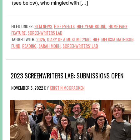
(see below), who mingled with […]
FILED UNDER:
FILM NEWS
,
HIFF EVENTS
,
HIFF YEAR-ROUND
,
HOME PAGE
FEATURE
,
SCREENWRITERS LAB
TAGGED WITH:
2025
,
DIARY OF A MUSLIM CYNIC
,
HIFF
,
MELISSA MATHISON
FUND
,
READING
,
SARAH MOKH
,
SCREENWRITERS' LAB
2023 SCREENWRITERS LAB: SUBMISSIONS OPEN
NOVEMBER 3, 2022
BY
KRISTIN MCCRACKEN