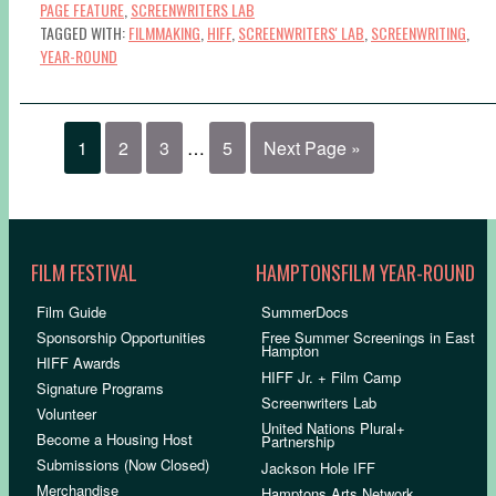
PAGE FEATURE
,
SCREENWRITERS LAB
TAGGED WITH:
FILMMAKING
,
HIFF
,
SCREENWRITERS' LAB
,
SCREENWRITING
,
YEAR-ROUND
1
2
3
…
5
Next Page »
FILM FESTIVAL
HAMPTONSFILM YEAR-ROUND
Film Guide
SummerDocs
Sponsorship Opportunities
Free Summer Screenings in East
Hampton
HIFF Awards
HIFF Jr. + Film Camp
Signature Programs
Screenwriters Lab
Volunteer
United Nations Plural+
Become a Housing Host
Partnership
Submissions (Now Closed)
Jackson Hole IFF
Merchandise
Hamptons Arts Network