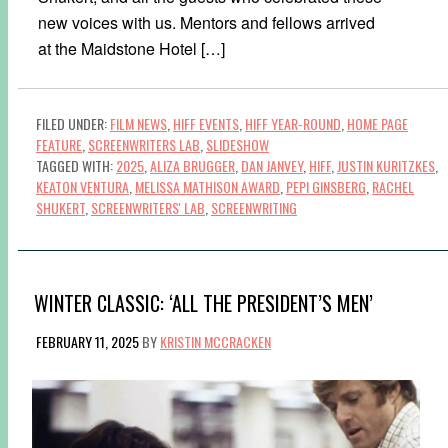
new voices with us. Mentors and fellows arrived
at the Maidstone Hotel […]
FILED UNDER:
FILM NEWS
,
HIFF EVENTS
,
HIFF YEAR-ROUND
,
HOME PAGE
FEATURE
,
SCREENWRITERS LAB
,
SLIDESHOW
TAGGED WITH:
2025
,
ALIZA BRUGGER
,
DAN JANVEY
,
HIFF
,
JUSTIN KURITZKES
,
KEATON VENTURA
,
MELISSA MATHISON AWARD
,
PEPI GINSBERG
,
RACHEL
SHUKERT
,
SCREENWRITERS' LAB
,
SCREENWRITING
WINTER CLASSIC: ‘ALL THE PRESIDENT’S MEN’
FEBRUARY 11, 2025
BY
KRISTIN MCCRACKEN