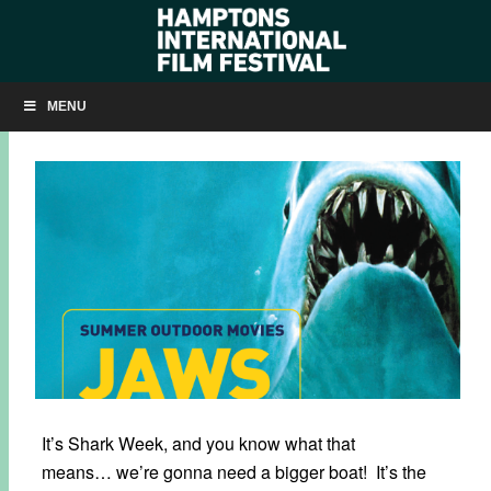
JAWS: FREE SCREENING ON MAIN BEACH ON JULY 23
MENU
JULY 21, 2025
BY
KRISTIN MCCRACKEN
It’s Shark Week, and you know what that
means… we’re gonna need a bigger boat! It’s the