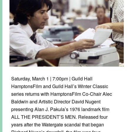
Saturday, March 1 | 7:00pm | Guild Hall
HamptonsFilm and Guild Hall’s Winter Classic
series returns with HamptonsFilm Co-Chair Alec
Baldwin and Artistic Director David Nugent
presenting Alan J. Pakula’s 1976 landmark film
ALL THE PRESIDENT’S MEN. Released four
years after the Watergate scandal that began