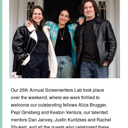
Our 25th Annual Screenwriters Lab took place
over the weekend, where we were thrilled to
welcome our outstanding fellows Aliza Brugger,
Pepi Ginsberg and Keaton Ventura, our talented
mentors Dan Janvey, Justin Kuritzkes and Rachel
Shukert, and all the guests who celebrated these