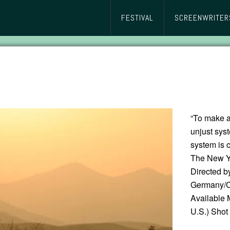
FESTIVAL
SCREENWRITER
“To make a
unjust syst
system is c
The New Y
Directed 
Germany/Cz
Available 
U.S.) Shot