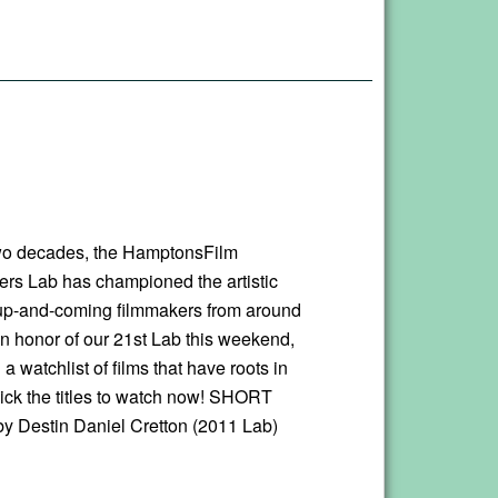
wo decades, the HamptonsFilm
ers Lab has championed the artistic
 up-and-coming filmmakers from around
In honor of our 21st Lab this weekend,
a watchlist of films that have roots in
lick the titles to watch now! SHORT
 Destin Daniel Cretton (2011 Lab)