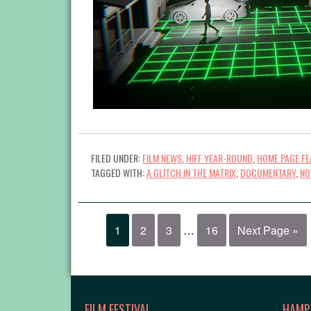
FILED UNDER:
FILM NEWS
,
HIFF YEAR-ROUND
,
HOME PAGE FE
TAGGED WITH:
A GLITCH IN THE MATRIX
,
DOCUMENTARY
,
NO
1
2
3
…
16
Next Page »
FILM FESTIVAL
HAMP