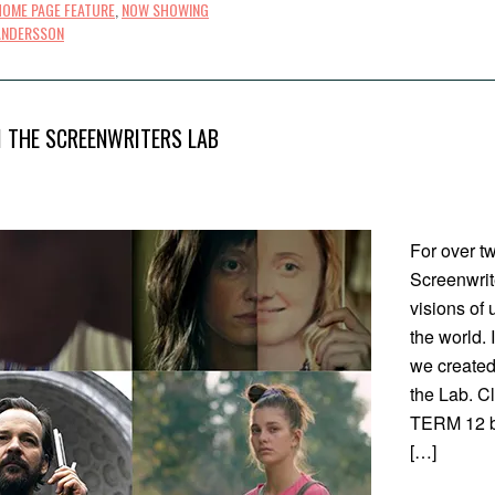
HOME PAGE FEATURE
,
NOW SHOWING
ANDERSSON
 THE SCREENWRITERS LAB
For over t
Screenwrit
visions of
the world. 
we created 
the Lab. C
TERM 12 by
[…]