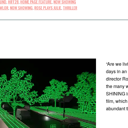
OUND
,
HIFF28
,
HOME PAGE FEATURE
,
NOW SHOWING
AWLOR
,
NOW SHOWING
,
ROSE PLAYS JULIE
,
THRILLER
“Are we liv
days in an
director R
the many w
SHINING i
film, whic
abundant t