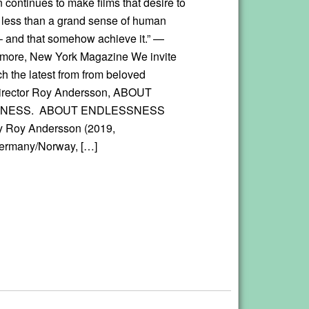
 continues to make films that desire to
 less than a grand sense of human
– and that somehow achieve it.” —
lmore, New York Magazine We invite
h the latest from from beloved
irector Roy Andersson, ABOUT
NESS. ABOUT ENDLESSNESS
y Roy Andersson (2019,
rmany/Norway, […]