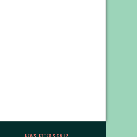
NEWSLETTER SIGNUP