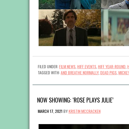
FILED UNDER:
FILM NEWS
,
HIFF EVENTS
,
HIFF YEAR-ROUND
,
TAGGED WITH:
AND BREATHE NORMALLY
,
DEAD PIGS
,
MICKE
NOW SHOWING: ‘ROSE PLAYS JULIE’
MARCH 17, 2021
BY
KRISTIN MCCRACKEN