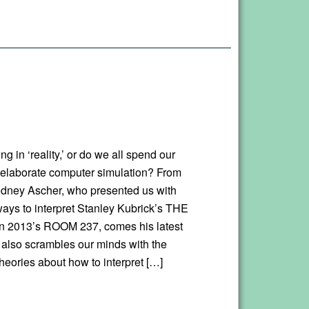
ing in ‘reality,’ or do we all spend our
 elaborate computer simulation? From
odney Ascher, who presented us with
ays to interpret Stanley Kubrick’s THE
n 2013’s ROOM 237, comes his latest
h also scrambles our minds with the
heories about how to interpret […]