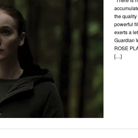
“There is n
accumulate
the quality
powerful f
exerts a l
Guardian We
ROSE PLAY
[…]