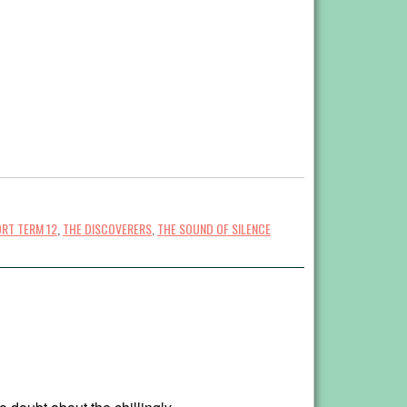
RT TERM 12
,
THE DISCOVERERS
,
THE SOUND OF SILENCE