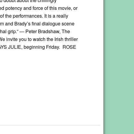
o doubt about the chillingly
d potency and force of this movie, or
 of the performances. It is a really
ilm and Brady’s final dialogue scene
ethal grip.” — Peter Bradshaw, The
 invite you to watch the Irish thriller
S JULIE, beginning Friday. ROSE