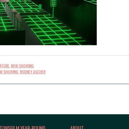
ATURE
,
NOW SHOWING
W SHOWING
,
RODNEY ASCHER
TONSFILM YEAR-ROUND
ABOUT