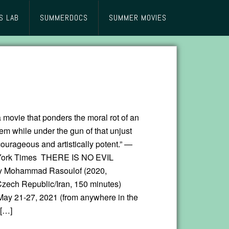
S LAB
SUMMERDOCS
SUMMER MOVIES
 movie that ponders the moral rot of an
em while under the gun of that unjust
ourageous and artistically potent.” —
ork Times THERE IS NO EVIL
by Mohammad Rasoulof (2020,
ech Republic/Iran, 150 minutes)
May 21-27, 2021 (from anywhere in the
 […]