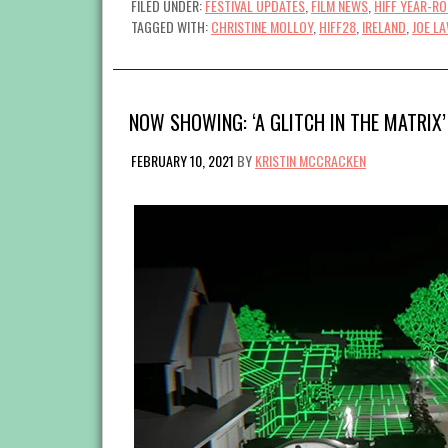
FILED UNDER:
FESTIVAL UPDATES
,
FILM NEWS
,
HIFF YEAR-R
TAGGED WITH:
CHRISTINE MOLLOY
,
HIFF28
,
IRELAND
,
JOE L
NOW SHOWING: ‘A GLITCH IN THE MATRIX’
FEBRUARY 10, 2021
BY
KRISTIN MCCRACKEN