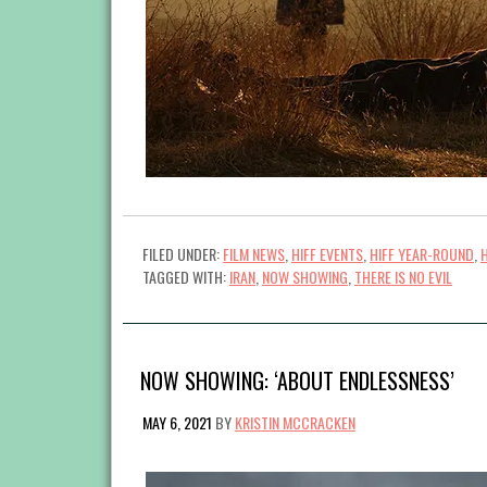
FILED UNDER:
FILM NEWS
,
HIFF EVENTS
,
HIFF YEAR-ROUND
,
TAGGED WITH:
IRAN
,
NOW SHOWING
,
THERE IS NO EVIL
NOW SHOWING: ‘ABOUT ENDLESSNESS’
MAY 6, 2021
BY
KRISTIN MCCRACKEN