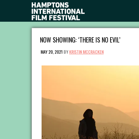
NOW SHOWING: ‘THERE IS NO EVIL’
MAY 20, 2021
BY
KRISTIN MCCRACKEN