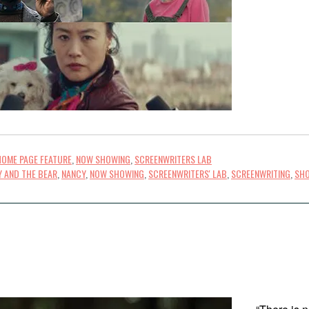
HOME PAGE FEATURE
,
NOW SHOWING
,
SCREENWRITERS LAB
Y AND THE BEAR
,
NANCY
,
NOW SHOWING
,
SCREENWRITERS' LAB
,
SCREENWRITING
,
SHO