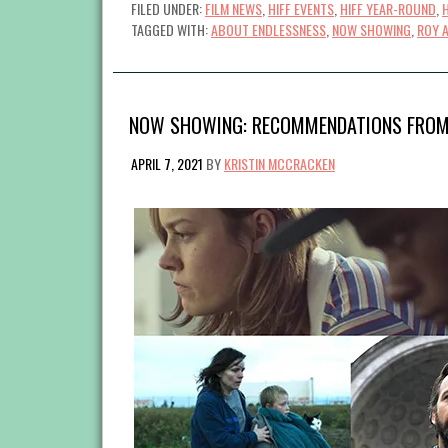
FILED UNDER:
FILM NEWS
,
HIFF EVENTS
,
HIFF YEAR-ROUND
,
TAGGED WITH:
ABOUT ENDLESSNESS
,
NOW SHOWING
,
ROY 
NOW SHOWING: RECOMMENDATIONS FROM
APRIL 7, 2021
BY
KRISTIN MCCRACKEN