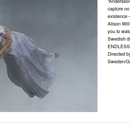
“Andersson
capture no
existence 
Alison Wil
you to watc
Swedish d
ENDLESS
Directed b
Sweden/Ge