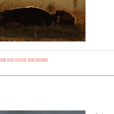
HOME PAGE FEATURE
,
NOW SHOWING