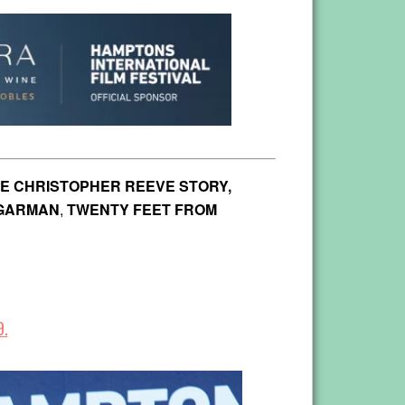
E CHRISTOPHER REEVE STORY,
UGARMAN
,
TWENTY FEET FROM
9.