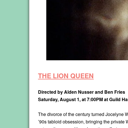
THE LION QUEEN
Directed by Alden Nusser and Ben Fries
Saturday, August 1, at 7:00PM
at Guild Ha
The divorce of the century turned Jocelyne 
’90s tabloid obsession, bringing the privat