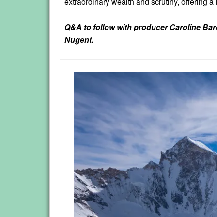
extraordinary wealth and scrutiny, offering a 
Q&A to follow with producer Caroline Ba
Nugent.