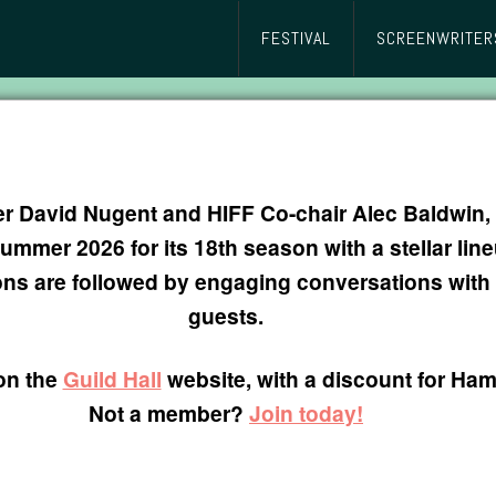
FESTIVAL
SCREENWRITER
cer David Nugent and HIFF Co-chair Alec Baldwi
mer 2026 for its 18th season with a stellar lineu
ons are followed by engaging conversations wit
guests.
on the
Guild Hall
website, with a discount for H
Not a member?
Join today!