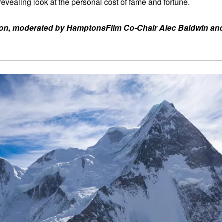
revealing look at the personal cost of fame and fortune.
ron, moderated by HamptonsFilm Co-Chair Alec Baldwin and 