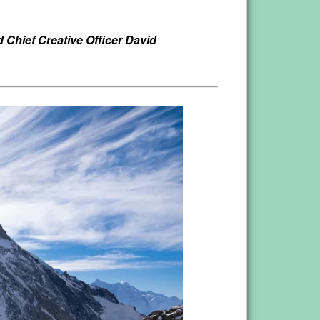
Chief Creative Officer David