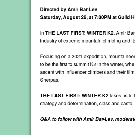
Directed by Amir Bar-Lev
Saturday, August 29, at 7:00PM at Guild 
In
THE LAST FIRST: WINTER K2
, Amir Bar
industry of extreme mountain climbing and it
Focusing on a 2021 expedition, mountaineers
to be the first to summit K2 in the winter, 
ascent with influencer climbers and their fi
Sherpas.
THE LAST FIRST: WINTER K2
takes us to 
strategy and determination, class and cast
Q&A to follow with Amir Bar-Lev, modera