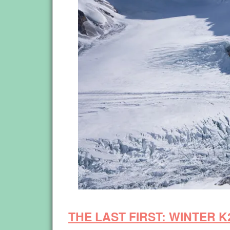
THE LAST FIRST: WINTER K