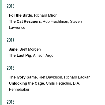
2018
For the Birds
, Richard Miron
The Cat Rescuers
, Rob Fruchtman, Steven
Lawrence
2017
Jane
, Brett Morgen
The Last Pig
, Allison Argo
2016
The Ivory Game
, Kief Davidson, Richard Ladkani
Unlocking the Cage
, Chris Hegedus, D.A.
Pennebaker
2015