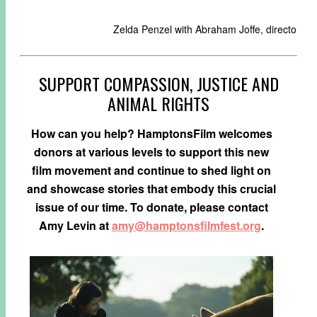
Zelda Penzel with Abraham Joffe, director o
SUPPORT COMPASSION, JUSTICE AND
ANIMAL RIGHTS
How can you help? HamptonsFilm welcomes
donors at various levels to support this new
film movement and continue to shed light on
and showcase stories that embody this crucial
issue of our time. To donate, please contact
Amy Levin at
amy@hamptonsfilmfest.org
.