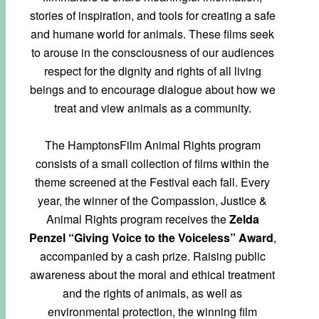
stories of inspiration, and tools for creating a safe
and humane world for animals. These films seek
to arouse in the consciousness of our audiences
respect for the dignity and rights of all living
beings and to encourage dialogue about how we
treat and view animals as a community.
The HamptonsFilm Animal Rights program
consists of a small collection of films within the
theme screened at the Festival each fall. Every
year, the winner of the Compassion, Justice &
Animal Rights program receives the
Zelda
Penzel “Giving Voice to the Voiceless” Award
,
accompanied by a cash prize. Raising public
awareness about the moral and ethical treatment
and the rights of animals, as well as
environmental protection, the winning film