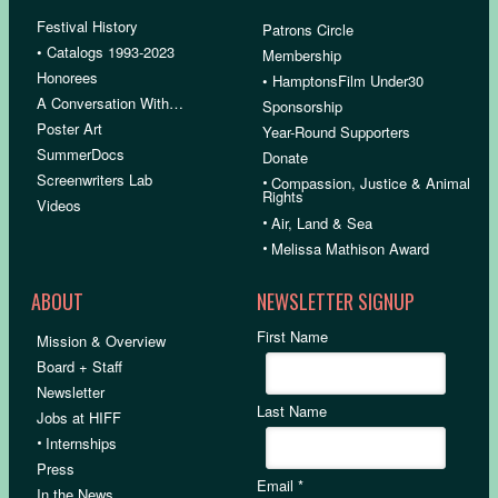
Festival History
Patrons Circle
• Catalogs 1993-2023
Membership
Honorees
• HamptonsFilm Under30
A Conversation With…
Sponsorship
Poster Art
Year-Round Supporters
SummerDocs
Donate
Screenwriters Lab
•
Compassion, Justice & Animal
Rights
Videos
•
Air, Land & Sea
•
Melissa Mathison Award
ABOUT
NEWSLETTER SIGNUP
First Name
Mission & Overview
Board + Staff
Newsletter
Last Name
Jobs at HIFF
•
Internships
Press
Email
*
In the News