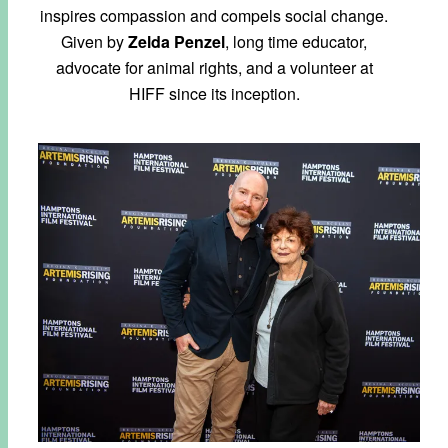
inspires compassion and compels social change.
Given by
Zelda Penzel
, long time educator,
advocate for animal rights, and a volunteer at
HIFF since its inception.