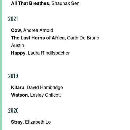
All That Breathes
, Shaunak Sen
2021
Cow
, Andrea Arnold
The Last Horns of Africa
, Garth De Bruno
Austin
Happy
, Laura Rindlisbacher
2019
Kifaru
, David Hambridge
Watson
, Lesley Chilcott
2020
Stray
, Elizabeth Lo