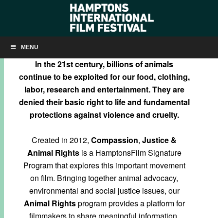
COMPASSION, JUSTICE & ANIMAL RIGHTS
MENU
In the 21st century, billions of animals
continue to be exploited for our food, clothing,
labor, research and entertainment. They are
denied their basic right to life and fundamental
protections against violence and cruelty.
Created in 2012,
Compassion
,
Justice &
Animal Rights
is a HamptonsFilm Signature
Program that explores this important movement
on film. Bringing together animal advocacy,
environmental and social justice issues, our
Animal Rights
program provides a platform for
filmmakers to share meaningful information,