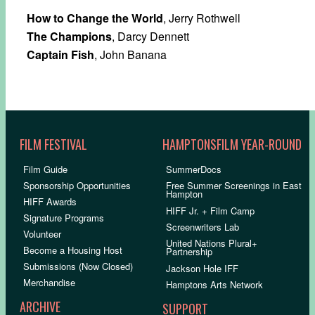
How to Change the World
, Jerry Rothwell
The Champions
, Darcy Dennett
Captain Fish
, John Banana
FILM FESTIVAL
HAMPTONSFILM YEAR-ROUND
Film Guide
SummerDocs
Sponsorship Opportunities
Free Summer Screenings in East
Hampton
HIFF Awards
HIFF Jr. + Film Camp
Signature Programs
Screenwriters Lab
Volunteer
United Nations Plural+
Become a Housing Host
Partnership
Submissions (Now Closed)
Jackson Hole IFF
Merchandise
Hamptons Arts Network
ARCHIVE
SUPPORT