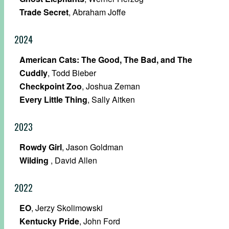
Trade Secret
, Abraham Joffe
2024
American Cats: The Good, The Bad, and The
Cuddly
, Todd Bieber
Checkpoint Zoo
, Joshua Zeman
Every Little Thing
, Sally Aitken
2023
Rowdy Girl
, Jason Goldman
Wilding
, David Allen
2022
EO
, Jerzy Skolimowski
Kentucky Pride
, John Ford