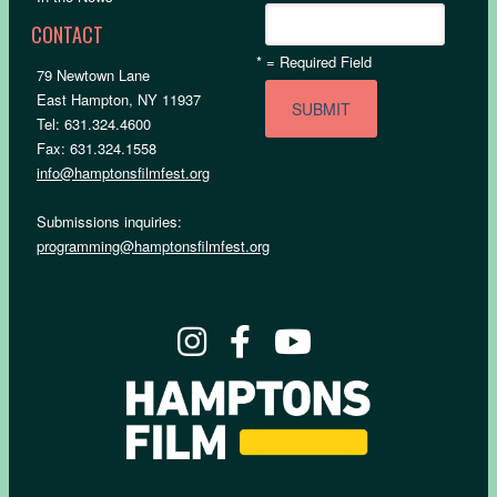
CONTACT
*
= Required Field
79 Newtown Lane
East Hampton, NY 11937
Tel: 631.324.4600
Fax: 631.324.1558
info@hamptonsfilmfest.org
Submissions inquiries:
programming@hamptonsfilmfest.org