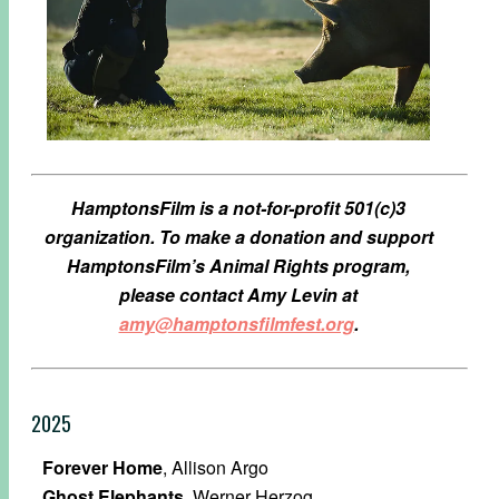
HamptonsFilm is a not-for-profit 501(c)3
organization.
To make a donation and support
HamptonsFilm’s Animal Rights program,
please contact Amy Levin at
amy@hamptonsfilmfest.org
.
2025
Forever Home
, Allison Argo
Ghost Elephants
, Werner Herzog