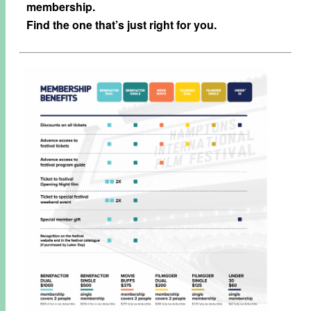
membership.
Find the one that’s just right for you.