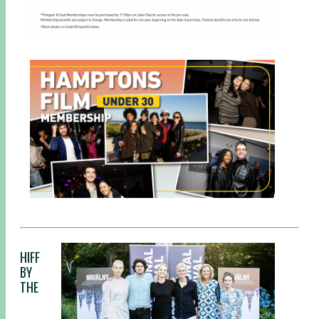
HIFF
BY
THE