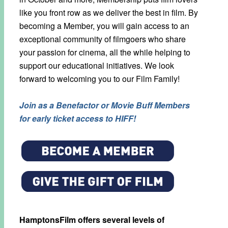
like you front row as we deliver the best in film. By
becoming a Member, you will gain access to an
exceptional community of filmgoers who share
your passion for cinema, all the while helping to
support our educational initiatives. We look
forward to welcoming you to our Film Family!
Join as a Benefactor or Movie Buff Members
for early ticket access to HIFF!
HamptonsFilm offers several levels of