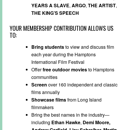
YEARS A SLAVE
,
ARGO
,
THE ARTIST
,
THE KING’S SPEECH
YOUR MEMBERSHIP CONTRIBUTION ALLOWS US
TO:
Bring
students
to view and discuss film
each year during the Hamptons
International Film Festival
Offer
free outdoor movies
to Hamptons
communities
Screen
over 160 independent and classic
films annually
Showcase
films
from Long Island
filmmakers
Bring the best names in the industry—
including
Ethan Hawke
,
Demi Moore,
Andrew Garfield
,
Liev Schreiber,
Martin