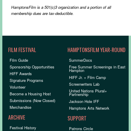
HamptonsFilm
is a 501(c)3 organization and a portion of all
membership dues are tax-deductible.
FILM FESTIVAL
HAMPTONSFILM YEAR-ROUND
Film Guide
SummerDocs
Sponsorship Opportunities
Free Summer Screenings in East
Hampton
HIFF Awards
HIFF Jr. + Film Camp
Signature Programs
Screenwriters Lab
Volunteer
United Nations Plural+
Become a Housing Host
Partnership
Submissions (Now Closed)
Jackson Hole IFF
Merchandise
Hamptons Arts Network
ARCHIVE
SUPPORT
Festival History
Patrons Circle