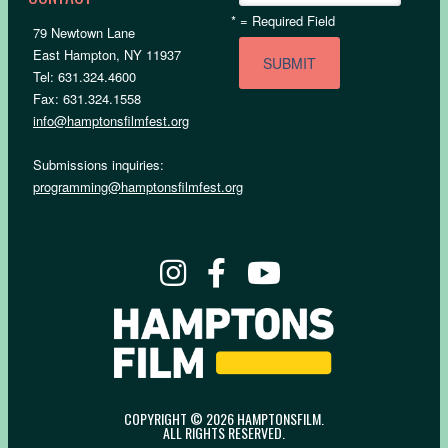
*
= Required Field
79 Newtown Lane
East Hampton, NY 11937
Tel: 631.324.4600
Fax: 631.324.1558
info@hamptonsfilmfest.org
Submissions inquiries:
programming@hamptonsfilmfest.org
COPYRIGHT © 2026 HAMPTONSFILM.
ALL RIGHTS RESERVED.