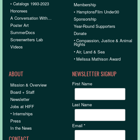
• Catalogs 1993-2023
Membership
Honorees
• HamptonsFilm Under30
A Conversation With…
Sponsorship
Poster Art
Year-Round Supporters
SummerDocs
Donate
Screenwriters Lab
•
Compassion, Justice & Animal
Rights
Videos
•
Air, Land & Sea
•
Melissa Mathison Award
ABOUT
NEWSLETTER SIGNUP
First Name
Mission & Overview
Board + Staff
Newsletter
Last Name
Jobs at HIFF
•
Internships
Press
Email
*
In the News
CONTACT