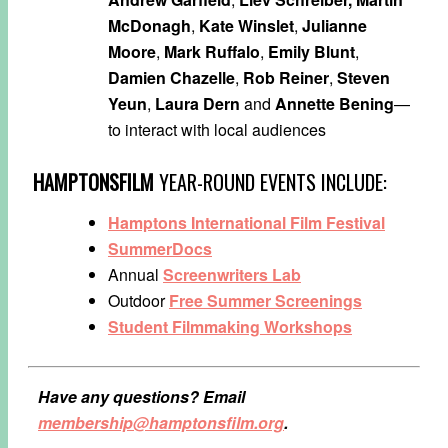
McDonagh
,
Kate Winslet
,
Julianne
Moore
,
Mark Ruffalo
,
Emily Blunt
,
Damien Chazelle
,
Rob Reiner
,
Steven
Yeun
,
Laura Dern
and
Annette Bening
—
to interact with local audiences
HAMPTONSFILM
YEAR-ROUND EVENTS INCLUDE:
Hamptons International Film Festival
SummerDocs
Annual
Screenwriters Lab
Outdoor
Free Summer Screenings
Student Filmmaking Workshops
Have any questions? Email
membership@hamptonsfilm.org
.