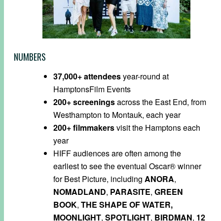
NUMBERS
37,000+
attendees
year-round at
HamptonsFilm
Events
200+
screenings
across the East End, from
Westhampton to Montauk, each year
200+
filmmakers
visit the Hamptons each
year
HIFF audiences are often among the
earliest to see the eventual Oscar® winner
for Best Picture, including
ANORA
,
NOMADLAND
,
PARASITE
,
GREEN
BOOK
,
THE SHAPE OF WATER,
MOONLIGHT
,
SPOTLIGHT
,
BIRDMAN
,
12