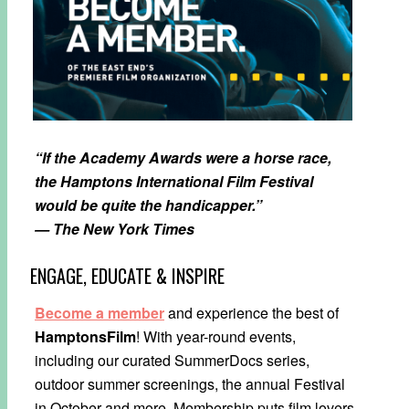
“If the Academy Awards were a horse race,
the Hamptons International Film Festival
would be quite the handicapper.”
— The New York Times
ENGAGE, EDUCATE & INSPIRE
Become a member
and experience the best of
HamptonsFilm
! With year-round events,
including our curated SummerDocs series,
outdoor summer screenings, the annual Festival
in October and more, Membership puts film lovers