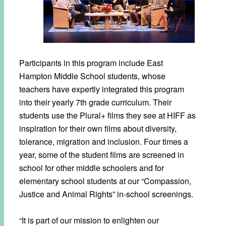
Participants in this program include East
Hampton Middle School students, whose
teachers have expertly integrated this program
into their yearly 7th grade curriculum. Their
students use the Plural+ films they see at HIFF as
inspiration for their own films about diversity,
tolerance, migration and inclusion. Four times a
year, some of the student films are screened in
school for other middle schoolers and for
elementary school students at our “Compassion,
Justice and Animal Rights” in-school screenings.
“It is part of our mission to enlighten our