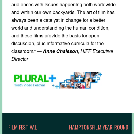
audiences with issues happening both worldwide
and within our own backyards. The art of film has
always been a catalyst in change for a better
world and understanding the human condition,
and these films provide the basis for open
discussion, plus informative curricula for the
classroom.” —
Anne Chaisson
, HIFF Executive
Director
FILM FESTIVAL
HAMPTONSFILM YEAR-ROUND