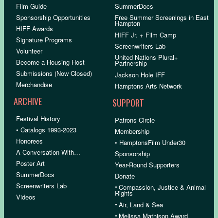
Film Guide
SummerDocs
Sponsorship Opportunities
Free Summer Screenings in East
Hampton
HIFF Awards
HIFF Jr. + Film Camp
Signature Programs
Screenwriters Lab
Volunteer
United Nations Plural+
Become a Housing Host
Partnership
Submissions (Now Closed)
Jackson Hole IFF
Merchandise
Hamptons Arts Network
ARCHIVE
SUPPORT
Festival History
Patrons Circle
• Catalogs 1993-2023
Membership
Honorees
• HamptonsFilm Under30
A Conversation With…
Sponsorship
Poster Art
Year-Round Supporters
SummerDocs
Donate
Screenwriters Lab
•
Compassion, Justice & Animal
Rights
Videos
•
Air, Land & Sea
•
Melissa Mathison Award