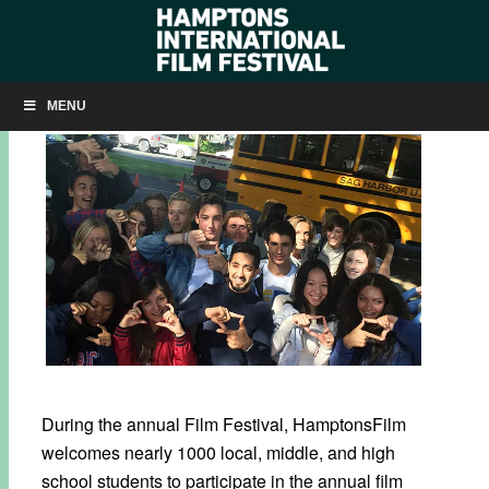
UN / PLURAL PLUS+ PARTNERSHIP
MENU
During the annual Film Festival, HamptonsFilm
welcomes nearly 1000 local, middle, and high
school students to participate in the annual film