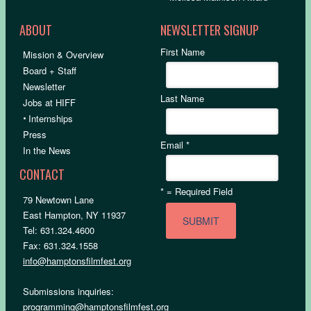
ABOUT
NEWSLETTER SIGNUP
First Name
Mission & Overview
Board + Staff
Newsletter
Last Name
Jobs at HIFF
•
Internships
Press
Email
*
In the News
CONTACT
*
= Required Field
79 Newtown Lane
East Hampton, NY 11937
Tel: 631.324.4600
Fax: 631.324.1558
info@hamptonsfilmfest.org
Submissions inquiries:
programming@hamptonsfilmfest.org