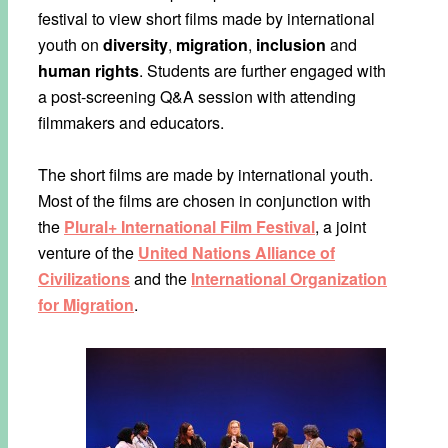
festival to view short films made by international
youth on
diversity
,
migration
,
inclusion
and
human rights
. Students are further engaged with
a post-screening Q&A session with attending
filmmakers and educators.
The short films are made by international youth.
Most of the films are chosen in conjunction with
the
Plural+ International Film Festival
, a joint
venture of the
United Nations Alliance of
Civilizations
and the
International Organization
for Migration
.