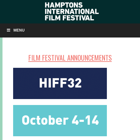
SAVE THE DATES
MENU
FILM FESTIVAL ANNOUNCEMENTS