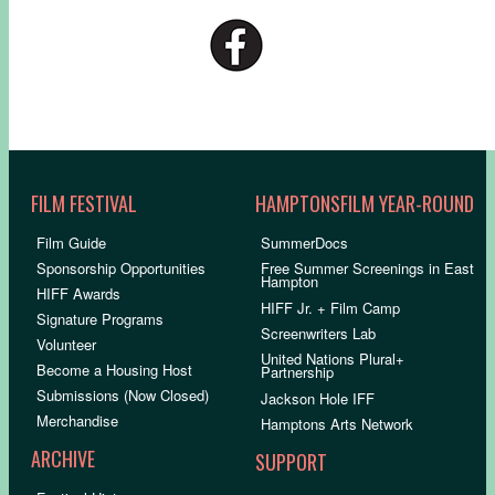
FILM FESTIVAL
HAMPTONSFILM YEAR-ROUND
Film Guide
SummerDocs
Sponsorship Opportunities
Free Summer Screenings in East
Hampton
HIFF Awards
HIFF Jr. + Film Camp
Signature Programs
Screenwriters Lab
Volunteer
United Nations Plural+
Become a Housing Host
Partnership
Submissions (Now Closed)
Jackson Hole IFF
Merchandise
Hamptons Arts Network
ARCHIVE
SUPPORT