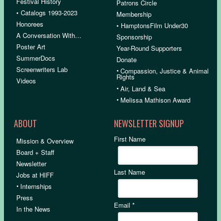
Festival History
Patrons Circle
• Catalogs 1993-2023
Membership
Honorees
• HamptonsFilm Under30
A Conversation With…
Sponsorship
Poster Art
Year-Round Supporters
SummerDocs
Donate
Screenwriters Lab
•
Compassion, Justice & Animal
Rights
Videos
•
Air, Land & Sea
•
Melissa Mathison Award
ABOUT
NEWSLETTER SIGNUP
First Name
Mission & Overview
Board + Staff
Newsletter
Last Name
Jobs at HIFF
•
Internships
Press
Email
*
In the News