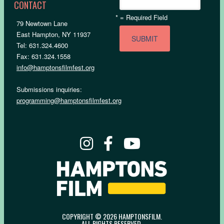
CONTACT
*
= Required Field
79 Newtown Lane
East Hampton, NY 11937
Tel: 631.324.4600
Fax: 631.324.1558
info@hamptonsfilmfest.org
Submissions inquiries:
programming@hamptonsfilmfest.org
COPYRIGHT © 2026 HAMPTONSFILM.
ALL RIGHTS RESERVED.