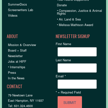
SummerDocs
Donate
Screenwriters Lab
•
Compassion, Justice & Animal
Rights
Videos
•
Air, Land & Sea
•
Melissa Mathison Award
ABOUT
NEWSLETTER SIGNUP
First Name
Mission & Overview
Board + Staff
Newsletter
Last Name
Jobs at HIFF
•
Internships
Press
Email
*
In the News
CONTACT
*
= Required Field
79 Newtown Lane
East Hampton, NY 11937
Tel: 631.324.4600