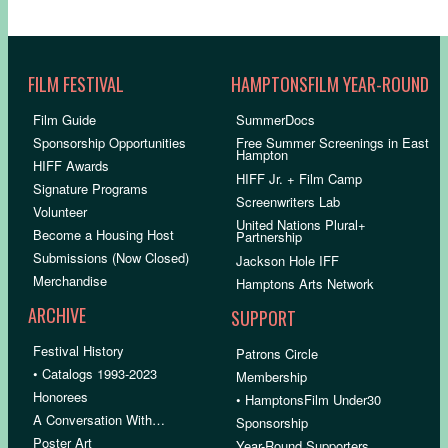
FILM FESTIVAL
HAMPTONSFILM YEAR-ROUND
Film Guide
SummerDocs
Sponsorship Opportunities
Free Summer Screenings in East
Hampton
HIFF Awards
HIFF Jr. + Film Camp
Signature Programs
Screenwriters Lab
Volunteer
United Nations Plural+
Become a Housing Host
Partnership
Submissions (Now Closed)
Jackson Hole IFF
Merchandise
Hamptons Arts Network
ARCHIVE
SUPPORT
Festival History
Patrons Circle
• Catalogs 1993-2023
Membership
Honorees
• HamptonsFilm Under30
A Conversation With…
Sponsorship
Poster Art
Year-Round Supporters