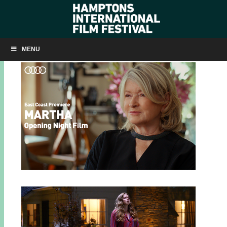
HIFF32 ANNOUNCEMENTS TO DATE
MENU