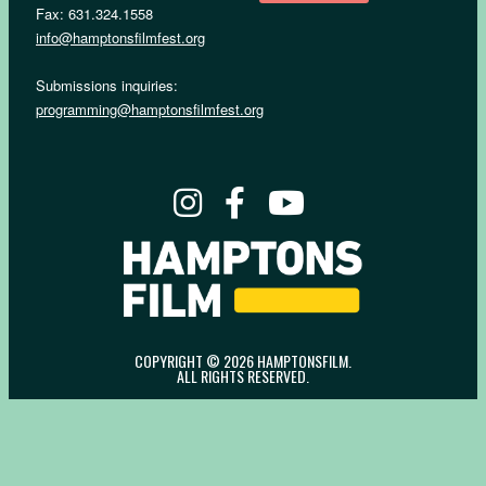
Fax: 631.324.1558
info@hamptonsfilmfest.org
Submissions inquiries:
programming@hamptonsfilmfest.org
COPYRIGHT © 2026 HAMPTONSFILM.
ALL RIGHTS RESERVED.