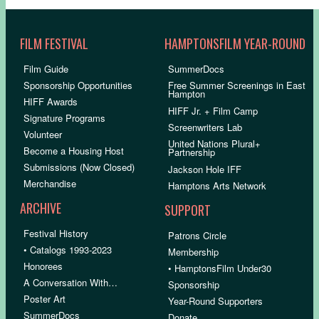
FILM FESTIVAL
HAMPTONSFILM YEAR-ROUND
Film Guide
SummerDocs
Sponsorship Opportunities
Free Summer Screenings in East
Hampton
HIFF Awards
HIFF Jr. + Film Camp
Signature Programs
Screenwriters Lab
Volunteer
United Nations Plural+
Become a Housing Host
Partnership
Submissions (Now Closed)
Jackson Hole IFF
Merchandise
Hamptons Arts Network
ARCHIVE
SUPPORT
Festival History
Patrons Circle
• Catalogs 1993-2023
Membership
Honorees
• HamptonsFilm Under30
A Conversation With…
Sponsorship
Poster Art
Year-Round Supporters
SummerDocs
Donate