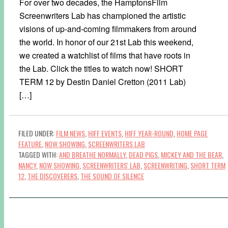
For over two decades, the HamptonsFilm
Screenwriters Lab has championed the artistic
visions of up-and-coming filmmakers from around
the world. In honor of our 21st Lab this weekend,
we created a watchlist of films that have roots in
the Lab. Click the titles to watch now! SHORT
TERM 12 by Destin Daniel Cretton (2011 Lab)
[…]
FILED UNDER:
FILM NEWS
,
HIFF EVENTS
,
HIFF YEAR-ROUND
,
HOME PAGE
FEATURE
,
NOW SHOWING
,
SCREENWRITERS LAB
TAGGED WITH:
AND BREATHE NORMALLY
,
DEAD PIGS
,
MICKEY AND THE BEAR
,
NANCY
,
NOW SHOWING
,
SCREENWRITERS' LAB
,
SCREENWRITING
,
SHORT TERM
12
,
THE DISCOVERERS
,
THE SOUND OF SILENCE