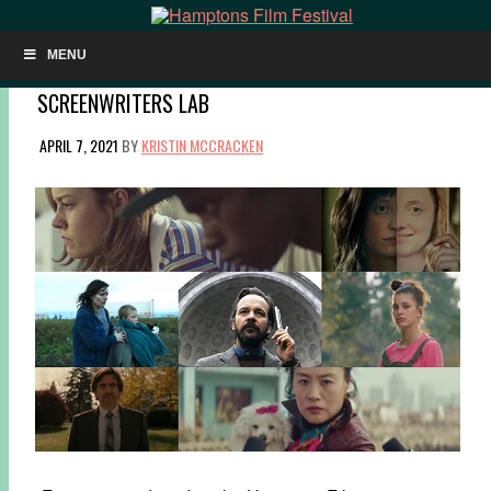
MENU
NOW SHOWING: RECOMMENDATIONS FROM THE
SCREENWRITERS LAB
APRIL 7, 2021
BY
KRISTIN MCCRACKEN