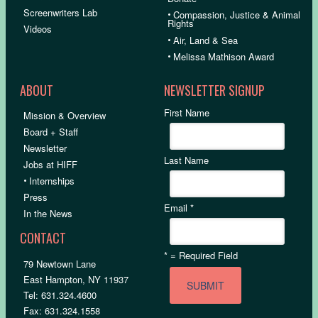
Screenwriters Lab
•
Compassion, Justice & Animal
Rights
Videos
•
Air, Land & Sea
•
Melissa Mathison Award
ABOUT
NEWSLETTER SIGNUP
First Name
Mission & Overview
Board + Staff
Newsletter
Last Name
Jobs at HIFF
•
Internships
Press
Email
*
In the News
CONTACT
*
= Required Field
79 Newtown Lane
East Hampton, NY 11937
Tel: 631.324.4600
Fax: 631.324.1558