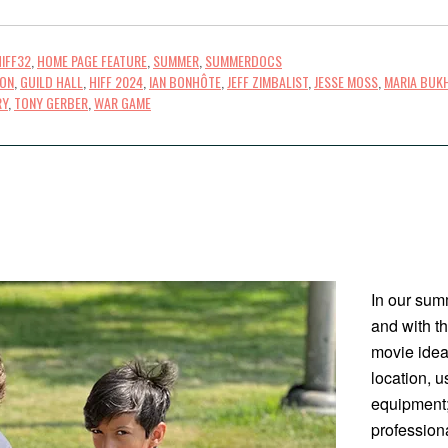
HIFF32
,
HOME PAGE FEATURE
,
SUMMER
,
SUMMERDOCS
TON
,
GUILD HALL
,
HIFF 2024
,
IAN BONHÔTE
,
JEFF ZIMBALIST
,
JESSE MOSS
,
MARIA BUK
RY
,
TONY GERBER
,
WAR GAME
In our sum
and with t
movie idea;
location, 
equipment;
profession