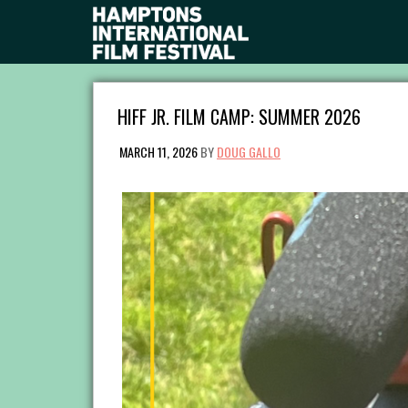
HIFF JR. FILM CAMP: SUMMER 2026
MARCH 11, 2026
BY
DOUG GALLO