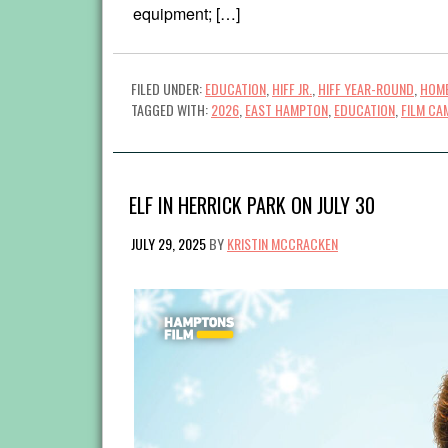
equipment; […]
FILED UNDER:
EDUCATION
,
HIFF JR.
,
HIFF YEAR-ROUND
,
HOME
TAGGED WITH:
2026
,
EAST HAMPTON
,
EDUCATION
,
FILM CA
ELF IN HERRICK PARK ON JULY 30
JULY 29, 2025
BY
KRISTIN MCCRACKEN