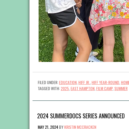
FILED UNDER:
EDUCATION
,
HIFF JR.
,
HIFF YEAR-ROUND
,
HOME
TAGGED WITH:
2025
,
EAST HAMPTON
,
FILM CAMP
,
SUMMER
2024 SUMMERDOCS SERIES ANNOUNCED
MAY 21, 2024
BY
KRISTIN MCCRACKEN