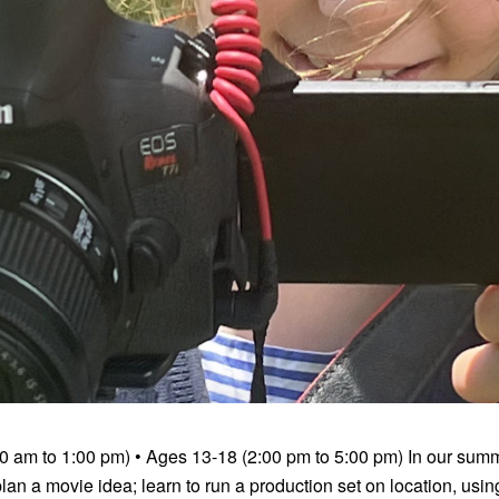
0 am to 1:00 pm) • Ages 13-18 (2:00 pm to 5:00 pm) In our sum
an a movie idea; learn to run a production set on location, usi