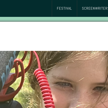
FESTIVAL
SCREENWRITER