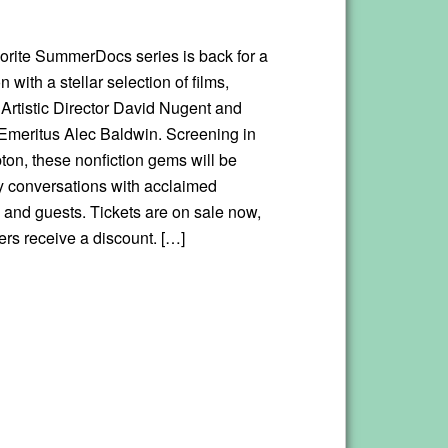
vorite SummerDocs series is back for a
 with a stellar selection of films,
 Artistic Director David Nugent and
meritus Alec Baldwin. Screening in
on, these nonfiction gems will be
y conversations with acclaimed
 and guests. Tickets are on sale now,
s receive a discount. […]