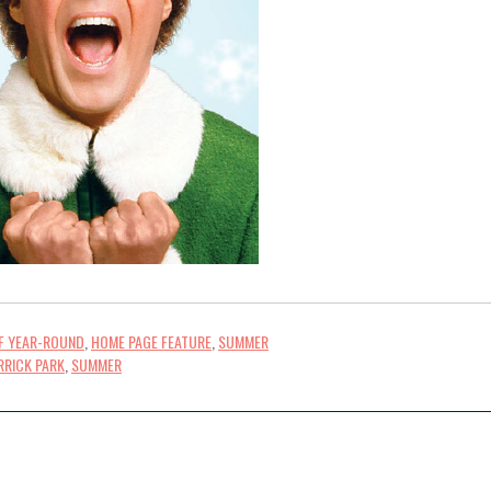
FF YEAR-ROUND
,
HOME PAGE FEATURE
,
SUMMER
RRICK PARK
,
SUMMER