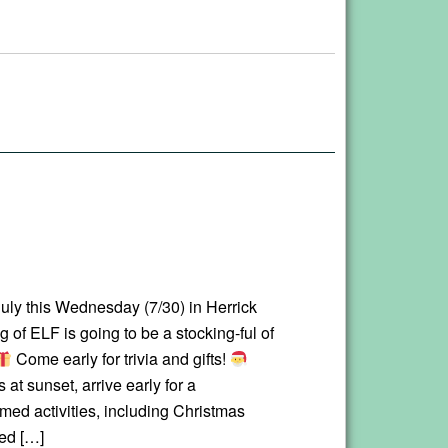
July this Wednesday (7/30) in Herrick
of ELF is going to be a stocking-ful of
Come early for trivia and gifts!
 at sunset, arrive early for a
emed activities, including Christmas
ed […]