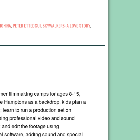
HONINA
,
PETER ETTEDGUI
,
SKYWALKERS: A LOVE STORY
,
mer filmmaking camps for ages 8-15,
he Hamptons as a backdrop, kids plan a
 learn to run a production set on
using professional video and sound
 and edit the footage using
al software, adding sound and special