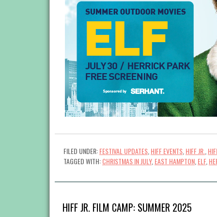
FILED UNDER:
FESTIVAL UPDATES
,
HIFF EVENTS
,
HIFF JR.
,
HI
TAGGED WITH:
CHRISTMAS IN JULY
,
EAST HAMPTON
,
ELF
,
HE
HIFF JR. FILM CAMP: SUMMER 2025