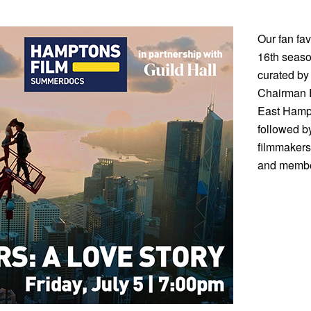
Our fan fa
16th season
curated by
Chairman E
East Hampt
followed b
filmmakers
and member