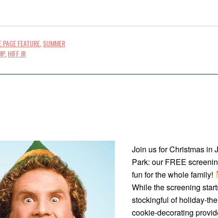
 PAGE FEATURE
,
SUMMER
MP
,
HIFF JR
Join us for Christmas in 
Park: our FREE screening 
fun for the whole family!
While the screening starts
stockingful of holiday-th
cookie-decorating provid