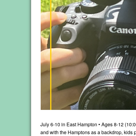
July 6-10 in East Hampton • Ages 8-12 (10:0
and with the Hamptons as a backdrop, kids pl