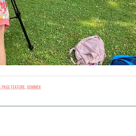
 PAGE FEATURE
,
SUMMER