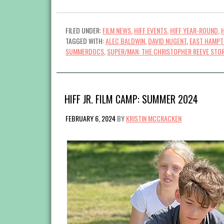
FILED UNDER:
FILM NEWS
,
HIFF EVENTS
,
HIFF YEAR-ROUND
,
TAGGED WITH:
ALEC BALDWIN
,
DAVID NUGENT
,
EAST HAMP
SUMMERDOCS
,
SUPER/MAN: THE CHRISTOPHER REEVE STO
HIFF JR. FILM CAMP: SUMMER 2024
FEBRUARY 6, 2024
BY
KRISTIN MCCRACKEN