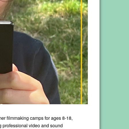
mer filmmaking camps for ages 8-18,
ng professional video and sound