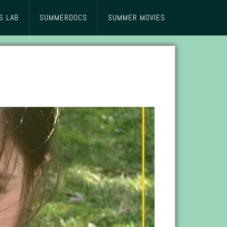
S LAB
SUMMERDOCS
SUMMER MOVIES