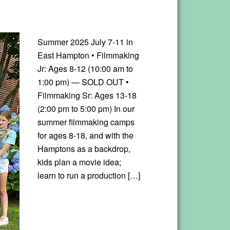
Summer 2025 July 7-11 in
East Hampton • Filmmaking
Jr: Ages 8-12 (10:00 am to
1:00 pm) — SOLD OUT •
Filmmaking Sr: Ages 13-18
(2:00 pm to 5:00 pm) In our
summer filmmaking camps
for ages 8-18, and with the
Hamptons as a backdrop,
kids plan a movie idea;
learn to run a production […]