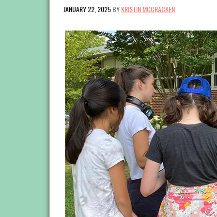
JANUARY 22, 2025
BY
KRISTIN MCCRACKEN