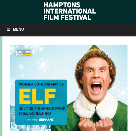
ELF IN HERRICK PARK ON JULY 30
MENU
JULY 29, 2025
BY
KRISTIN MCCRACKEN