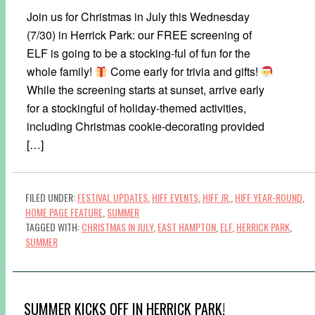
Join us for Christmas in July this Wednesday
(7/30) in Herrick Park: our FREE screening of
ELF is going to be a stocking-ful of fun for the
whole family!
Come early for trivia and gifts!
While the screening starts at sunset, arrive early
for a stockingful of holiday-themed activities,
including Christmas cookie-decorating provided
[…]
FILED UNDER:
FESTIVAL UPDATES
,
HIFF EVENTS
,
HIFF JR.
,
HIFF YEAR-ROUND
,
HOME PAGE FEATURE
,
SUMMER
TAGGED WITH:
CHRISTMAS IN JULY
,
EAST HAMPTON
,
ELF
,
HERRICK PARK
,
SUMMER
SUMMER KICKS OFF IN HERRICK PARK!