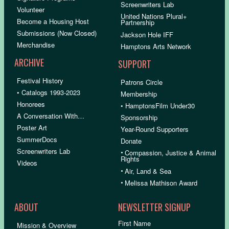
Screenwriters Lab
Volunteer
United Nations Plural+
Become a Housing Host
Partnership
Submissions (Now Closed)
Jackson Hole IFF
Merchandise
Hamptons Arts Network
ARCHIVE
SUPPORT
Festival History
Patrons Circle
• Catalogs 1993-2023
Membership
Honorees
• HamptonsFilm Under30
A Conversation With…
Sponsorship
Poster Art
Year-Round Supporters
SummerDocs
Donate
Screenwriters Lab
•
Compassion, Justice & Animal
Rights
Videos
•
Air, Land & Sea
•
Melissa Mathison Award
ABOUT
NEWSLETTER SIGNUP
First Name
Mission & Overview