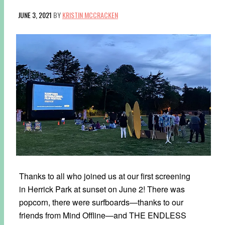
JUNE 3, 2021
BY
KRISTIN MCCRACKEN
Thanks to all who joined us at our first screening
in Herrick Park at sunset on June 2! There was
popcorn, there were surfboards—thanks to our
friends from Mind Offline—and THE ENDLESS