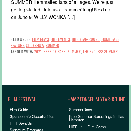
SUMMER II enthralled fans of all ages. We’re just
getting started. Join us all summer long! Next up,
on June 9: WILLY WONKA […]
FILED UNDER:
FILM NEWS
,
HIFF EVENTS
,
HIFF YEAR-ROUND
,
HOME PAGE
FEATURE
,
SLIDESHOW
,
SUMMER
TAGGED WITH:
2021
,
HERRICK PARK
,
SUMMER
,
THE ENDLESS SUMMER II
FILM FESTIVAL
HAMPTONSFILM YEAR-ROUND
Film Guide
SummerDocs
Sponsorship Opportunities
Free Summer Screenings in East
Hampton
HIFF Awards
HIFF Jr. + Film Camp
Signature Programs