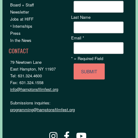
Board + Staff
Newsletter
Last Name
Jobs at HIFF
•
Internships
Press
Email
*
In the News
CONTACT
*
= Required Field
79 Newtown Lane
East Hampton, NY 11937
Tel: 631.324.4600
Fax: 631.324.1558
info@hamptonsfilmfest.org
Submissions inquiries:
programming@hamptonsfilmfest.org