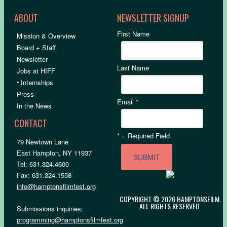
ABOUT
NEWSLETTER SIGNUP
First Name
Mission & Overview
Board + Staff
Newsletter
Last Name
Jobs at HIFF
•
Internships
Press
Email
*
In the News
CONTACT
*
= Required Field
79 Newtown Lane
East Hampton, NY 11937
Tel: 631.324.4600
Fax: 631.324.1558
info@hamptonsfilmfest.org
COPYRIGHT © 2026 HAMPTONSFILM.
ALL RIGHTS RESERVED.
Submissions inquiries:
programming@hamptonsfilmfest.org