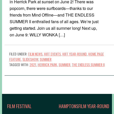
in Herrick Park at sunset on June 2! There was
popcorn, there were surfboards—thanks to our
friends from Mind Offline—and THE ENDLESS
SUMMER II enthralled fans of all ages. We’re just
getting started. Join us all summer long! Next up,
on June 9: WILLY WONKA […]
FILED UNDER:
FILM NEWS
,
HIFF EVENTS
,
HIFF YEAR-ROUND
,
HOME PAGE
FEATURE
,
SLIDESHOW
,
SUMMER
TAGGED WITH:
2021
,
HERRICK PARK
,
SUMMER
,
THE ENDLESS SUMMER II
FILM FESTIVAL
HAMPTONSFILM YEAR-ROUND