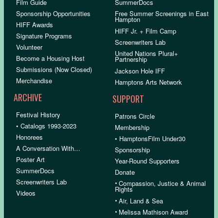
Film Guide
SummerDocs
Sponsorship Opportunities
Free Summer Screenings in East
Hampton
HIFF Awards
HIFF Jr. + Film Camp
Signature Programs
Screenwriters Lab
Volunteer
United Nations Plural+
Become a Housing Host
Partnership
Submissions (Now Closed)
Jackson Hole IFF
Merchandise
Hamptons Arts Network
ARCHIVE
SUPPORT
Festival History
Patrons Circle
• Catalogs 1993-2023
Membership
Honorees
• HamptonsFilm Under30
A Conversation With…
Sponsorship
Poster Art
Year-Round Supporters
SummerDocs
Donate
Screenwriters Lab
•
Compassion, Justice & Animal
Rights
Videos
•
Air, Land & Sea
•
Melissa Mathison Award