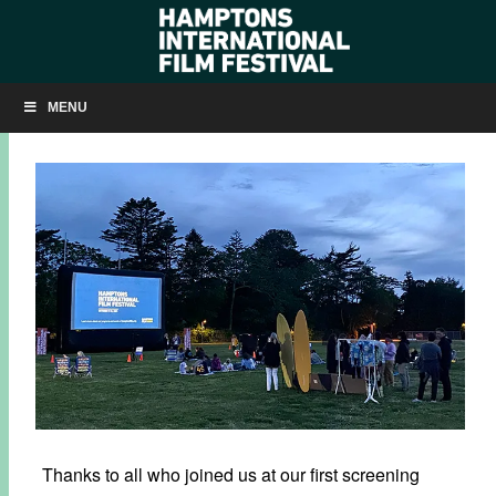
SUMMER KICKS OFF IN HERRICK PARK!
MENU
JUNE 3, 2021
BY
KRISTIN MCCRACKEN
Thanks to all who joined us at our first screening