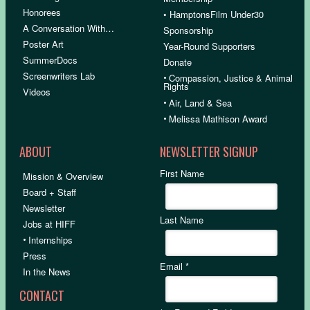
Honorees
• HamptonsFilm Under30
A Conversation With…
Sponsorship
Poster Art
Year-Round Supporters
SummerDocs
Donate
Screenwriters Lab
•
Compassion, Justice & Animal
Rights
Videos
•
Air, Land & Sea
•
Melissa Mathison Award
ABOUT
NEWSLETTER SIGNUP
First Name
Mission & Overview
Board + Staff
Newsletter
Last Name
Jobs at HIFF
•
Internships
Press
Email
*
In the News
CONTACT