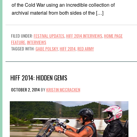
of the Cold War using an incredible collection of
archival material from both sides of the […]
FILED UNDER:
FESTIVAL UPDATES
,
HIFF 2014 INTERVIEWS
,
HOME PAGE
FEATURE
,
INTERVIEWS
TAGGED WITH:
GABE POLSKY
,
HIFF 2014
,
RED ARMY
HIFF 2014: HIDDEN GEMS
OCTOBER 2, 2014
BY
KRISTIN MCCRACKEN