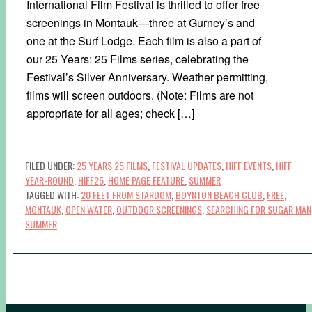
International Film Festival is thrilled to offer free
screenings in Montauk—three at Gurney’s and
one at the Surf Lodge. Each film is also a part of
our 25 Years: 25 Films series, celebrating the
Festival’s Silver Anniversary. Weather permitting,
films will screen outdoors. (Note: Films are not
appropriate for all ages; check […]
FILED UNDER:
25 YEARS 25 FILMS
,
FESTIVAL UPDATES
,
HIFF EVENTS
,
HIFF
YEAR-ROUND
,
HIFF25
,
HOME PAGE FEATURE
,
SUMMER
TAGGED WITH:
20 FEET FROM STARDOM
,
BOYNTON BEACH CLUB
,
FREE
,
MONTAUK
,
OPEN WATER
,
OUTDOOR SCREENINGS
,
SEARCHING FOR SUGAR MAN
SUMMER