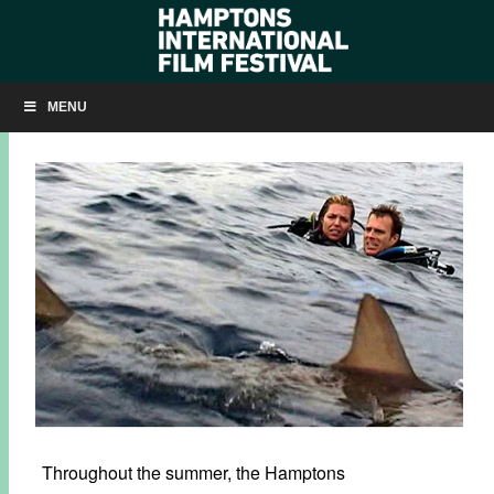
FREE SUMMER SCREENINGS IN MONTAUK
MENU
JULY 31, 2017
BY
KRISTIN MCCRACKEN
Throughout the summer, the Hamptons