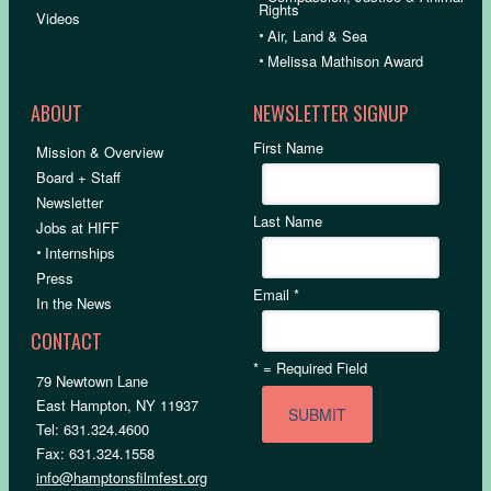
Rights
Videos
•
Air, Land & Sea
•
Melissa Mathison Award
ABOUT
NEWSLETTER SIGNUP
First Name
Mission & Overview
Board + Staff
Newsletter
Last Name
Jobs at HIFF
•
Internships
Press
Email
*
In the News
CONTACT
*
= Required Field
79 Newtown Lane
East Hampton, NY 11937
Tel: 631.324.4600
Fax: 631.324.1558
info@hamptonsfilmfest.org