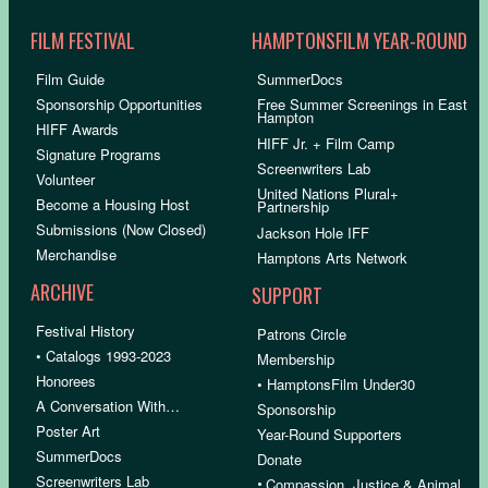
FILM FESTIVAL
HAMPTONSFILM YEAR-ROUND
Film Guide
SummerDocs
Sponsorship Opportunities
Free Summer Screenings in East
Hampton
HIFF Awards
HIFF Jr. + Film Camp
Signature Programs
Screenwriters Lab
Volunteer
United Nations Plural+
Become a Housing Host
Partnership
Submissions (Now Closed)
Jackson Hole IFF
Merchandise
Hamptons Arts Network
ARCHIVE
SUPPORT
Festival History
Patrons Circle
• Catalogs 1993-2023
Membership
Honorees
• HamptonsFilm Under30
A Conversation With…
Sponsorship
Poster Art
Year-Round Supporters
SummerDocs
Donate
Screenwriters Lab
•
Compassion, Justice & Animal