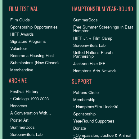
FILM FESTIVAL
HAMPTONSFILM YEAR-ROUND
Film Guide
SummerDocs
Sponsorship Opportunities
Free Summer Screenings in East
Hampton
HIFF Awards
HIFF Jr. + Film Camp
Signature Programs
Screenwriters Lab
Volunteer
United Nations Plural+
Become a Housing Host
Partnership
Submissions (Now Closed)
Jackson Hole IFF
Merchandise
Hamptons Arts Network
ARCHIVE
SUPPORT
Festival History
Patrons Circle
• Catalogs 1993-2023
Membership
Honorees
• HamptonsFilm Under30
A Conversation With…
Sponsorship
Poster Art
Year-Round Supporters
SummerDocs
Donate
Screenwriters Lab
•
Compassion, Justice & Animal
Rights