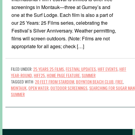
screenings in Montauk—three at Gurney’s and
one at the Surf Lodge. Each film is also a part of
our 25 Years: 25 Films series, celebrating the
Festival’s Silver Anniversary. Weather permitting,
films will screen outdoors. (Note: Films are not
appropriate for all ages; check […]
FILED UNDER:
25 YEARS 25 FILMS
,
FESTIVAL UPDATES
,
HIFF EVENTS
,
HIFF
YEAR-ROUND
,
HIFF25
,
HOME PAGE FEATURE
,
SUMMER
TAGGED WITH:
20 FEET FROM STARDOM
,
BOYNTON BEACH CLUB
,
FREE
,
MONTAUK
,
OPEN WATER
,
OUTDOOR SCREENINGS
,
SEARCHING FOR SUGAR MAN
SUMMER