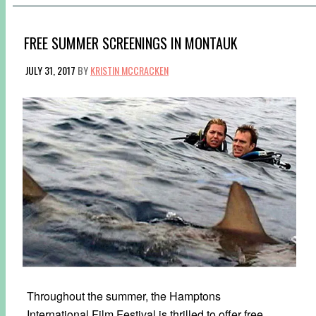
FREE SUMMER SCREENINGS IN MONTAUK
JULY 31, 2017
BY
KRISTIN MCCRACKEN
Throughout the summer, the Hamptons
International Film Festival is thrilled to offer free