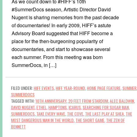
As we count down to #HIFF’s 10th
#SummerDocs season, Artistic Director David
Nugent is sharing memories from the past decade
of documentaries! In early 2009, HIFF’s astute
Advisory Board suggested that HIFF become a
place for the then-burgeoning popularity of
documentaries, and start to showcase several
each summer. From this meeting was born
SummerDocs, in […]
FILED UNDER:
HIFF EVENTS
,
HIFF YEAR-ROUND
,
HOME PAGE FEATURE
,
SUMMER
SUMMERDOCS
TAGGED WITH:
10TH ANNIVERSARY
,
20 FEET FROM STARDOM
,
ALEC BALDWIN
,
DAVID NUGENT
,
ETHEL
,
HAMPTONS
,
ICARUS
,
SEARCHING FOR SUGAR MAN
,
SUMMERDOCS
,
TAKE EVERY WAVE
,
THE COVE
,
THE LAST PLAY AT SHEA
,
THE
MOST DANGEROUS MAN IN THE WORLD
,
THE SHORT GAME
,
THE ZEN OF
BENNETT