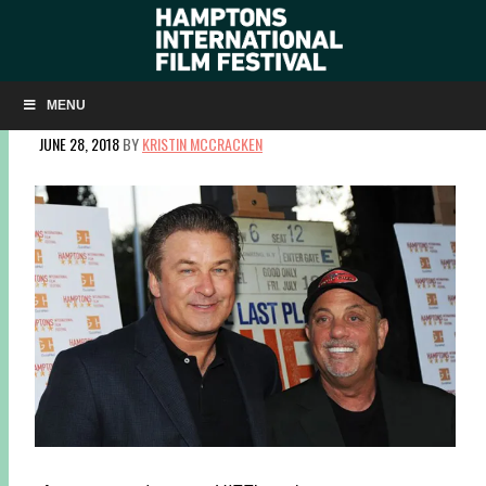
DAVID NUGENT LOOKS BACK AT 10 YEARS OF
SUMMERDOCS!
MENU
JUNE 28, 2018
BY
KRISTIN MCCRACKEN