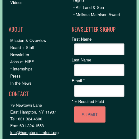
Videos
•
Air, Land & Sea
•
Melissa Mathison Award
ABOUT
NEWSLETTER SIGNUP
First Name
Mission & Overview
Board + Staff
Newsletter
Last Name
Jobs at HIFF
•
Internships
Press
Email
*
In the News
CONTACT
*
= Required Field
79 Newtown Lane
East Hampton, NY 11937
Tel: 631.324.4600
Fax: 631.324.1558
info@hamptonsfilmfest.org