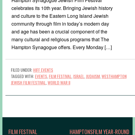
Hampton Synagogue Jewish Film Festival
celebrates its 10th year. Bringing Jewish history
and culture to the Eastern Long Island Jewish
community through film in today’s modern day
and age has been a crucial component of the
many cultural and religious programs that The
Hampton Synagogue offers. Every Monday […]
FILED UNDER:
HIFF EVENTS
TAGGED WITH:
EVENTS
,
FILM FESTIVAL
,
ISRAEL
,
JUDAISM
,
WESTHAMPTON
JEWISH FILM FESTIVAL
,
WORLD WAR II
FILM FESTIVAL
HAMPTONSFILM YEAR-ROUND