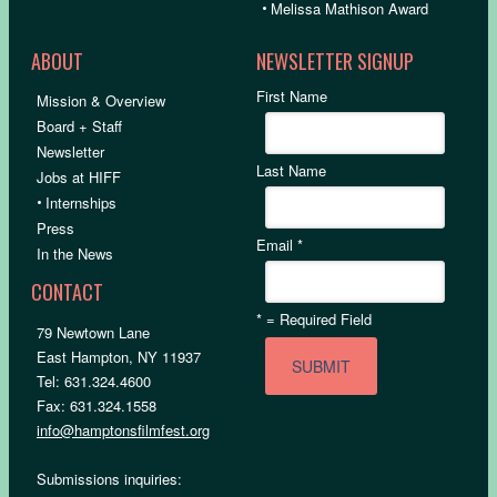
•
Melissa Mathison Award
ABOUT
NEWSLETTER SIGNUP
First Name
Mission & Overview
Board + Staff
Newsletter
Last Name
Jobs at HIFF
•
Internships
Press
Email
*
In the News
CONTACT
*
= Required Field
79 Newtown Lane
East Hampton, NY 11937
Tel: 631.324.4600
Fax: 631.324.1558
info@hamptonsfilmfest.org
Submissions inquiries: