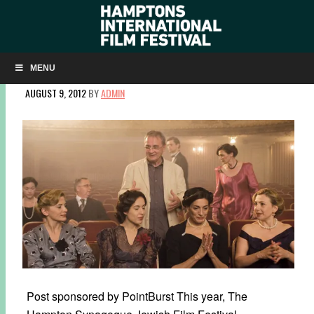
FREE AUGUST SCREENINGS AT THE WESTHAMPTON
JEWISH FILM FESTIVAL
MENU
AUGUST 9, 2012
BY
ADMIN
Post sponsored by PointBurst This year, The