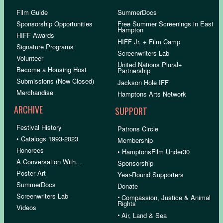
Film Guide
SummerDocs
Sponsorship Opportunities
Free Summer Screenings in East
Hampton
HIFF Awards
HIFF Jr. + Film Camp
Signature Programs
Screenwriters Lab
Volunteer
United Nations Plural+
Become a Housing Host
Partnership
Submissions (Now Closed)
Jackson Hole IFF
Merchandise
Hamptons Arts Network
ARCHIVE
SUPPORT
Festival History
Patrons Circle
• Catalogs 1993-2023
Membership
Honorees
• HamptonsFilm Under30
A Conversation With…
Sponsorship
Poster Art
Year-Round Supporters
SummerDocs
Donate
Screenwriters Lab
•
Compassion, Justice & Animal
Rights
Videos
•
Air, Land & Sea