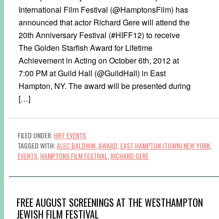
International Film Festival (@HamptonsFilm) has
announced that actor Richard Gere will attend the
20th Anniversary Festival (#HIFF12) to receive
The Golden Starfish Award for Lifetime
Achievement in Acting on October 6th, 2012 at
7:00 PM at Guild Hall (@GuildHall) in East
Hampton, NY. The award will be presented during
[…]
FILED UNDER:
HIFF EVENTS
TAGGED WITH:
ALEC BALDWIN
,
AWARD
,
EAST HAMPTON (TOWN) NEW YORK
,
EVENTS
,
HAMPTONS FILM FESTIVAL
,
RICHARD GERE
FREE AUGUST SCREENINGS AT THE WESTHAMPTON
JEWISH FILM FESTIVAL