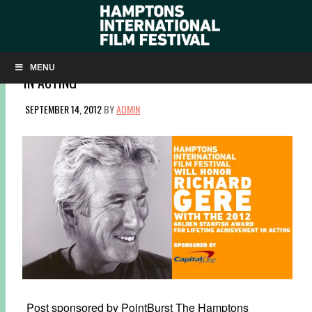
HIFF WILL HONOR RICHARD GERE WITH THE 2012
GOLDEN STARFISH AWARD FOR LIFETIME ACHIEVEMENT
MENU
IN ACTING
SEPTEMBER 14, 2012
BY
ADMIN
Post sponsored by PointBurst The Hamptons