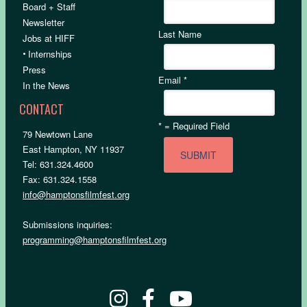
Board + Staff
Newsletter
Last Name
Jobs at HIFF
•
Internships
Press
Email
*
In the News
CONTACT
*
= Required Field
79 Newtown Lane
East Hampton, NY 11937
Tel: 631.324.4600
Fax: 631.324.1558
info@hamptonsfilmfest.org
Submissions inquiries:
programming@hamptonsfilmfest.org