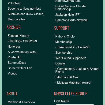
Screenwriters Lab
Volunteer
United Nations Plural+
Become a Housing Host
Partnership
Submissions (Now Closed)
Jackson Hole IFF
Merchandise
Hamptons Arts Network
ARCHIVE
SUPPORT
Festival History
Patrons Circle
• Catalogs 1993-2023
Membership
Honorees
• HamptonsFilm Under30
A Conversation With…
Sponsorship
Poster Art
Year-Round Supporters
SummerDocs
Donate
Screenwriters Lab
•
Compassion, Justice & Animal
Rights
Videos
•
Air, Land & Sea
•
Melissa Mathison Award
ABOUT
NEWSLETTER SIGNUP
First Name
Mission & Overview