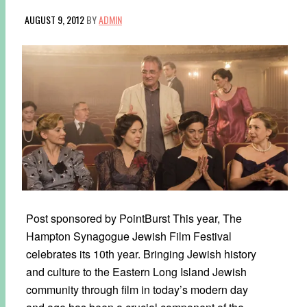
AUGUST 9, 2012
BY
ADMIN
Post sponsored by PointBurst This year, The
Hampton Synagogue Jewish Film Festival
celebrates its 10th year. Bringing Jewish history
and culture to the Eastern Long Island Jewish
community through film in today’s modern day