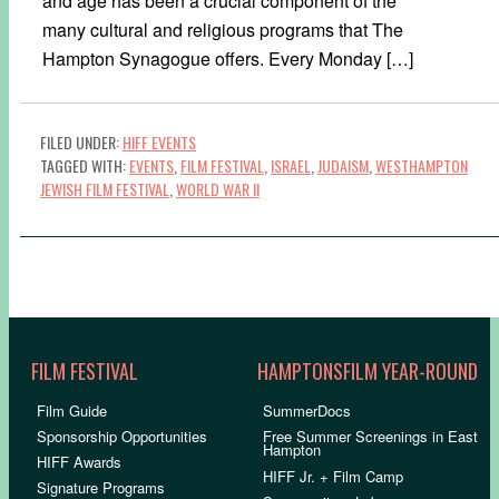
and age has been a crucial component of the
many cultural and religious programs that The
Hampton Synagogue offers. Every Monday […]
FILED UNDER:
HIFF EVENTS
TAGGED WITH:
EVENTS
,
FILM FESTIVAL
,
ISRAEL
,
JUDAISM
,
WESTHAMPTON
JEWISH FILM FESTIVAL
,
WORLD WAR II
FILM FESTIVAL
HAMPTONSFILM YEAR-ROUND
Film Guide
SummerDocs
Sponsorship Opportunities
Free Summer Screenings in East
Hampton
HIFF Awards
HIFF Jr. + Film Camp
Signature Programs