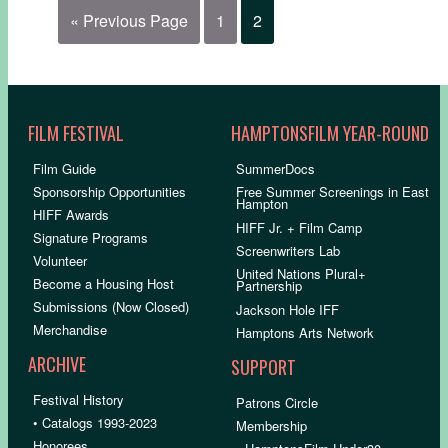
« Previous Page
1
2
FILM FESTIVAL
HAMPTONSFILM YEAR-ROUND
Film Guide
SummerDocs
Sponsorship Opportunities
Free Summer Screenings in East
Hampton
HIFF Awards
HIFF Jr. + Film Camp
Signature Programs
Screenwriters Lab
Volunteer
United Nations Plural+
Become a Housing Host
Partnership
Submissions (Now Closed)
Jackson Hole IFF
Merchandise
Hamptons Arts Network
ARCHIVE
SUPPORT
Festival History
Patrons Circle
• Catalogs 1993-2023
Membership
Honorees