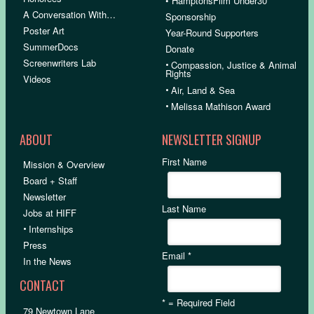
• HamptonsFilm Under30
A Conversation With…
Sponsorship
Poster Art
Year-Round Supporters
SummerDocs
Donate
Screenwriters Lab
•
Compassion, Justice & Animal
Rights
Videos
•
Air, Land & Sea
•
Melissa Mathison Award
ABOUT
NEWSLETTER SIGNUP
First Name
Mission & Overview
Board + Staff
Newsletter
Last Name
Jobs at HIFF
•
Internships
Press
Email
*
In the News
CONTACT
*
= Required Field
79 Newtown Lane