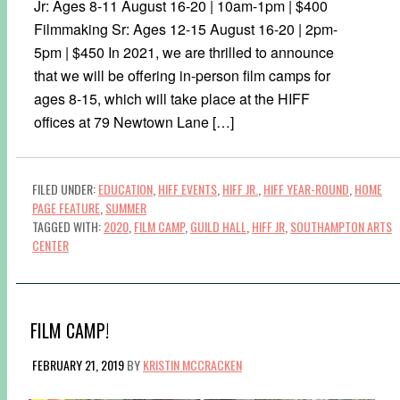
Jr: Ages 8-11 August 16-20 | 10am-1pm | $400
Filmmaking Sr: Ages 12-15 August 16-20 | 2pm-
5pm | $450 In 2021, we are thrilled to announce
that we will be offering in-person film camps for
ages 8-15, which will take place at the HIFF
offices at 79 Newtown Lane […]
FILED UNDER:
EDUCATION
,
HIFF EVENTS
,
HIFF JR.
,
HIFF YEAR-ROUND
,
HOME
PAGE FEATURE
,
SUMMER
TAGGED WITH:
2020
,
FILM CAMP
,
GUILD HALL
,
HIFF JR
,
SOUTHAMPTON ARTS
CENTER
FILM CAMP!
FEBRUARY 21, 2019
BY
KRISTIN MCCRACKEN