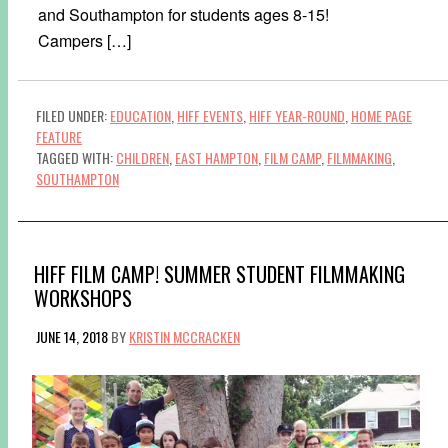
and Southampton for students ages 8-15!
Campers […]
FILED UNDER:
EDUCATION
,
HIFF EVENTS
,
HIFF YEAR-ROUND
,
HOME PAGE
FEATURE
TAGGED WITH:
CHILDREN
,
EAST HAMPTON
,
FILM CAMP
,
FILMMAKING
,
SOUTHAMPTON
HIFF FILM CAMP! SUMMER STUDENT FILMMAKING
WORKSHOPS
JUNE 14, 2018
BY
KRISTIN MCCRACKEN