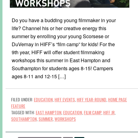
Do you have a budding young filmmaker in your
life? Channel his or her creative energy this
summer by enrolling your young Scorsese or
DuVernay in HIFF’s “film camp” for kids! For the
9th year, HIFF will offer student filmmaking
workshops this summer in East Hampton and
Southampton for students ages 8-15! Campers
ages 8-11 and 12-15 […]
FILED UNDER:
EDUCATION
,
HIFF EVENTS
,
HIFF YEAR-ROUND
,
HOME PAGE
FEATURE
TAGGED WITH:
EAST HAMPTON
,
EDUCATION
,
FILM CAMP
,
HIFF JR
,
SOUTHAMPTON
,
SUMMER
,
WORKSHOPS