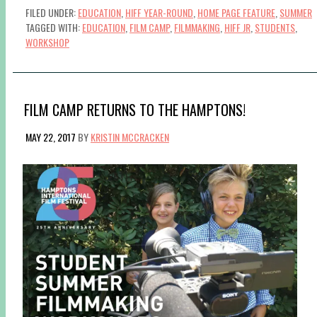
FILED UNDER:
EDUCATION
,
HIFF YEAR-ROUND
,
HOME PAGE FEATURE
,
SUMMER
TAGGED WITH:
EDUCATION
,
FILM CAMP
,
FILMMAKING
,
HIFF JR
,
STUDENTS
,
WORKSHOP
FILM CAMP RETURNS TO THE HAMPTONS!
MAY 22, 2017
BY
KRISTIN MCCRACKEN