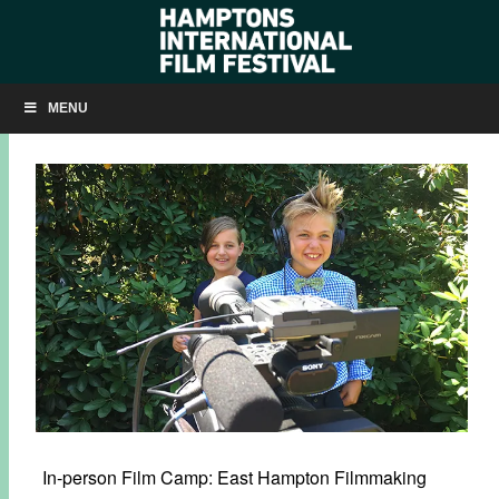
SUMMER 2021: HIFF JR. FILM CAMP
MENU
MARCH 30, 2021
BY
KRISTIN MCCRACKEN
In-person Film Camp: East Hampton Filmmaking