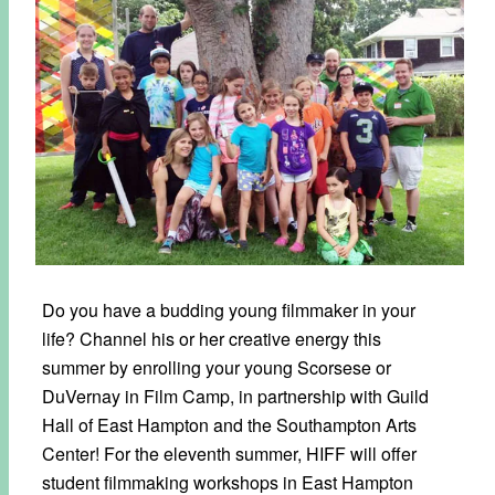
Do you have a budding young filmmaker in your
life? Channel his or her creative energy this
summer by enrolling your young Scorsese or
DuVernay in Film Camp, in partnership with Guild
Hall of East Hampton and the Southampton Arts
Center! For the eleventh summer, HIFF will offer
student filmmaking workshops in East Hampton