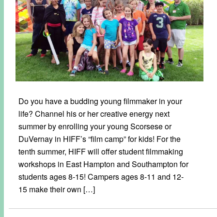
Do you have a budding young filmmaker in your
life? Channel his or her creative energy next
summer by enrolling your young Scorsese or
DuVernay in HIFF’s “film camp” for kids! For the
tenth summer, HIFF will offer student filmmaking
workshops in East Hampton and Southampton for
students ages 8-15! Campers ages 8-11 and 12-
15 make their own […]