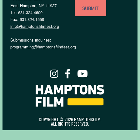
East Hampton, NY 11937
Tel: 631.324.4600
Fax: 631.324.1558
info@hamptonsfilmfest.org
Submissions inquiries:
programming@hamptonsfilmfest.org
COPYRIGHT © 2026 HAMPTONSFILM.
ALL RIGHTS RESERVED.