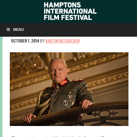
Q&A: VOLKER SCHLÖNDORFF ON THE TENSE
NEGOTIATIONS OF ‘DIPLOMACY’
MENU
OCTOBER 1, 2014
BY
KRISTIN MCCRACKEN