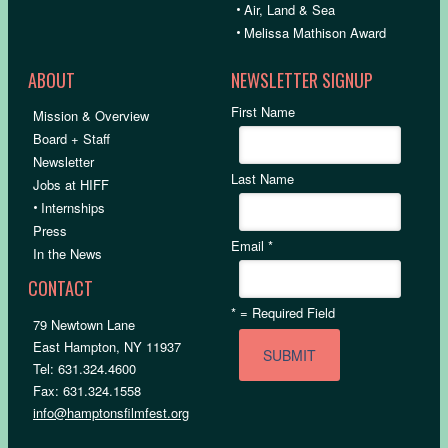
•
Air, Land & Sea
•
Melissa Mathison Award
ABOUT
NEWSLETTER SIGNUP
First Name
Mission & Overview
Board + Staff
Newsletter
Last Name
Jobs at HIFF
•
Internships
Press
Email
*
In the News
CONTACT
*
= Required Field
79 Newtown Lane
East Hampton, NY 11937
Tel: 631.324.4600
Fax: 631.324.1558
info@hamptonsfilmfest.org