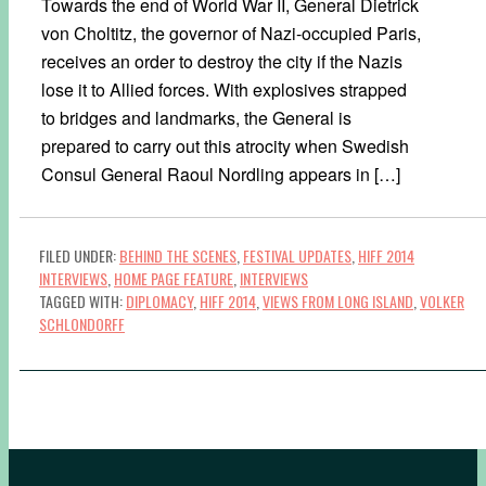
Towards the end of World War II, General Dietrick
von Choltitz, the governor of Nazi-occupied Paris,
receives an order to destroy the city if the Nazis
lose it to Allied forces. With explosives strapped
to bridges and landmarks, the General is
prepared to carry out this atrocity when Swedish
Consul General Raoul Nordling appears in […]
FILED UNDER:
BEHIND THE SCENES
,
FESTIVAL UPDATES
,
HIFF 2014
INTERVIEWS
,
HOME PAGE FEATURE
,
INTERVIEWS
TAGGED WITH:
DIPLOMACY
,
HIFF 2014
,
VIEWS FROM LONG ISLAND
,
VOLKER
SCHLONDORFF