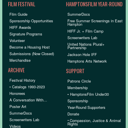
FILM FESTIVAL
HAMPTONSFILM YEAR-ROUND
Film Guide
SummerDocs
Sponsorship Opportunities
Free Summer Screenings in East
Hampton
HIFF Awards
HIFF Jr. + Film Camp
Signature Programs
Screenwriters Lab
Volunteer
United Nations Plural+
Become a Housing Host
Partnership
Submissions (Now Closed)
Jackson Hole IFF
Merchandise
Hamptons Arts Network
ARCHIVE
SUPPORT
Festival History
Patrons Circle
• Catalogs 1993-2023
Membership
Honorees
• HamptonsFilm Under30
A Conversation With…
Sponsorship
Poster Art
Year-Round Supporters
SummerDocs
Donate
Screenwriters Lab
•
Compassion, Justice & Animal
Rights
Videos