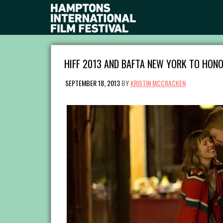
HIFF 2013 AND BAFTA NEW YORK TO HONO
SEPTEMBER 18, 2013
BY
KRISTIN MCCRACKEN