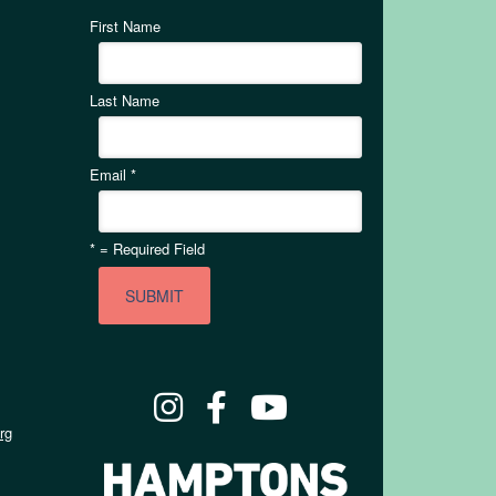
First Name
Last Name
Email
*
*
= Required Field
rg