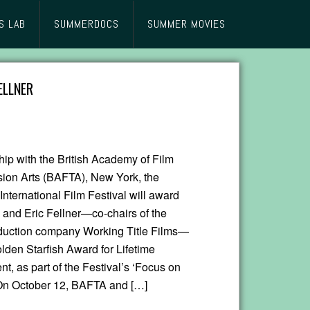
S LAB
SUMMERDOCS
SUMMER MOVIES
ELLNER
hip with the British Academy of Film
sion Arts (BAFTA), New York, the
nternational Film Festival will award
and Eric Fellner—co-chairs of the
oduction company Working Title Films—
lden Starfish Award for Lifetime
, as part of the Festival’s ‘Focus on
On October 12, BAFTA and […]