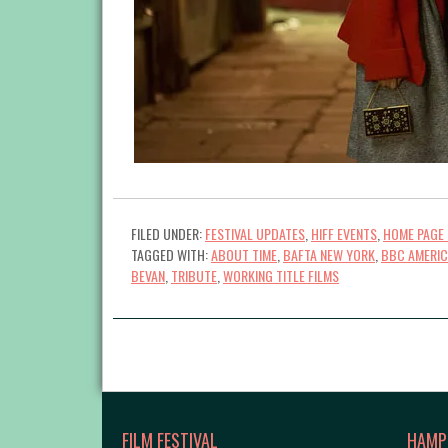
FILED UNDER:
FESTIVAL UPDATES
,
HIFF EVENTS
,
HOME PAGE 
TAGGED WITH:
ABOUT TIME
,
BAFTA NEW YORK
,
BBC AMERI
BEVAN
,
TRIBUTE
,
WORKING TITLE FILMS
FILM FESTIVAL
HAMP