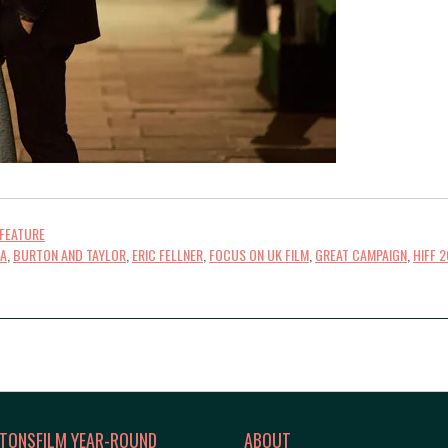
FEATURE
CA
,
BURTON AND TAYLOR
,
ERIC FELLNER
,
FOCUS ON UK FILM
,
GREAT CAMPAIGN
,
HIFF 2
TONSFILM YEAR-ROUND
ABOUT