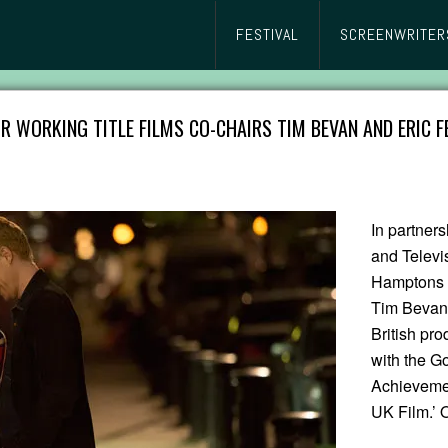
FESTIVAL
SCREENWRITER
R WORKING TITLE FILMS CO-CHAIRS TIM BEVAN AND ERIC F
In partners
and Televi
Hamptons I
Tim Bevan 
British pr
with the Go
Achievement
UK Film.’ 