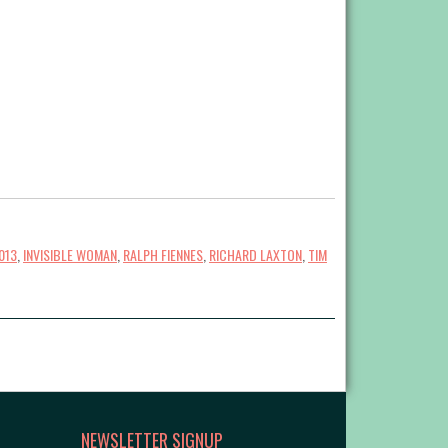
013
,
INVISIBLE WOMAN
,
RALPH FIENNES
,
RICHARD LAXTON
,
TIM
NEWSLETTER SIGNUP