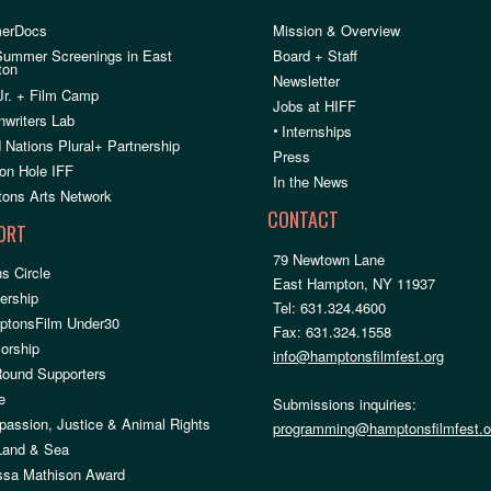
erDocs
Mission & Overview
Summer Screenings in East
Board + Staff
ton
Newsletter
Jr. + Film Camp
Jobs at HIFF
nwriters Lab
•
Internships
 Nations Plural+ Partnership
Press
on Hole IFF
In the News
ons Arts Network
CONTACT
ORT
79 Newtown Lane
s Circle
East Hampton, NY 11937
rship
Tel: 631.324.4600
ptonsFilm Under30
Fax: 631.324.1558
orship
info@hamptonsfilmfest.org
Round Supporters
e
Submissions inquiries:
assion, Justice & Animal Rights
programming@hamptonsfilmfest.o
 Land & Sea
ssa Mathison Award