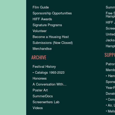
Film Guide
Summ
Sponsorship Opportunities
Free 
Hamp
HIFF Awards
HIFF 
Signature Programs
Scree
Volunteer
United
Become a Housing Host
Jacks
Submissions (Now Closed)
Hampt
Merchandise
SUPP
ARCHIVE
Patron
Festival History
Membe
• Catalogs 1993-2023
• Ham
Honorees
Spons
A Conversation With…
Year-
Poster Art
Donat
SummerDocs
•
Comp
Screenwriters Lab
•
Air,
Videos
•
Meli