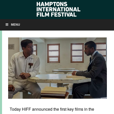
HIFF27: ‘JUST MERCY’ AND ‘FORD V FERRARI’
MENU
AUGUST 22, 2019
BY
KRISTIN MCCRACKEN
Today HIFF announced the first key films in the