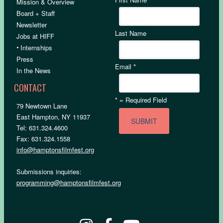
Mission & Overview
Board + Staff
Newsletter
Last Name
Jobs at HIFF
•
Internships
Press
Email
*
In the News
CONTACT
*
= Required Field
79 Newtown Lane
East Hampton, NY 11937
Tel: 631.324.4600
Fax: 631.324.1558
info@hamptonsfilmfest.org
Submissions inquiries:
programming@hamptonsfilmfest.org