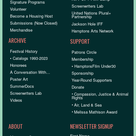
Signature Programs
Screenwriters Lab
Volunteer
United Nations Plural+
Become a Housing Host
Partnership
Submissions (Now Closed)
Jackson Hole IFF
Merchandise
Hamptons Arts Network
ARCHIVE
SUPPORT
Festival History
Patrons Circle
• Catalogs 1993-2023
Membership
Honorees
• HamptonsFilm Under30
A Conversation With…
Sponsorship
Poster Art
Year-Round Supporters
SummerDocs
Donate
Screenwriters Lab
•
Compassion, Justice & Animal
Rights
Videos
•
Air, Land & Sea
•
Melissa Mathison Award
ABOUT
NEWSLETTER SIGNUP
First Name