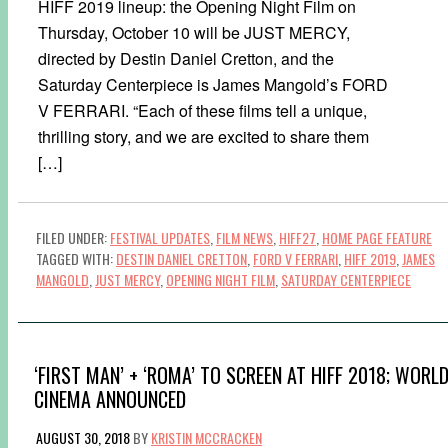
HIFF 2019 lineup: the Opening Night Film on
Thursday, October 10 will be JUST MERCY,
directed by Destin Daniel Cretton, and the
Saturday Centerpiece is James Mangold’s FORD
V FERRARI. “Each of these films tell a unique,
thrilling story, and we are excited to share them
[…]
FILED UNDER:
FESTIVAL UPDATES
,
FILM NEWS
,
HIFF27
,
HOME PAGE FEATURE
TAGGED WITH:
DESTIN DANIEL CRETTON
,
FORD V FERRARI
,
HIFF 2019
,
JAMES
MANGOLD
,
JUST MERCY
,
OPENING NIGHT FILM
,
SATURDAY CENTERPIECE
‘FIRST MAN’ + ‘ROMA’ TO SCREEN AT HIFF 2018; WORL
CINEMA ANNOUNCED
AUGUST 30, 2018
BY
KRISTIN MCCRACKEN