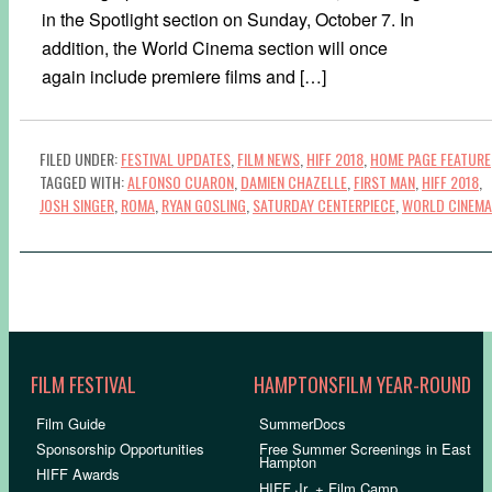
in the Spotlight section on Sunday, October 7. In
addition, the World Cinema section will once
again include premiere films and […]
FILED UNDER:
FESTIVAL UPDATES
,
FILM NEWS
,
HIFF 2018
,
HOME PAGE FEATURE
TAGGED WITH:
ALFONSO CUARON
,
DAMIEN CHAZELLE
,
FIRST MAN
,
HIFF 2018
,
JOSH SINGER
,
ROMA
,
RYAN GOSLING
,
SATURDAY CENTERPIECE
,
WORLD CINEMA
FILM FESTIVAL
HAMPTONSFILM YEAR-ROUND
Film Guide
SummerDocs
Sponsorship Opportunities
Free Summer Screenings in East
Hampton
HIFF Awards
HIFF Jr. + Film Camp