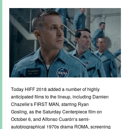
Today HIFF 2018 added a number of highly
anticipated films to the lineup, including Damien
Chazelle‘s FIRST MAN, starring Ryan
Gosling, as the Saturday Centerpiece film on
October 6, and Alfonso Cuarón‘s semi-
autobiographical 1970s drama ROMA, screening