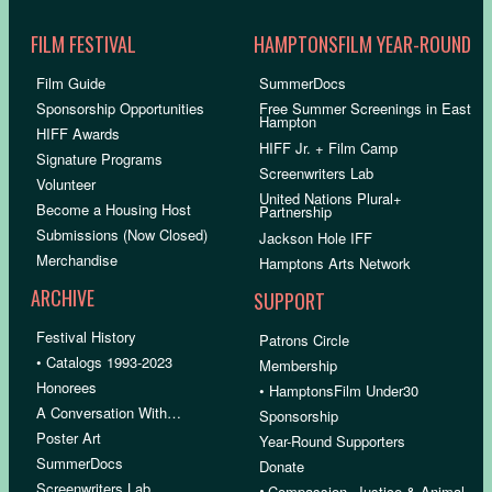
FILM FESTIVAL
HAMPTONSFILM YEAR-ROUND
Film Guide
SummerDocs
Sponsorship Opportunities
Free Summer Screenings in East
Hampton
HIFF Awards
HIFF Jr. + Film Camp
Signature Programs
Screenwriters Lab
Volunteer
United Nations Plural+
Become a Housing Host
Partnership
Submissions (Now Closed)
Jackson Hole IFF
Merchandise
Hamptons Arts Network
ARCHIVE
SUPPORT
Festival History
Patrons Circle
• Catalogs 1993-2023
Membership
Honorees
• HamptonsFilm Under30
A Conversation With…
Sponsorship
Poster Art
Year-Round Supporters
SummerDocs
Donate
Screenwriters Lab
•
Compassion, Justice & Animal