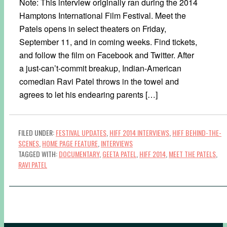
Note: This interview originally ran during the 2014
Hamptons International Film Festival. Meet the
Patels opens in select theaters on Friday,
September 11, and in coming weeks. Find tickets,
and follow the film on Facebook and Twitter. After
a just-can’t-commit breakup, Indian-American
comedian Ravi Patel throws in the towel and
agrees to let his endearing parents […]
FILED UNDER:
FESTIVAL UPDATES
,
HIFF 2014 INTERVIEWS
,
HIFF BEHIND-THE-
SCENES
,
HOME PAGE FEATURE
,
INTERVIEWS
TAGGED WITH:
DOCUMENTARY
,
GEETA PATEL
,
HIFF 2014
,
MEET THE PATELS
,
RAVI PATEL