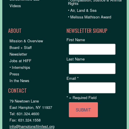
Rights
Videos
•
Air, Land & Sea
•
Melissa Mathison Award
ABOUT
NEWSLETTER SIGNUP
First Name
Mission & Overview
Board + Staff
Newsletter
Last Name
Jobs at HIFF
•
Internships
Press
Email
*
In the News
CONTACT
*
= Required Field
79 Newtown Lane
East Hampton, NY 11937
Tel: 631.324.4600
Fax: 631.324.1558
info@hamptonsfilmfest.org