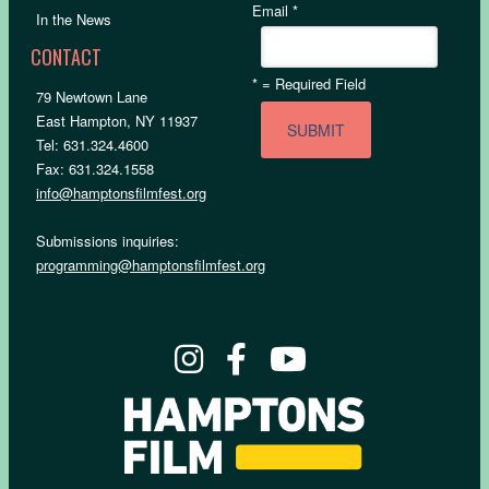
Email
*
In the News
CONTACT
*
= Required Field
79 Newtown Lane
East Hampton, NY 11937
Tel: 631.324.4600
Fax: 631.324.1558
info@hamptonsfilmfest.org
Submissions inquiries:
programming@hamptonsfilmfest.org