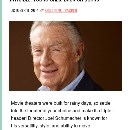
OCTOBER 11, 2014
BY
KRISTIN MCCRACKEN
Movie theaters were built for rainy days, so settle
into the theater of your choice and make it a triple-
header! Director Joel Schumacher is known for
his versatility, style, and ability to move