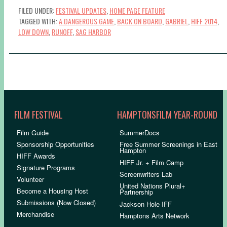
FILED UNDER:
FESTIVAL UPDATES
,
HOME PAGE FEATURE
TAGGED WITH:
A DANGEROUS GAME
,
BACK ON BOARD
,
GABRIEL
,
HIFF 2014
,
LOW DOWN
,
RUNOFF
,
SAG HARBOR
FILM FESTIVAL
HAMPTONSFILM YEAR-ROUND
Film Guide
SummerDocs
Sponsorship Opportunities
Free Summer Screenings in East
Hampton
HIFF Awards
HIFF Jr. + Film Camp
Signature Programs
Screenwriters Lab
Volunteer
United Nations Plural+
Become a Housing Host
Partnership
Submissions (Now Closed)
Jackson Hole IFF
Merchandise
Hamptons Arts Network