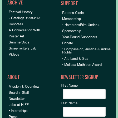
ARCHIVE
SUPPORT
Festival History
Patrons Circle
• Catalogs 1993-2023
Membership
Honorees
• HamptonsFilm Under30
A Conversation With…
Sponsorship
Poster Art
Year-Round Supporters
SummerDocs
Donate
Screenwriters Lab
•
Compassion, Justice & Animal
Rights
Videos
•
Air, Land & Sea
•
Melissa Mathison Award
ABOUT
NEWSLETTER SIGNUP
First Name
Mission & Overview
Board + Staff
Newsletter
Last Name
Jobs at HIFF
•
Internships
Press