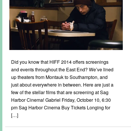
Did you know that HIFF 2014 offers screenings
and events throughout the East End? We’ve lined
up theaters from Montauk to Southampton, and
just about everywhere in between. Here are just a
few of the stellar films that are screening at Sag
Harbor Cinema! Gabriel Friday, October 10, 6:30
pm Sag Harbor Cinema Buy Tickets Longing for
[…]