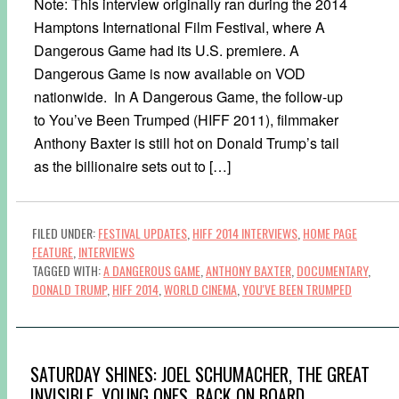
Note: This interview originally ran during the 2014
Hamptons International Film Festival, where A
Dangerous Game had its U.S. premiere. A
Dangerous Game is now available on VOD
nationwide. In A Dangerous Game, the follow-up
to You’ve Been Trumped (HIFF 2011), filmmaker
Anthony Baxter is still hot on Donald Trump’s tail
as the billionaire sets out to […]
FILED UNDER:
FESTIVAL UPDATES
,
HIFF 2014 INTERVIEWS
,
HOME PAGE
FEATURE
,
INTERVIEWS
TAGGED WITH:
A DANGEROUS GAME
,
ANTHONY BAXTER
,
DOCUMENTARY
,
DONALD TRUMP
,
HIFF 2014
,
WORLD CINEMA
,
YOU'VE BEEN TRUMPED
SATURDAY SHINES: JOEL SCHUMACHER, THE GREAT
INVISIBLE, YOUNG ONES, BACK ON BOARD