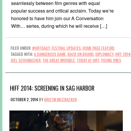
seamlessly between film genres with equal
popular success and critical acclaim. Today we’re
honored to have him join our A Conversation
With… series, during which he will receive […]
FILED UNDER:
#HIFFDAILY
,
FESTIVAL UPDATES
,
HOME PAGE FEATURE
TAGGED WITH:
A DANGEROUS GAME
,
BACK ON BOARD
,
DIPLOMACY
,
HIFF 2014
JOEL SCHUMACHER
,
THE GREAT INVISIBLE
,
TODAY AT HIFF
,
YOUNG ONES
HIFF 2014: SCREENING IN SAG HARBOR
OCTOBER 2, 2014
BY
KRISTIN MCCRACKEN