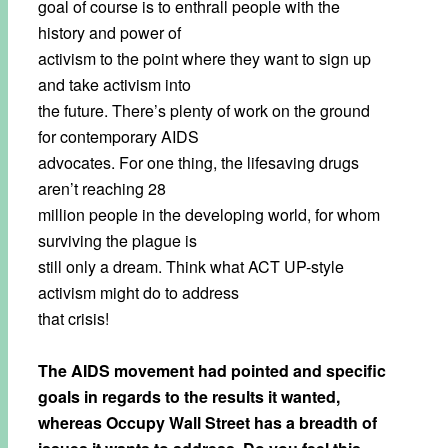
goal of course is to enthrall people with the
history and power of
activism to the point where they want to sign up
and take activism into
the future. There’s plenty of work on the ground
for contemporary AIDS
advocates. For one thing, the lifesaving drugs
aren’t reaching 28
million people in the developing world, for whom
surviving the plague is
still only a dream. Think what ACT UP-style
activism might do to address
that crisis!
The AIDS movement had pointed and specific
goals in regards to the results it wanted,
whereas Occupy Wall Street has a breadth of