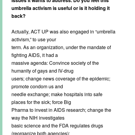
issues it wants to address. Do you feel this
umbrella activism is useful or is it holding it
back?
Actually, ACT UP was also engaged in “umbrella
activism,” to use your
term. As an organization, under the mandate of
fighting AIDS, it had a
massive agenda: Convince society of the
humanity of gays and IV-drug
users; change news coverage of the epidemic;
promote condom us and
needle exchange; make hospitals into safe
places for the sick; force Big
Pharma to invest in AIDS research; change the
way the NIH investigates
basic science and the FDA regulates drugs
(reorganize both agencies);