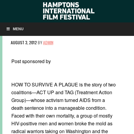
HIFF INTERVIEW: HOW TO SURVIVE A PLAGUE
DIRECTOR DAVID FRANCE
MENU
AUGUST 3, 2012
BY
ADMIN
Post sponsored by
HOW TO SURVIVE A PLAGUE is the story of two
coalitions—ACT UP and TAG (Treatment Action
Group)—whose activism turned AIDS from a
death sentence into a manageable condition.
Faced with their own mortality, a group of mostly
HIV-positive men and women broke the mold as
radical warriors taking on Washington and the