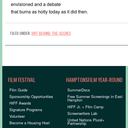
envisioned and a debate
that burns as hotly today as it did then.
FILED UNDER:
HIFF BEHIND-THE-SCENES
FILM FESTIVAL
HAMPTONSFILM YEAR-ROUND
Film Guide
SummerDocs
Sponsorship Opportunities
Free Summer Screenings in East
Hampton
HIFF Awards
HIFF Jr. + Film Camp
Signature Programs
Screenwriters Lab
Volunteer
United Nations Plural+
Become a Housing Host
Partnership