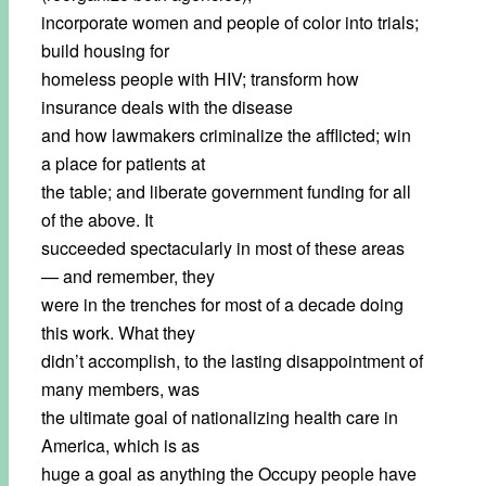
incorporate women and people of color into trials;
build housing for
homeless people with HIV; transform how
insurance deals with the disease
and how lawmakers criminalize the afflicted; win
a place for patients at
the table; and liberate government funding for all
of the above. It
succeeded spectacularly in most of these areas
— and remember, they
were in the trenches for most of a decade doing
this work. What they
didn’t accomplish, to the lasting disappointment of
many members, was
the ultimate goal of nationalizing health care in
America, which is as
huge a goal as anything the Occupy people have