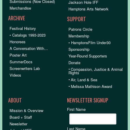
Submissions (Now Closed)
Jackson Hole IFF
Merchandise
Hamptons Arts Network
ARCHIVE
SUPPORT
Festival History
Patrons Circle
• Catalogs 1993-2023
Membership
Honorees
• HamptonsFilm Under30
A Conversation With…
Sponsorship
Poster Art
Year-Round Supporters
SummerDocs
Donate
Screenwriters Lab
•
Compassion, Justice & Animal
Rights
Videos
•
Air, Land & Sea
•
Melissa Mathison Award
ABOUT
NEWSLETTER SIGNUP
First Name
Mission & Overview
Board + Staff
Newsletter
Last Name