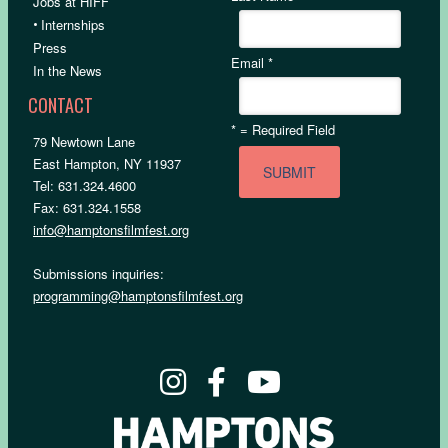
Jobs at HIFF
•
Internships
Press
Email
*
In the News
CONTACT
*
= Required Field
79 Newtown Lane
East Hampton, NY 11937
Tel: 631.324.4600
Fax: 631.324.1558
info@hamptonsfilmfest.org
Submissions inquiries:
programming@hamptonsfilmfest.org