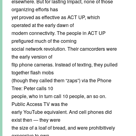
elsewhere. But for lasting impact, none of those
organizing efforts has
yet proved as effective as ACT UP, which
operated at the early dawn of
modern connectivity. The people in ACT UP
prefigured much of the coming
social network revolution. Their camcorders were
the early version of
flip phone cameras. Instead of texting, they pulled
together flash mobs
(though they called them “zaps”) via the Phone
Tree: Peter calls 10
people, who in turn call 10 people, an so on.
Public Access TV was the
early YouTube equivalent. And cell phones did
exist then — they were
the size of a loaf of bread, and were prohibitively
expensive to own,