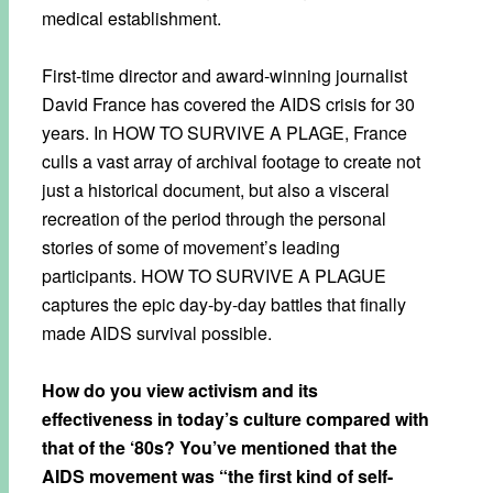
medical establishment.
First-time director and award-winning journalist
David France has covered the AIDS crisis for 30
years. In HOW TO SURVIVE A PLAGE, France
culls a vast array of archival footage to create not
just a historical document, but also a visceral
recreation of the period through the personal
stories of some of movement’s leading
participants. HOW TO SURVIVE A PLAGUE
captures the epic day-by-day battles that finally
made AIDS survival possible.
How do you view activism and its
effectiveness in today’s culture compared with
that of the ‘80s? You’ve mentioned that the
AIDS movement was “the first kind of self-