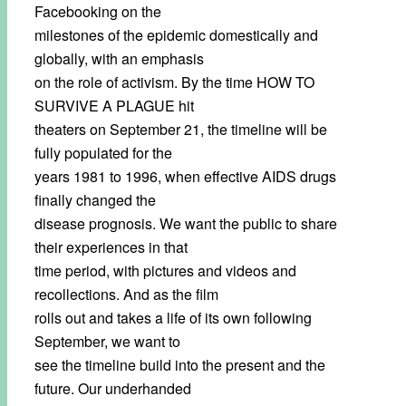
Facebooking on the
milestones of the epidemic domestically and
globally, with an emphasis
on the role of activism. By the time HOW TO
SURVIVE A PLAGUE hit
theaters on September 21, the timeline will be
fully populated for the
years 1981 to 1996, when effective AIDS drugs
finally changed the
disease prognosis. We want the public to share
their experiences in that
time period, with pictures and videos and
recollections. And as the film
rolls out and takes a life of its own following
September, we want to
see the timeline build into the present and the
future. Our underhanded