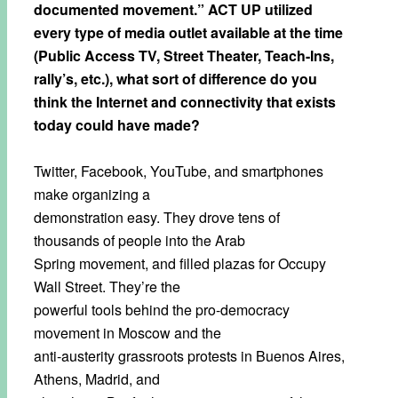
documented movement.” ACT UP utilized
every type of media outlet available at the time
(Public Access TV, Street Theater, Teach-Ins,
rally’s, etc.), what sort of difference do you
think the Internet and connectivity that exists
today could have made?
Twitter, Facebook, YouTube, and smartphones
make organizing a
demonstration easy. They drove tens of
thousands of people into the Arab
Spring movement, and filled plazas for Occupy
Wall Street. They’re the
powerful tools behind the pro-democracy
movement in Moscow and the
anti-austerity grassroots protests in Buenos Aires,
Athens, Madrid, and