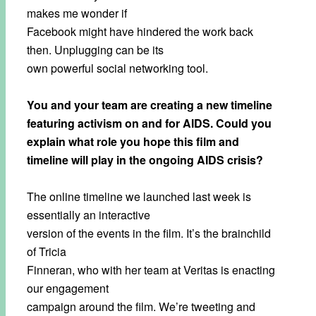
makes me wonder if
Facebook might have hindered the work back
then. Unplugging can be its
own powerful social networking tool.
You and your team are creating a new timeline
featuring activism on and for AIDS. Could you
explain what role you hope this film and
timeline will play in the ongoing AIDS crisis?
The online timeline we launched last week is
essentially an interactive
version of the events in the film. It’s the brainchild
of Tricia
Finneran, who with her team at Veritas is enacting
our engagement
campaign around the film. We’re tweeting and