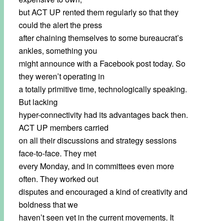
but ACT UP rented them regularly so that they
could the alert the press
after chaining themselves to some bureaucrat’s
ankles, something you
might announce with a Facebook post today. So
they weren’t operating in
a totally primitive time, technologically speaking.
But lacking
hyper-connectivity had its advantages back then.
ACT UP members carried
on all their discussions and strategy sessions
face-to-face. They met
every Monday, and in committees even more
often. They worked out
disputes and encouraged a kind of creativity and
boldness that we
haven’t seen yet in the current movements. It