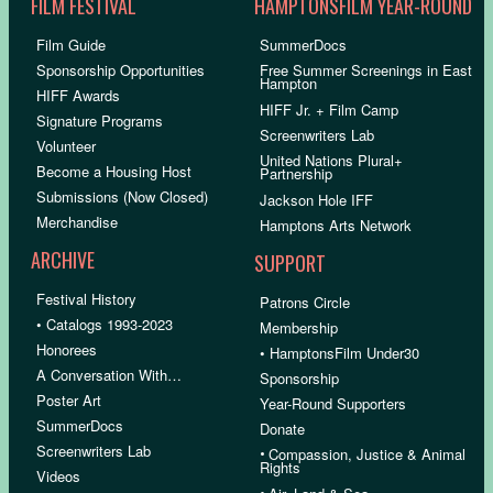
FILM FESTIVAL
HAMPTONSFILM YEAR-ROUND
Film Guide
SummerDocs
Sponsorship Opportunities
Free Summer Screenings in East
Hampton
HIFF Awards
HIFF Jr. + Film Camp
Signature Programs
Screenwriters Lab
Volunteer
United Nations Plural+
Become a Housing Host
Partnership
Submissions (Now Closed)
Jackson Hole IFF
Merchandise
Hamptons Arts Network
ARCHIVE
SUPPORT
Festival History
Patrons Circle
• Catalogs 1993-2023
Membership
Honorees
• HamptonsFilm Under30
A Conversation With…
Sponsorship
Poster Art
Year-Round Supporters
SummerDocs
Donate
Screenwriters Lab
•
Compassion, Justice & Animal
Rights
Videos