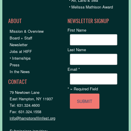
•
Air, Land & Sea
•
Melissa Mathison Award
ABOUT
NEWSLETTER SIGNUP
First Name
Mission & Overview
Board + Staff
Newsletter
Last Name
Jobs at HIFF
•
Internships
Press
Email
*
In the News
CONTACT
*
= Required Field
79 Newtown Lane
East Hampton, NY 11937
Tel: 631.324.4600
Fax: 631.324.1558
info@hamptonsfilmfest.org
Submissions inquiries: