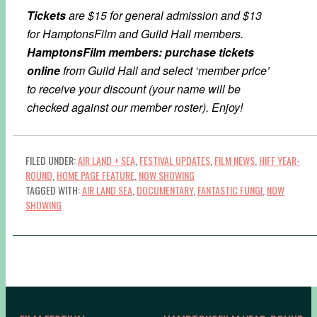
Tickets
are $15 for general admission and $13
for HamptonsFilm and Guild Hall members.
HamptonsFilm members: purchase tickets
online
from Guild Hall and select ‘member price’
to receive your discount (your name will be
checked against our member roster). Enjoy!
FILED UNDER:
AIR LAND + SEA
,
FESTIVAL UPDATES
,
FILM NEWS
,
HIFF YEAR-
ROUND
,
HOME PAGE FEATURE
,
NOW SHOWING
TAGGED WITH:
AIR LAND SEA
,
DOCUMENTARY
,
FANTASTIC FUNGI
,
NOW
SHOWING