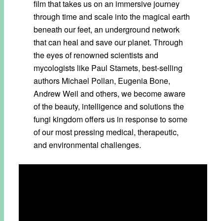
film that takes us on an immersive journey
through time and scale into the magical earth
beneath our feet, an underground network
that can heal and save our planet. Through
the eyes of renowned scientists and
mycologists like Paul Stamets, best-selling
authors Michael Pollan, Eugenia Bone,
Andrew Weil and others, we become aware
of the beauty, intelligence and solutions the
fungi kingdom offers us in response to some
of our most pressing medical, therapeutic,
and environmental challenges.