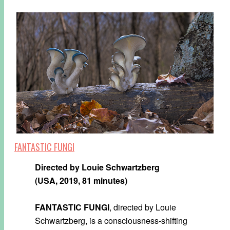
FANTASTIC FUNGI
Directed by Louie Schwartzberg
(USA, 2019, 81 minutes)
FANTASTIC FUNGI
, directed by Louie
Schwartzberg, is a consciousness-shifting