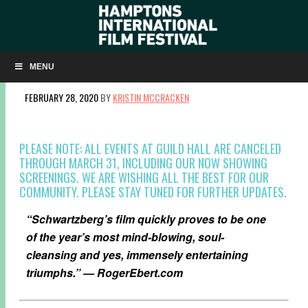
NOW SHOWING/AIR, LAND + SEA: ‘FANTASTIC
FUNGI’
MENU
FEBRUARY 28, 2020
BY
KRISTIN MCCRACKEN
PLEASE NOTE: ALL EVENTS AT GUILD HALL ARE CANCELED
THROUGH MARCH 31, INCLUDING OUR NOW SHOWING
SCREENINGS. WE ARE WISHING ALL THE BEST FOR OUR
COMMUNITY. PLEASE STAY TUNED FOR FURTHER UPDATES.
“Schwartzberg’s film quickly proves to be one
of the year’s most mind-blowing, soul-
cleansing and yes, immensely entertaining
triumphs.” — RogerEbert.com