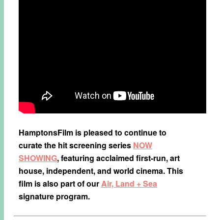
HamptonsFilm is pleased to continue to
curate the hit screening series
NOW
SHOWING
, featuring acclaimed first-run, art
house, independent, and world cinema. This
film is also part of our
Air, Land + Sea
signature program.