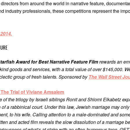
rectors from around the world in narrative feature, documentary
nd industry professionals, these competitions represent the impo
 2014.
TURE
tarfish Award for Best Narrative Feature Film
rewards an emer
kind goods and services, with a total value of over $145,000. We’r
clectic group of fresh talents. Sponsored by
The Wall Street Jo
: The Trial of Viviane Amsalem
ce of the trilogy by Israeli siblings Ronit and Shlomi Elkabetz ex
on of a rabbinical court. Under this law, Jewish marriage may only
ent, to his wife. Calling attention to a male-dominated and so
 written and acted film reveals the slow dissolution of a marriag
eriousness of what’s at stake with an often-humorous tone, GET