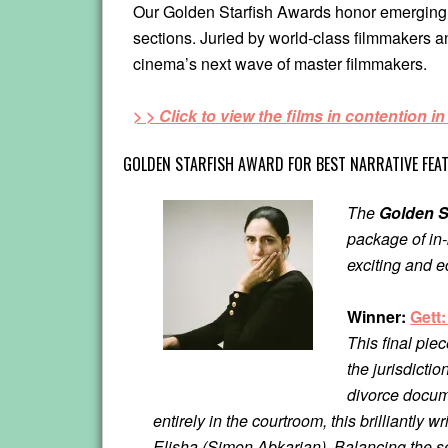
Our Golden Starfish Awards honor emerging di
sections. Juried by world-class filmmakers a
cinema’s next wave of master filmmakers.
> > Click to view the films in contention in
GOLDEN STARFISH AWARD FOR BEST NARRATIVE FEA
The
Golden S
package of in-
exciting and e
Winner:
Gett
This final pie
the jurisdicti
divorce docum
entirely in the courtroom, this brilliantly
Elisha (Simon Abkarian). Balancing the s