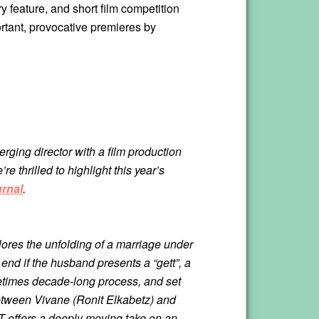
 feature, and short film competition
rtant, provocative premieres by
ging director with a film production
e thrilled to highlight this year’s
urnal
.
plores the unfolding of a marriage under
 end if the husband presents a “gett”, a
metimes decade-long process, and set
e between Vivane (Ronit Elkabetz) and
T offers a deeply moving take on an