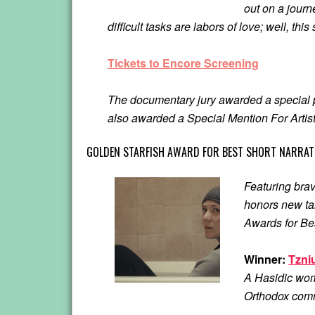
out on a journ
difficult tasks are labors of love; well, thi
Tickets to Encore Screening
The documentary jury awarded a special p
also awarded a Special Mention For Artisti
GOLDEN STARFISH AWARD FOR BEST SHORT NARRATI
Featuring brav
honors new tal
Awards for Be
Winner:
Tzni
A Hasidic wom
Orthodox commu