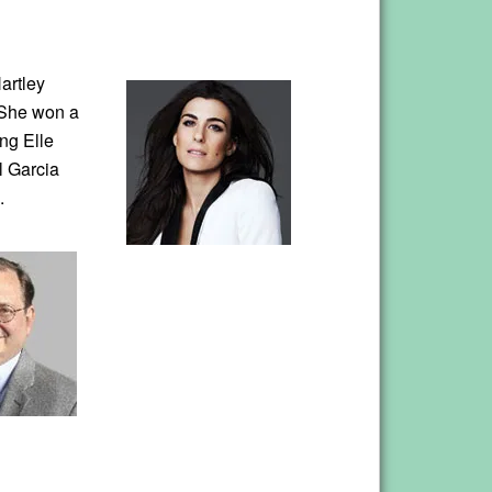
artley
. She won a
ng Elle
l Garcia
.