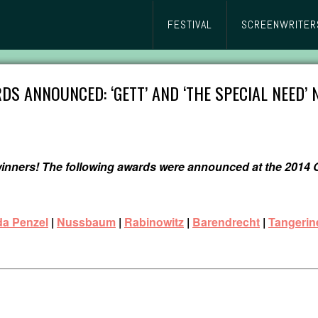
FESTIVAL
SCREENWRITER
DS ANNOUNCED: ‘GETT’ AND ‘THE SPECIAL NEED’
 winners! The following awards were announced at the 201
da Penzel
|
Nussbaum
|
Rabinowitz
|
Barendrecht
|
Tangerin