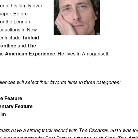
r of his family over
paper. Before
for the Lennon
oductions in New
cer include
Tabloid
rontline
and
The
the
American Experience
. He lives in Amagansett.
nces will select their favorite films in three categories:
ve Feature
ntary Feature
ilm
ears have a strong track record with The Oscars®.
2013 was the 