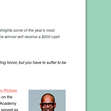
hlights some of the year’s most
The winner will receive a $500 cash
ing honor, but you have to suffer to be
n Picture
 on the
, Academy
n served as