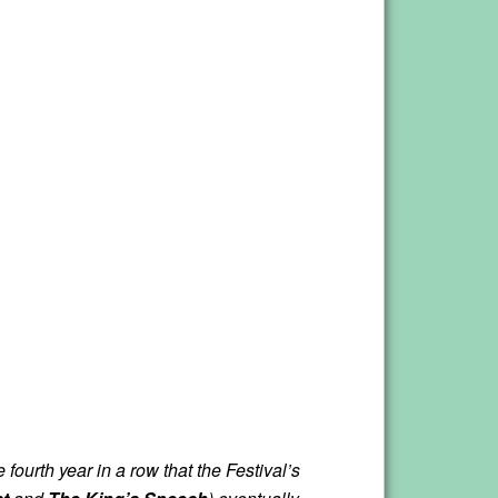
fourth year in a row that the Festival’s