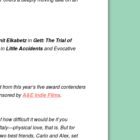
it Elkabetz
in
Gett: The Trial of
in
Little Accidents
and Evocative
d from this year’s five award contenders
ponsored by
A&E Indie Films
.
f how difficult it would be if you
taly—physical love, that is. But for
wo best friends, Carlo and Alex, set