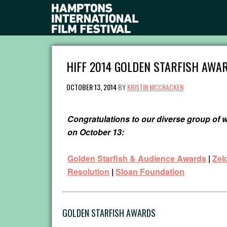
HIFF 2014 GOLDEN STARFISH AWAR
OCTOBER 13, 2014
BY
KRISTIN MCCRACKEN
Congratulations to our diverse group of
on October 13:
Golden Starfish & Audience Awards
|
Zel
Resolution
|
Sloan Foundation
GOLDEN STARFISH AWARDS