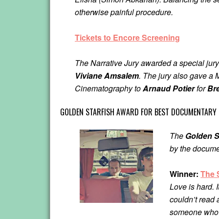
otherwise painful procedure.
Tickets to Encore Screening
The Narrative Jury awarded a special jury
Viviane Amsalem
. The jury also gave 
Cinematography to
Arnaud Potier
for
Br
GOLDEN STARFISH AWARD FOR BEST DOCUMENTARY 
The
Golden S
by the docume
Winner:
The 
Love is hard. I
couldn’t read 
someone who su