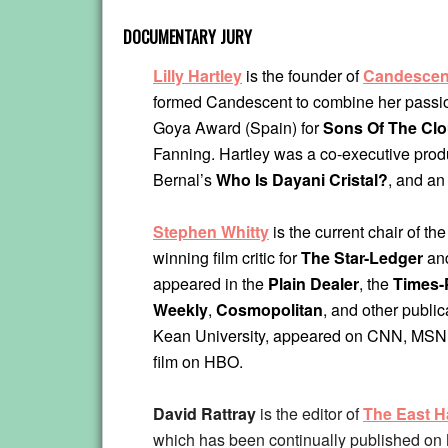
DOCUMENTARY JURY
Lilly Hartley
is the founder of
Candescen
formed Candescent to combine her passion 
Goya Award (Spain) for
Sons Of The Cl
Fanning. Hartley was a co-executive prod
Bernal’s
Who Is Dayani Cristal?
, and an
Stephen Whitty
is the current chair of th
winning film critic for
The Star-Ledger
an
appeared in the
Plain Dealer
, the
Times-
Weekly
,
Cosmopolitan
, and other publi
Kean University, appeared on CNN, MSNB
film on HBO.
David Rattray
is the editor of
The East H
which has been continually published on 