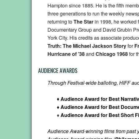
Hampton since 1885. He is the fifth membe
three generations to run the weekly news
returning to
The Star
in 1998, he worked 
Documentary Group and David Grubin Pr
York City. His credits as associate produ
Truth: The Michael Jackson Story
for
F
Hurricane of ’38
and
Chicago 1968
for 
AUDIENCE AWARDS
Through Festival-wide balloting, HIFF audie
♦
Audience Award for Best Narrati
♦ Audience Award for Best Docume
♦
Audience Award for Best Short F
Audience Award-winning films from past y