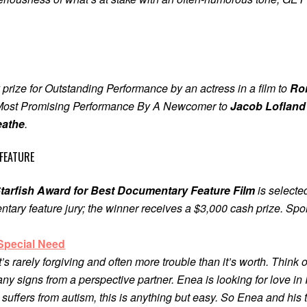
 prize for Outstanding Performance by an actress in a film to
Ron
a Most Promising Performance By A Newcomer to
Jacob Lofland
eathe
.
FEATURE
tarfish Award for Best Documentary Feature Film
is selecte
ntary feature jury; the winner receives a $3,000 cash prize. S
Special Need
t’s rarely forgiving and often more trouble than it’s worth. Think o
any signs from a perspective partner. Enea is looking for love in I
ffers from autism, this is anything but easy. So Enea and his t