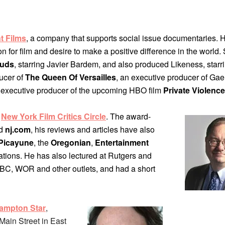
t Films
, a company that supports social issue documentaries. H
for film and desire to make a positive difference in the world
ouds
, starring Javier Bardem, and also produced Likeness, starri
ucer of
The Queen Of Versailles
, an executive producer of Gae
 executive producer of the upcoming HBO film
Private Violence
e
New York Film Critics Circle
. The award-
d
nj.com
, his reviews and articles have also
Picayune
, the
Oregonian
,
Entertainment
cations. He has also lectured at Rutgers and
C, WOR and other outlets, and had a short
ampton Star
,
Main Street in East