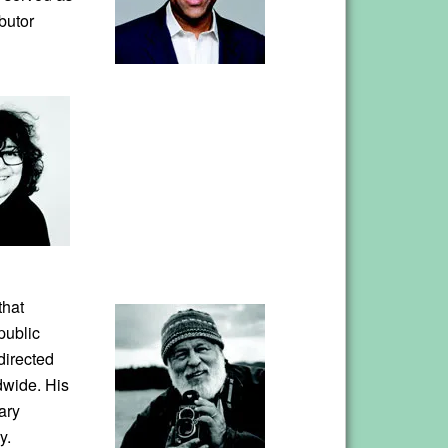
butor
that
public
directed
dwide. His
ary
y.