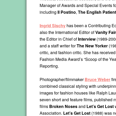
Manager of Awards and Special Events for
including
Il Postino
,
The English Patien
Ingrid Sischy
has been a Contributing Ed
also the International Editor of
Vanity Fair
the Editor in Chief of
Interview
(1989-2008)
and a staff writer for
The New Yorker
(198
critic, and fashion critic. She has receiv
Fashion Media Award’s “Scoop of the Yea
Reporting.
Photographer/filmmaker
Bruce Weber
fir
combined classical styling with underpinn
images for fashion houses like Ralph Lau
seven short and feature films, published 
films
Broken Noses
and
Let’s Get Lost
w
Association.
Let’s Get Lost
(1988) was n