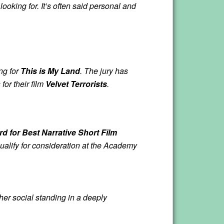
ooking for. It’s often said personal and
ng for
This is My Land
. The jury has
or their film
Velvet Terrorists
.
d for Best Narrative Short Film
qualify for consideration at the Academy
er social standing in a deeply