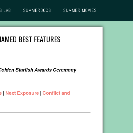
S LAB
SUMMERDOCS
SUMMER MOVIES
 NAMED BEST FEATURES
4 Golden Starfish Awards Ceremony
e
|
Next Exposure
|
Conflict and