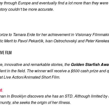
ey through Europe and eventually find a lot more than they were l
s story couldn’t be more accurate.
rize to Tamara Erde for her achievement in Visionary Filmmaki
c Merit to Pavol Pekarčík, Ivan Ostrochovský and Peter Kerekes f
VE FILM
e, innovative and remarkable stories, the
Golden Starfish Awar
ent in the field. The winner will receive a $500 cash prize and 
st Live Action/Animated Short Film.
ut
an in Brooklyn discovers she has an STD. Although limited by h
nity, she seeks the origin of her illness.