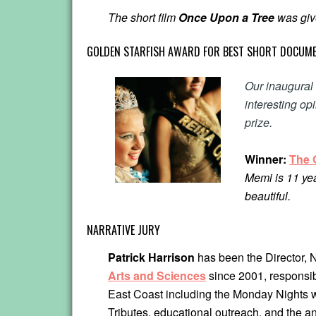
The short film
Once Upon a Tree
was give
GOLDEN STARFISH AWARD FOR BEST SHORT DOCUME
Our inaugura
interesting op
prize.
Winner:
The 
Memi is 11 yea
beautiful.
NARRATIVE JURY
Patrick Harrison
has been the Director,
Arts and Sciences
since 2001, responsib
East Coast including the Monday Nights 
Tributes, educational outreach, and the 