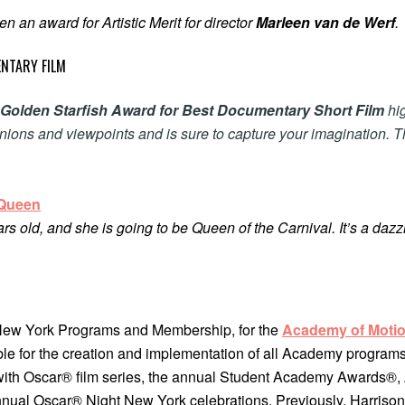
n an award for Artistic Merit for director
Marleen van de Werf
.
NTARY FILM
l
Golden Starfish Award for Best Documentary Short Film
hig
inions and viewpoints and is sure to capture your imagination. 
Queen
rs old, and she is going to be Queen of the Carnival. It’s a dazzl
 New York Programs and Membership, for the
Academy of Motio
le for the creation and implementation of all Academy programs
with Oscar® film series, the annual Student Academy Awards®
annual Oscar® Night New York celebrations. Previously, Harriso