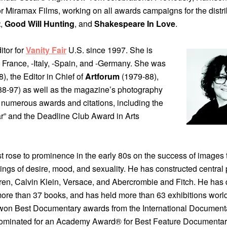
 Miramax Films, working on all awards campaigns for the distri
t
,
Good Will Hunting
, and
Shakespeare In Love
.
itor for
Vanity Fair
U.S. since 1997. She is
France, -Italy, -Spain, and -Germany. She was
, the Editor in Chief of
Artforum
(1979-88),
8-97) as well as the magazine’s photography
ed numerous awards and citations, including the
r” and the Deadline Club Award in Arts
st rose to prominence in the early 80s on the success of images 
ings of desire, mood, and sexuality. He has constructed central 
ren, Calvin Klein, Versace, and Abercrombie and Fitch. He has 
more than 37 books, and has held more than 63 exhibitions worl
on Best Documentary awards from the International Document
ominated for an Academy Award® for Best Feature Documentar