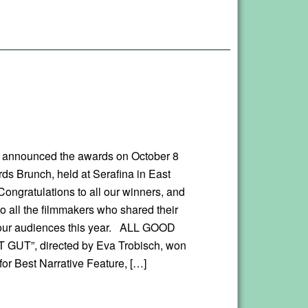
 announced the awards on October 8
rds Brunch, held at Serafina in East
ongratulations to all our winners, and
o all the filmmakers who shared their
our audiences this year. ALL GOOD
 GUT”, directed by Eva Trobisch, won
for Best Narrative Feature, […]