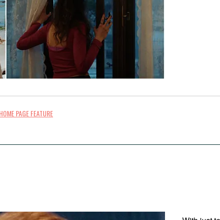
HOME PAGE FEATURE