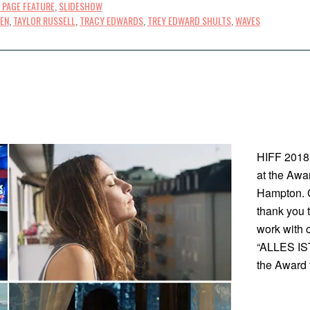
 PAGE FEATURE
,
SLIDESHOW
EN
,
TAYLOR RUSSELL
,
TRACY EDWARDS
,
TREY EDWARD SHULTS
,
WAVES
HIFF 2018
at the Awa
Hampton. C
thank you t
work with 
“ALLES IST
the Award 