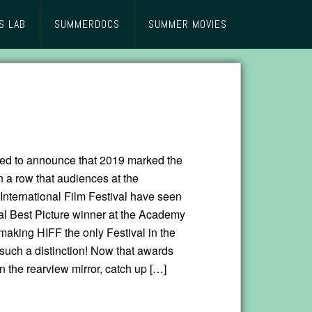
S LAB
SUMMERDOCS
SUMMER MOVIES
lled to announce that 2019 marked the
n a row that audiences at the
nternational Film Festival have seen
al Best Picture winner at the Academy
aking HIFF the only Festival in the
 such a distinction! Now that awards
n the rearview mirror, catch up […]