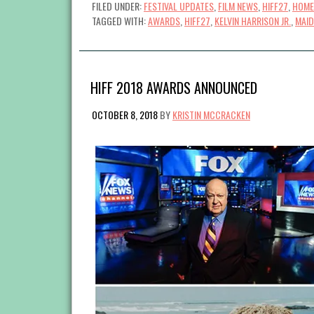
FILED UNDER:
FESTIVAL UPDATES
,
FILM NEWS
,
HIFF27
,
HOME
TAGGED WITH:
AWARDS
,
HIFF27
,
KELVIN HARRISON JR.
,
MAID
HIFF 2018 AWARDS ANNOUNCED
OCTOBER 8, 2018
BY
KRISTIN MCCRACKEN