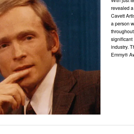
With just t
revealed a
Cavett Art
a person w
throughout
significant
industry. T
Emmy® Awa