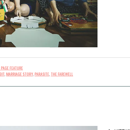
 PAGE FEATURE
BIT
,
MARRIAGE STORY
,
PARASITE
,
THE FAREWELL