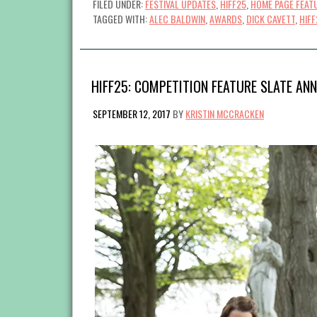
FILED UNDER:
FESTIVAL UPDATES
,
HIFF25
,
HOME PAGE FEAT
TAGGED WITH:
ALEC BALDWIN
,
AWARDS
,
DICK CAVETT
,
HIFF
HIFF25: COMPETITION FEATURE SLATE AN
SEPTEMBER 12, 2017
BY
KRISTIN MCCRACKEN