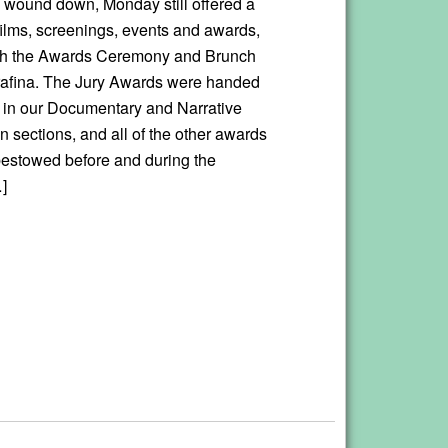
wound down, Monday still offered a
 films, screenings, events and awards,
ith the Awards Ceremony and Brunch
rafina. The Jury Awards were handed
ms in our Documentary and Narrative
 sections, and all of the other awards
bestowed before and during the
]