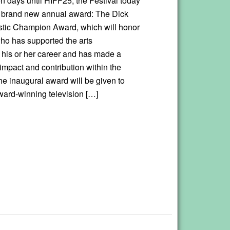
en days until HIFF25, the Festival today
 brand new annual award: The Dick
istic Champion Award, which will honor
ho has supported the arts
 his or her career and has made a
 impact and contribution within the
he inaugural award will be given to
rd-winning television […]