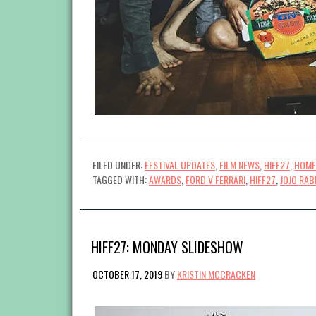
FILED UNDER:
FESTIVAL UPDATES
,
FILM NEWS
,
HIFF27
,
HOME
TAGGED WITH:
AWARDS
,
FORD V FERRARI
,
HIFF27
,
JOJO RAB
HIFF27: MONDAY SLIDESHOW
OCTOBER 17, 2019
BY
KRISTIN MCCRACKEN