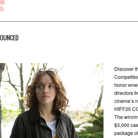
URE
25
NOUNCED
Discover th
Competitio
honor emer
directors f
cinema’s ne
HIFF25 CO
The winnin
$3,000 cash
package of