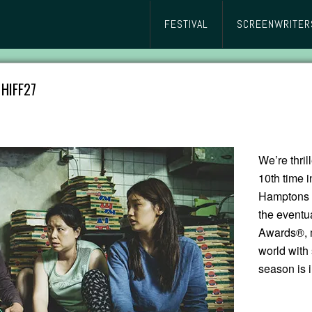
FESTIVAL
SCREENWRITER
HIFF27
We’re thri
10th time i
Hamptons I
the eventu
Awards®, m
world with
season is i