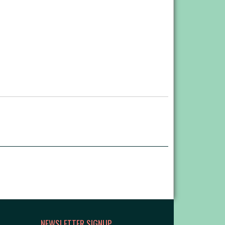
NEWSLETTER SIGNUP