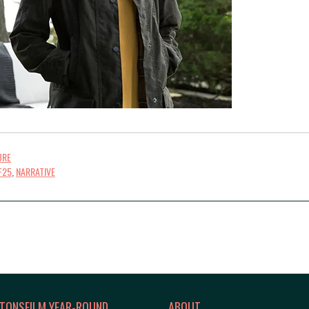
URE
F25
,
NARRATIVE
TONSFILM YEAR-ROUND
ABOUT