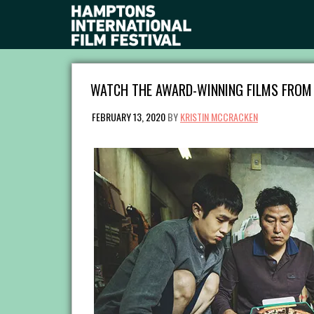
WATCH THE AWARD-WINNING FILMS FROM 
FEBRUARY 13, 2020
BY
KRISTIN MCCRACKEN