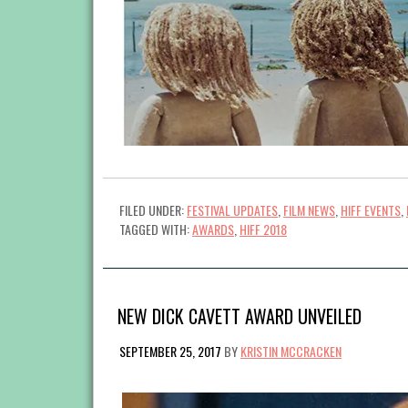
FILED UNDER:
FESTIVAL UPDATES
,
FILM NEWS
,
HIFF EVENTS
,
TAGGED WITH:
AWARDS
,
HIFF 2018
NEW DICK CAVETT AWARD UNVEILED
SEPTEMBER 25, 2017
BY
KRISTIN MCCRACKEN