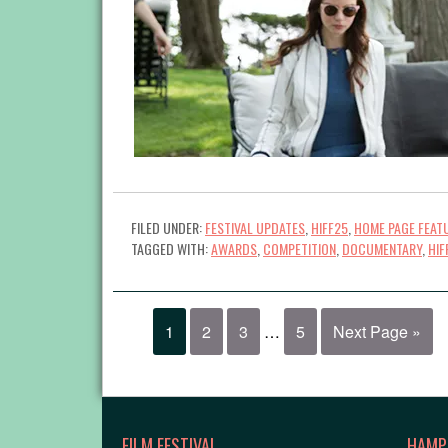
FILED UNDER:
FESTIVAL UPDATES
,
HIFF25
,
HOME PAGE FEAT
TAGGED WITH:
AWARDS
,
COMPETITION
,
DOCUMENTARY
,
HIF
1
2
3
…
5
Next Page »
FILM FESTIVAL
HAMP