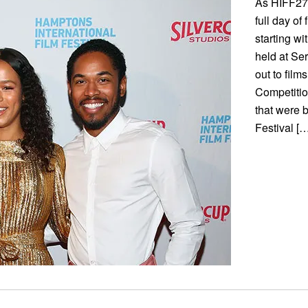
As HIFF27 
full day of
starting w
held at Se
out to fil
Competition
that were 
Festival […