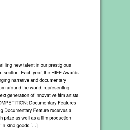
rilling new talent in our prestigious
n section. Each year, the HIFF Awards
ging narrative and documentary
rom around the world, representing
xt generation of innovative film artists.
MPETITION: Documentary Features
g Documentary Feature receives a
 prize as well as a film production
 in-kind goods […]