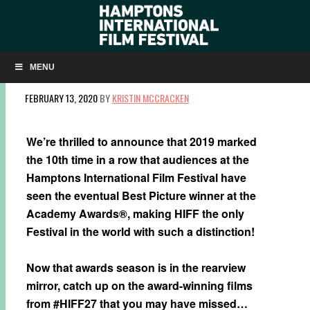
WATCH THE AWARD-WINNING FILMS FROM
HIFF27
MENU
FEBRUARY 13, 2020
BY
KRISTIN MCCRACKEN
We’re thrilled to announce that 2019 marked
the 10th time in a row that audiences at the
Hamptons International Film Festival have
seen the eventual Best Picture winner at the
Academy Awards®, making HIFF the only
Festival in the world with such a distinction!
Now that awards season is in the rearview
mirror, catch up on the award-winning films
from #HIFF27 that you may have missed…