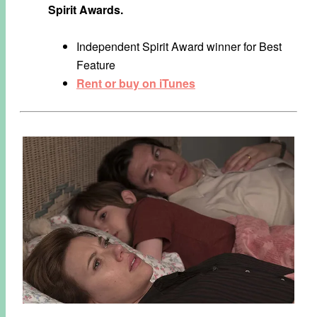
Spirit Awards.
Independent Spirit Award winner for Best
Feature
Rent or buy on iTunes