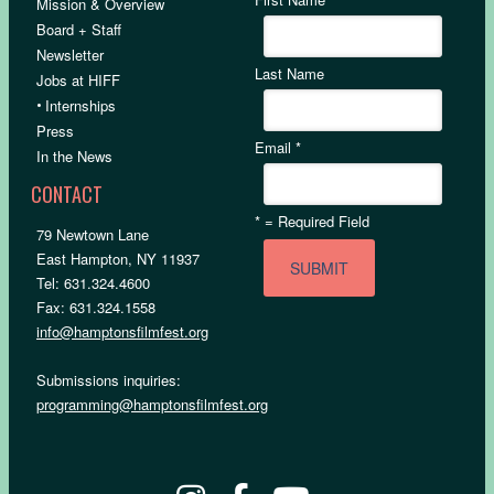
Mission & Overview
Board + Staff
Newsletter
Last Name
Jobs at HIFF
•
Internships
Press
Email
*
In the News
CONTACT
*
= Required Field
79 Newtown Lane
East Hampton, NY 11937
Tel: 631.324.4600
Fax: 631.324.1558
info@hamptonsfilmfest.org
Submissions inquiries:
programming@hamptonsfilmfest.org