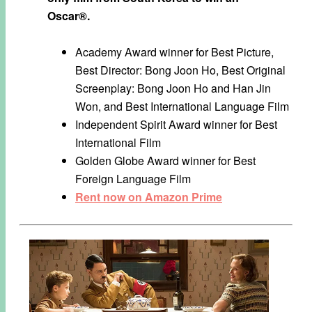
Oscar®.
Academy Award winner for Best Picture,
Best Director: Bong Joon Ho, Best Original
Screenplay: Bong Joon Ho and Han Jin
Won, and Best International Language Film
Independent Spirit Award winner for Best
International Film
Golden Globe Award winner for Best
Foreign Language Film
Rent now on Amazon Prime