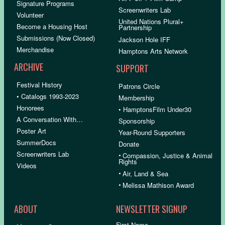
Signature Programs
Screenwriters Lab
Volunteer
United Nations Plural+
Become a Housing Host
Partnership
Submissions (Now Closed)
Jackson Hole IFF
Merchandise
Hamptons Arts Network
ARCHIVE
SUPPORT
Festival History
Patrons Circle
• Catalogs 1993-2023
Membership
Honorees
• HamptonsFilm Under30
A Conversation With…
Sponsorship
Poster Art
Year-Round Supporters
SummerDocs
Donate
Screenwriters Lab
•
Compassion, Justice & Animal
Rights
Videos
•
Air, Land & Sea
•
Melissa Mathison Award
ABOUT
NEWSLETTER SIGNUP
First Name