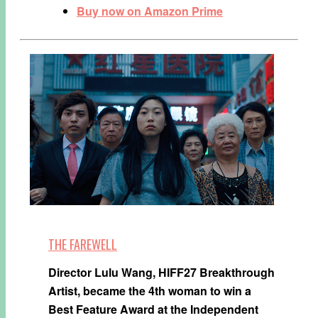
Buy now on Amazon Prime
THE FAREWELL
Director Lulu Wang, HIFF27 Breakthrough
Artist, became the 4th woman to win a
Best Feature Award at the Independent