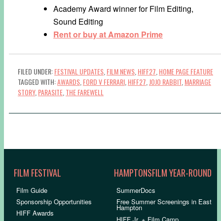
Academy Award winner for Film Editing,
Sound Editing
Rent or buy at Amazon Prime
FILED UNDER:
FESTIVAL UPDATES
,
FILM NEWS
,
HIFF27
,
HOME PAGE FEATURE
TAGGED WITH:
AWARDS
,
FORD V FERRARI
,
HIFF27
,
JOJO RABBIT
,
MARRIAGE
STORY
,
PARASITE
,
THE FAREWELL
FILM FESTIVAL
HAMPTONSFILM YEAR-ROUND
Film Guide
SummerDocs
Sponsorship Opportunities
Free Summer Screenings in East
Hampton
HIFF Awards
HIFF Jr. + Film Camp