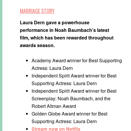
MARRIAGE STORY
Laura Dern gave a powerhouse
performance in Noah Baumbach’s latest
film, which has been rewarded throughout
awards season.
Academy Award winner for Best Supporting
Actress: Laura Dern
Independent Spirit Award winner for Best
Supporting Actress: Laura Dern
Independent Spirit Award winner for Best
Screenplay: Noah Baumbach, and the
Robert Altman Award
Golden Globe Award winner for Best
Supporting Actress: Laura Dern
Stream now on Netflix