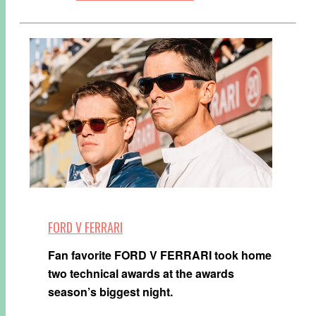
FORD V FERRARI
Fan favorite FORD V FERRARI took home
two technical awards at the awards
season’s biggest night.