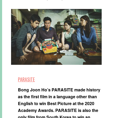
PARASITE
Bong Joon Ho’s PARASITE made history
as the first film in a language other than
English to win Best Picture at the 2020
Academy Awards. PARASITE is also the
only film from South Korea to win an