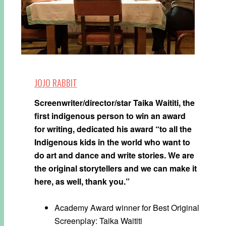
JOJO RABBIT
Screenwriter/director/star Taika Waititi, the
first indigenous person to win an award
for writing, dedicated his award “to all the
Indigenous kids in the world who want to
do art and dance and write stories. We are
the original storytellers and we can make it
here, as well, thank you.”
Academy Award winner for Best Original
Screenplay: Taika Waititi