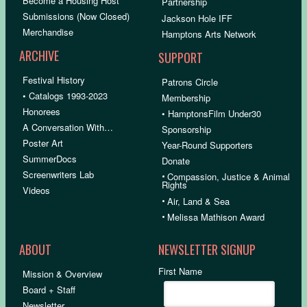
Become a Housing Host
Partnership
Submissions (Now Closed)
Jackson Hole IFF
Merchandise
Hamptons Arts Network
ARCHIVE
SUPPORT
Festival History
Patrons Circle
• Catalogs 1993-2023
Membership
Honorees
• HamptonsFilm Under30
A Conversation With…
Sponsorship
Poster Art
Year-Round Supporters
SummerDocs
Donate
Screenwriters Lab
•
Compassion, Justice & Animal
Rights
Videos
•
Air, Land & Sea
•
Melissa Mathison Award
ABOUT
NEWSLETTER SIGNUP
First Name
Mission & Overview
Board + Staff
Newsletter