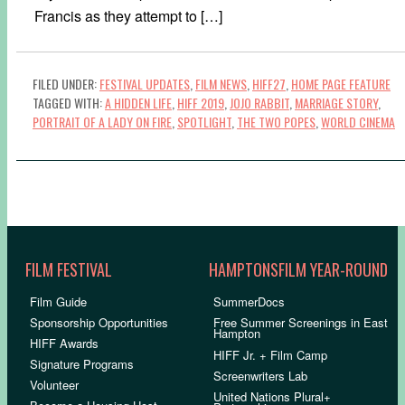
Francis as they attempt to […]
FILED UNDER:
FESTIVAL UPDATES
,
FILM NEWS
,
HIFF27
,
HOME PAGE FEATURE
TAGGED WITH:
A HIDDEN LIFE
,
HIFF 2019
,
JOJO RABBIT
,
MARRIAGE STORY
,
PORTRAIT OF A LADY ON FIRE
,
SPOTLIGHT
,
THE TWO POPES
,
WORLD CINEMA
FILM FESTIVAL
HAMPTONSFILM YEAR-ROUND
Film Guide
SummerDocs
Sponsorship Opportunities
Free Summer Screenings in East
Hampton
HIFF Awards
HIFF Jr. + Film Camp
Signature Programs
Screenwriters Lab
Volunteer
United Nations Plural+