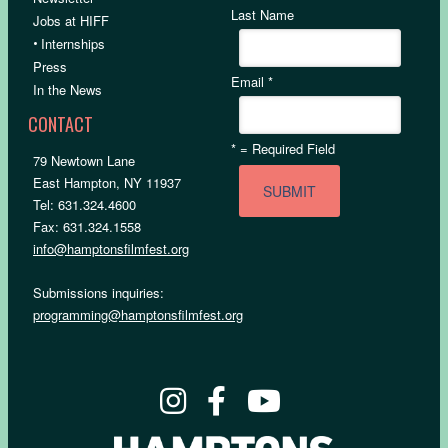
Last Name
Jobs at HIFF
•
Internships
Press
Email
*
In the News
CONTACT
*
= Required Field
79 Newtown Lane
East Hampton, NY 11937
Tel: 631.324.4600
Fax: 631.324.1558
info@hamptonsfilmfest.org
Submissions inquiries:
programming@hamptonsfilmfest.org