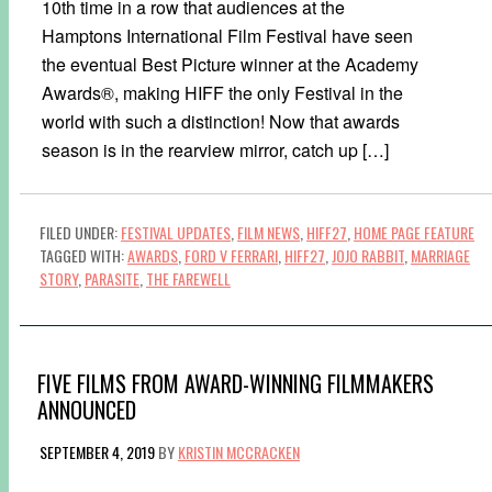
10th time in a row that audiences at the
Hamptons International Film Festival have seen
the eventual Best Picture winner at the Academy
Awards®, making HIFF the only Festival in the
world with such a distinction! Now that awards
season is in the rearview mirror, catch up […]
FILED UNDER:
FESTIVAL UPDATES
,
FILM NEWS
,
HIFF27
,
HOME PAGE FEATURE
TAGGED WITH:
AWARDS
,
FORD V FERRARI
,
HIFF27
,
JOJO RABBIT
,
MARRIAGE
STORY
,
PARASITE
,
THE FAREWELL
FIVE FILMS FROM AWARD-WINNING FILMMAKERS
ANNOUNCED
SEPTEMBER 4, 2019
BY
KRISTIN MCCRACKEN