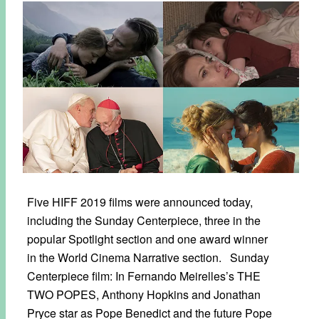
Five HIFF 2019 films were announced today,
including the Sunday Centerpiece, three in the
popular Spotlight section and one award winner
in the World Cinema Narrative section. Sunday
Centerpiece film: In Fernando Meirelles’s THE
TWO POPES, Anthony Hopkins and Jonathan
Pryce star as Pope Benedict and the future Pope