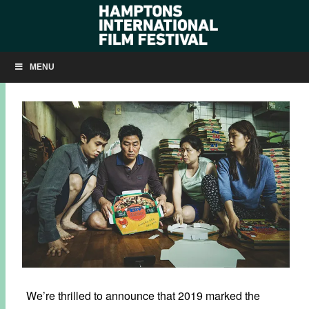
WATCH THE AWARD-WINNING FILMS FROM HIFF27
MENU
FEBRUARY 13, 2020
BY
KRISTIN MCCRACKEN
We’re thrilled to announce that 2019 marked the