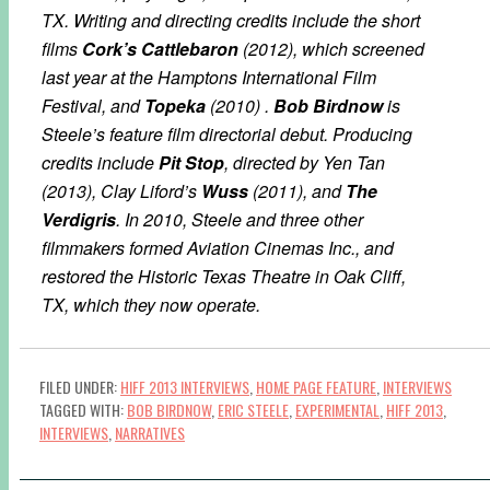
TX. Writing and directing credits include the short
films
Cork’s Cattlebaron
(2012), which screened
last year at the Hamptons International Film
Festival, and
Topeka
(2010) .
Bob Birdnow
is
Steele’s feature film directorial debut. Producing
credits include
Pit Stop
, directed by Yen Tan
(2013), Clay Liford’s
Wuss
(2011), and
The
Verdigris
. In 2010, Steele and three other
filmmakers formed Aviation Cinemas Inc., and
restored the Historic Texas Theatre in Oak Cliff,
TX, which they now operate.
FILED UNDER:
HIFF 2013 INTERVIEWS
,
HOME PAGE FEATURE
,
INTERVIEWS
TAGGED WITH:
BOB BIRDNOW
,
ERIC STEELE
,
EXPERIMENTAL
,
HIFF 2013
,
INTERVIEWS
,
NARRATIVES