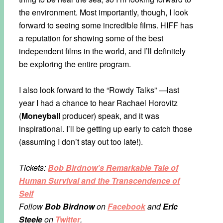
the environment. Most importantly, though, I look
forward to seeing some incredible films. HIFF has
a reputation for showing some of the best
independent films in the world, and I’ll definitely
be exploring the entire program.
I also look forward to the “Rowdy Talks” —last
year I had a chance to hear Rachael Horovitz
(
Moneyball
producer) speak, and it was
inspirational. I’ll be getting up early to catch those
(assuming I don’t stay out too late!).
Tickets:
Bob Birdnow’s Remarkable Tale of
Human Survival and the Transcendence of
Self
Follow
Bob Birdnow
on
Facebook
and
Eric
Steele
on
Twitter
.