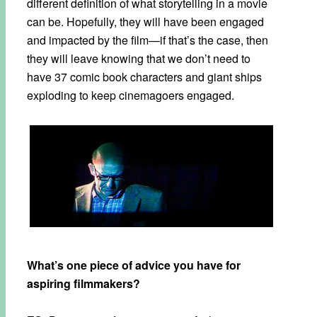
different definition of what storytelling in a movie
can be. Hopefully, they will have been engaged
and impacted by the film—if that’s the case, then
they will leave knowing that we don’t need to
have 37 comic book characters and giant ships
exploding to keep cinemagoers engaged.
What’s one piece of advice you have for
aspiring filmmakers?