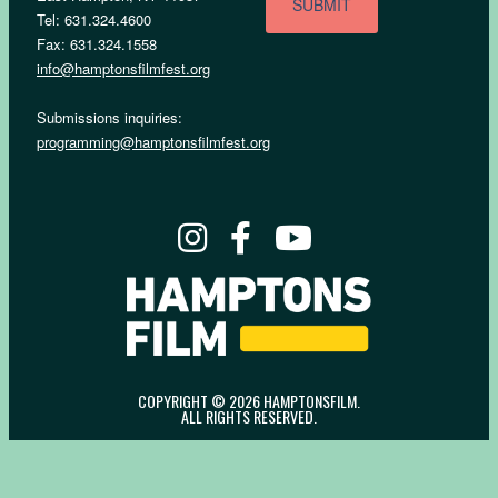
Tel: 631.324.4600
Fax: 631.324.1558
info@hamptonsfilmfest.org
Submissions inquiries:
programming@hamptonsfilmfest.org
COPYRIGHT © 2026 HAMPTONSFILM.
ALL RIGHTS RESERVED.