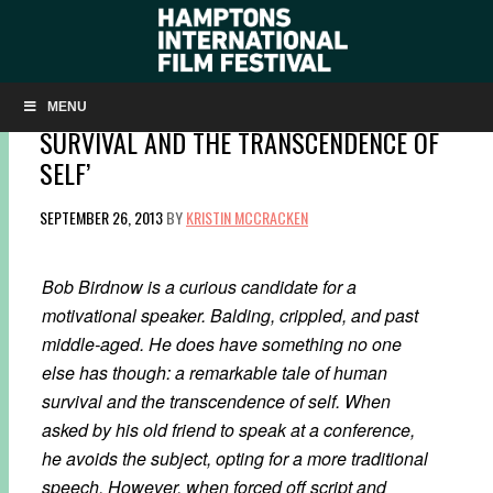
Q&A: DIRECTOR ERIC STEELE ON ‘BOB
BIRDNOW’S REMARKABLE TALE OF HUMAN
MENU
SURVIVAL AND THE TRANSCENDENCE OF
SELF’
SEPTEMBER 26, 2013
BY
KRISTIN MCCRACKEN
Bob Birdnow is a curious candidate for a
motivational speaker. Balding, crippled, and past
middle-aged. He does have something no one
else has though: a remarkable tale of human
survival and the transcendence of self. When
asked by his old friend to speak at a conference,
he avoids the subject, opting for a more traditional
speech. However, when forced off script and