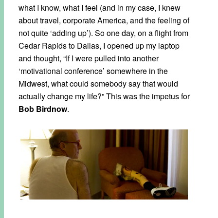
what I know, what I feel (and in my case, I knew
about travel, corporate America, and the feeling of
not quite ‘adding up’). So one day, on a flight from
Cedar Rapids to Dallas, I opened up my laptop
and thought, “If I were pulled into another
‘motivational conference’ somewhere in the
Midwest, what could somebody say that would
actually change my life?” This was the impetus for
Bob Birdnow
.