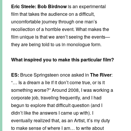
Eric Steele: Bob Birdnow
is an experimental
film that takes the audience on a difficult,
uncomfortable journey through one man’s
recollection of a horrible event. What makes the
film unique is that we aren’t seeing the events—
they are being told to us in monologue form.
What inspired you to make this particular film?
ES:
Bruce Springsteen once asked in
The River
:
“… Is a dream a lie if it don’t come true, or is it
something worse?” Around 2008, I was working a
corporate job, traveling frequently, and I had
begun to explore that difficult question (and I
didn’t like the answers I came up with). I
eventually realized that, as an Artist, it’s my duty
to make sense of where I am… to write about