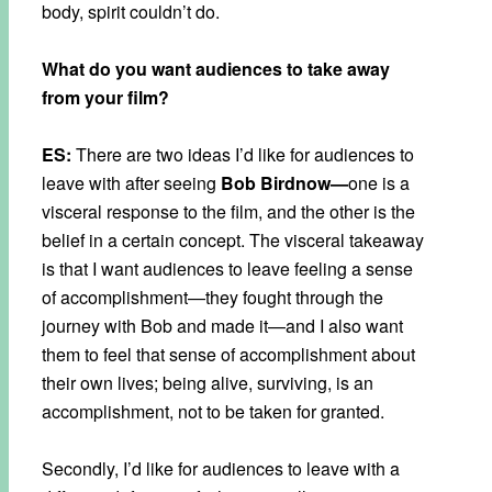
body, spirit couldn’t do.
What do you want audiences to take away
from your film?
ES:
There are two ideas I’d like for audiences to
leave with after seeing
Bob Birdnow—
one is a
visceral response to the film, and the other is the
belief in a certain concept. The visceral takeaway
is that I want audiences to leave feeling a sense
of accomplishment—they fought through the
journey with Bob and made it—and I also want
them to feel that sense of accomplishment about
their own lives; being alive, surviving, is an
accomplishment, not to be taken for granted.
Secondly, I’d like for audiences to leave with a