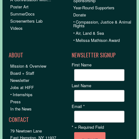
Sponsorship
Poster Art
Year-Round Supporters
SummerDocs
Donate
Screenwriters Lab
•
Compassion, Justice & Animal
Rights
Videos
•
Air, Land & Sea
•
Melissa Mathison Award
ABOUT
NEWSLETTER SIGNUP
First Name
Mission & Overview
Board + Staff
Newsletter
Last Name
Jobs at HIFF
•
Internships
Press
Email
*
In the News
CONTACT
*
= Required Field
79 Newtown Lane
East Hampton, NY 11937