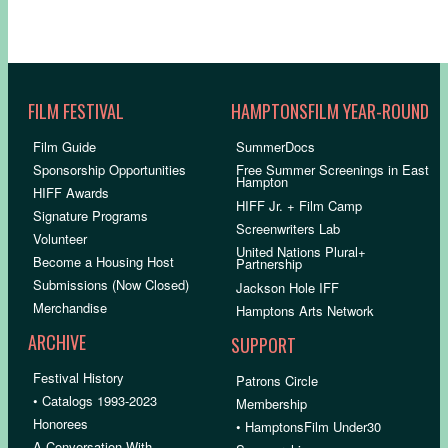
FILM FESTIVAL
HAMPTONSFILM YEAR-ROUND
Film Guide
SummerDocs
Sponsorship Opportunities
Free Summer Screenings in East
Hampton
HIFF Awards
HIFF Jr. + Film Camp
Signature Programs
Screenwriters Lab
Volunteer
United Nations Plural+
Become a Housing Host
Partnership
Submissions (Now Closed)
Jackson Hole IFF
Merchandise
Hamptons Arts Network
ARCHIVE
SUPPORT
Festival History
Patrons Circle
• Catalogs 1993-2023
Membership
Honorees
• HamptonsFilm Under30
A Conversation With…