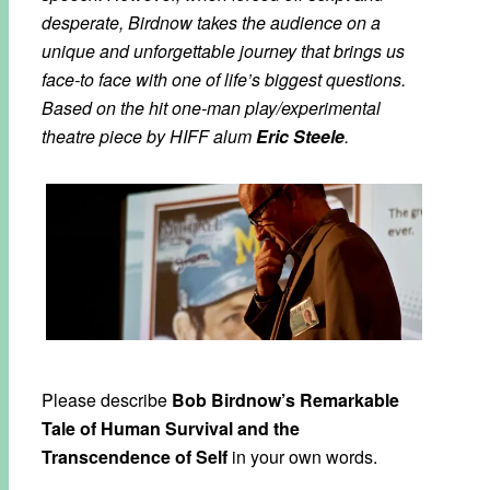
desperate, Birdnow takes the audience on a
unique and unforgettable journey that brings us
face-to face with one of life’s biggest questions.
Based on the hit one-man play/experimental
theatre piece by HIFF alum
Eric Steele
.
Please describe
Bob Birdnow’s Remarkable
Tale of Human Survival and the
Transcendence of Self
in your own words.