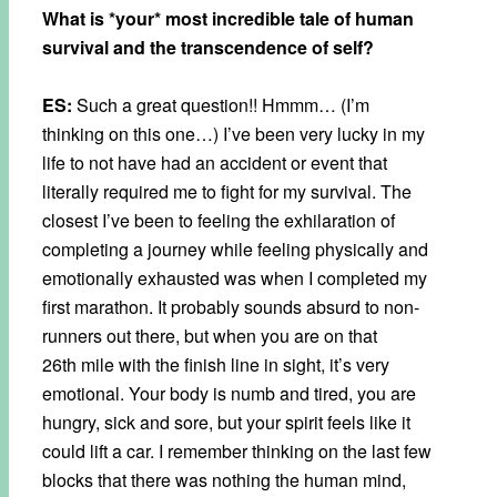
What is *your* most incredible tale of human
survival and the transcendence of self?
ES:
Such a great question!! Hmmm… (I’m
thinking on this one…) I’ve been very lucky in my
life to not have had an accident or event that
literally required me to fight for my survival. The
closest I’ve been to feeling the exhilaration of
completing a journey while feeling physically and
emotionally exhausted was when I completed my
first marathon. It probably sounds absurd to non-
runners out there, but when you are on that
26th mile with the finish line in sight, it’s very
emotional. Your body is numb and tired, you are
hungry, sick and sore, but your spirit feels like it
could lift a car. I remember thinking on the last few
blocks that there was nothing the human mind,