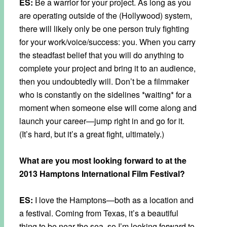
ES:
Be a warrior for your project. As long as you
are operating outside of the (Hollywood) system,
there will likely only be one person truly fighting
for your work/voice/success: you. When you carry
the steadfast belief that you will do anything to
complete your project and bring it to an audience,
then you undoubtedly will. Don’t be a filmmaker
who is constantly on the sidelines *waiting* for a
moment when someone else will come along and
launch your career—jump right in and go for it.
(It’s hard, but it’s a great fight, ultimately.)
What are you most looking forward to at the
2013 Hamptons International Film Festival?
ES:
I love the Hamptons—both as a location and
a festival. Coming from Texas, it’s a beautiful
thing to be near the sea, so I’m looking forward to