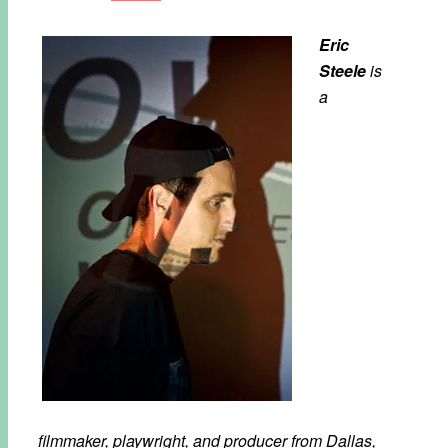
Eric
Steele
is
a
filmmaker, playwright, and producer from Dallas,