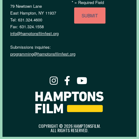
*
= Required Field
79 Newtown Lane
East Hampton, NY 11937
Tel: 631.324.4600
Fax: 631.324.1558
info@hamptonsfilmfest.org
Submissions inquiries:
programming@hamptonsfilmfest.org
COPYRIGHT © 2026 HAMPTONSFILM.
ALL RIGHTS RESERVED.