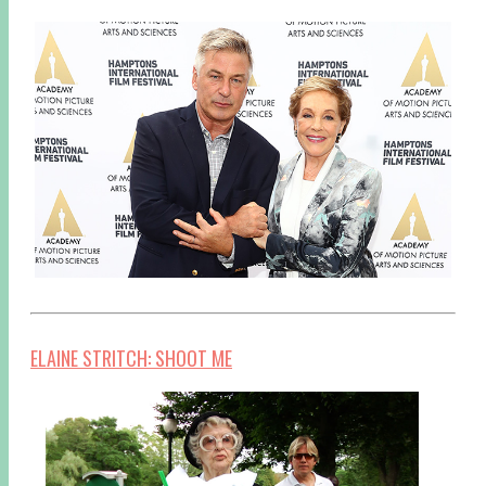
ELAINE STRITCH: SHOOT ME