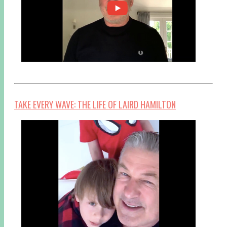
TAKE EVERY WAVE: THE LIFE OF LAIRD HAMILTON