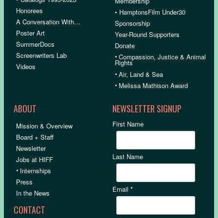
Membership
Honorees
• HamptonsFilm Under30
A Conversation With…
Sponsorship
Poster Art
Year-Round Supporters
SummerDocs
Donate
Screenwriters Lab
•
Compassion, Justice & Animal
Rights
Videos
•
Air, Land & Sea
•
Melissa Mathison Award
ABOUT
NEWSLETTER SIGNUP
First Name
Mission & Overview
Board + Staff
Newsletter
Last Name
Jobs at HIFF
•
Internships
Press
Email
*
In the News
CONTACT