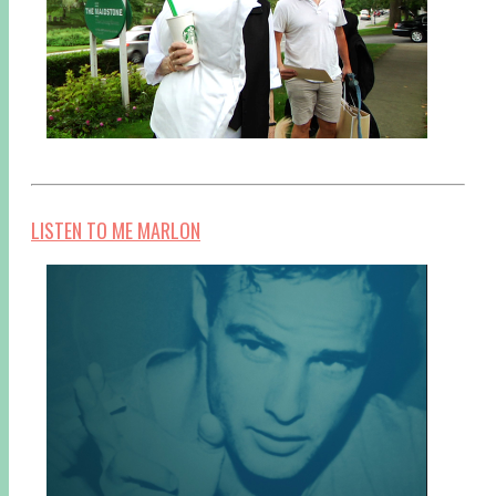
LISTEN TO ME MARLON