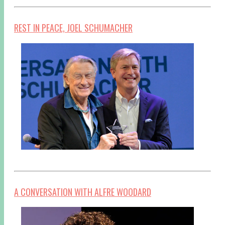
REST IN PEACE, JOEL SCHUMACHER
A CONVERSATION WITH ALFRE WOODARD