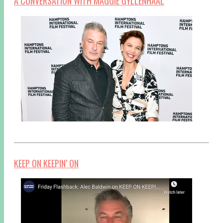
A CONVERSATION WITH MAGGIE GYLLENHAAL
KEEP ON KEEPIN’ ON