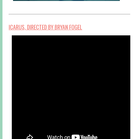
ICARUS, DIRECTED BY BRYAN FOGEL