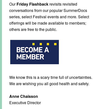
Our
Friday Flashback
revisits revisited
conversations from our popular SummerDocs
series, select Festival events and more. Select
offerings will be made available to members;
others are free to the public.
We know this is a scary time full of uncertainties.
We are wishing you all good health and safety.
Anne Chaisson
Executive Director