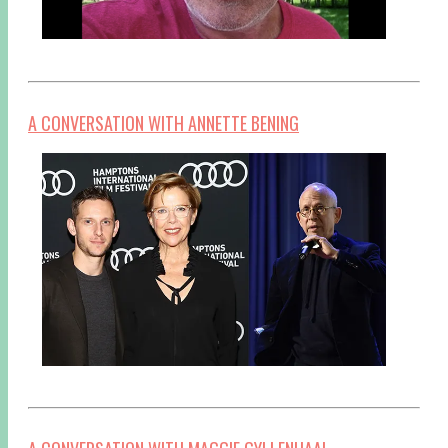
A CONVERSATION WITH ANNETTE BENING