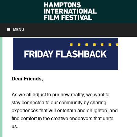
INTRODUCING FRIDAY FLASHBACK
MENU
Dear Friends,
As we all adjust to our new reality, we want to
stay connected to our community by sharing
experiences that will entertain and enlighten, and
find comfort in the creative endeavors that unite
us.