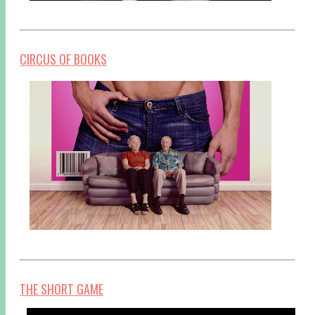
CIRCUS OF BOOKS
THE SHORT GAME