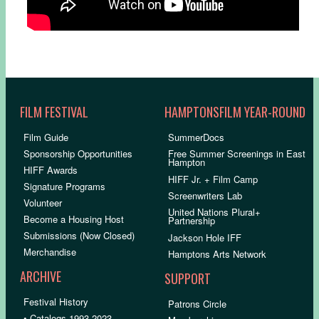
FILM FESTIVAL
HAMPTONSFILM YEAR-ROUND
Film Guide
SummerDocs
Sponsorship Opportunities
Free Summer Screenings in East
Hampton
HIFF Awards
HIFF Jr. + Film Camp
Signature Programs
Screenwriters Lab
Volunteer
United Nations Plural+
Become a Housing Host
Partnership
Submissions (Now Closed)
Jackson Hole IFF
Merchandise
Hamptons Arts Network
ARCHIVE
SUPPORT
Festival History
Patrons Circle
• Catalogs 1993-2023