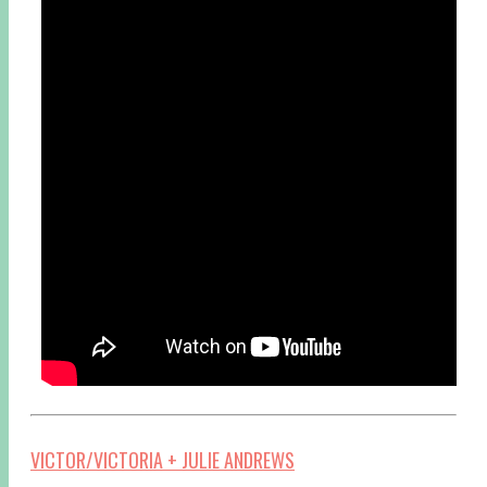
VICTOR/VICTORIA + JULIE ANDREWS