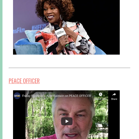
PEACE OFFICER