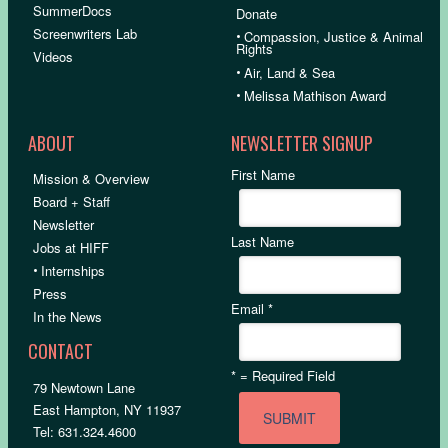
SummerDocs
Donate
Screenwriters Lab
•
Compassion, Justice & Animal
Rights
Videos
•
Air, Land & Sea
•
Melissa Mathison Award
ABOUT
NEWSLETTER SIGNUP
First Name
Mission & Overview
Board + Staff
Newsletter
Last Name
Jobs at HIFF
•
Internships
Press
Email
*
In the News
CONTACT
*
= Required Field
79 Newtown Lane
East Hampton, NY 11937
Tel: 631.324.4600