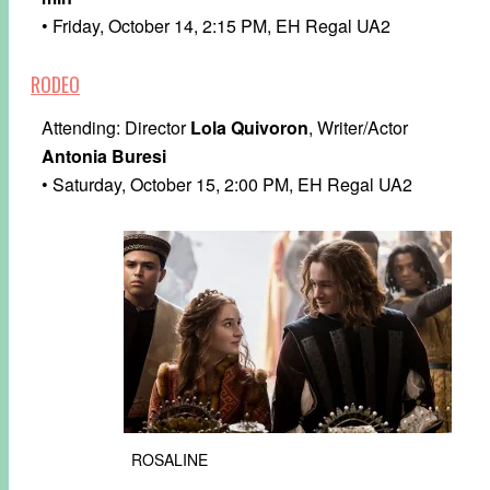
• Friday, October 14, 2:15 PM, EH Regal UA2
RODEO
Attending: Director
Lola Quivoron
, Writer/Actor
Antonia Buresi
• Saturday, October 15, 2:00 PM, EH Regal UA2
ROSALINE