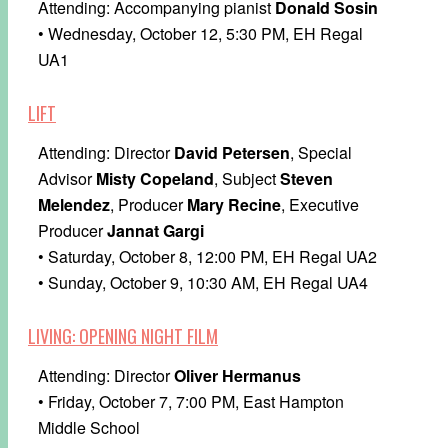
Attending: Accompanying pianist
Donald Sosin
• Wednesday, October 12, 5:30 PM, EH Regal
UA1
LIFT
Attending: Director
David Petersen
, Special
Advisor
Misty Copeland
, Subject
Steven
Melendez
, Producer
Mary Recine
, Executive
Producer
Jannat Gargi
• Saturday, October 8, 12:00 PM, EH Regal UA2
• Sunday, October 9, 10:30 AM, EH Regal UA4
LIVING: OPENING NIGHT FILM
Attending: Director
Oliver Hermanus
• Friday, October 7, 7:00 PM, East Hampton
Middle School