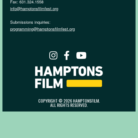
Fax: 631.324.1558
info@hamptonsfilmfest.org
Submissions inquiries:
programming@hamptonsfilmfest.org
COPYRIGHT © 2026 HAMPTONSFILM.
ALL RIGHTS RESERVED.