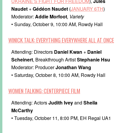
UKRAINE’S FIGHT FOR FREEDOM
),
Jules
Naudet
+
Gédéon Naudet
(
JANUARY 6TH
)
Moderator:
Addie Morfoot
, Variety
• Sunday, October 9, 10:00 AM, Rowdy Hall
WINICK TALK: EVERYTHING EVERYWHERE ALL AT ONCE
Attending: Directors
Daniel Kwan
+
Daniel
Scheinert
, Breakthrough Artist
Stephanie Hsu
Moderator: Producer
Jonathan Wang
• Saturday, October 8, 10:00 AM, Rowdy Hall
WOMEN TALKING: CENTERPIECE FILM
Attending: Actors
Judith Ivey
and
Sheila
McCarthy
• Tuesday, October 11, 8:00 PM, EH Regal UA1