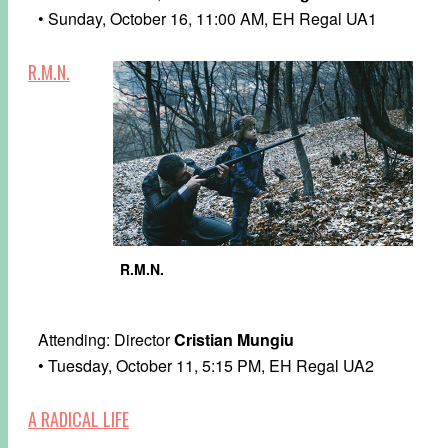
• Sunday, October 16, 11:00 AM, EH Regal UA1
R.M.N.
R.M.N.
Attending: Director
Cristian Mungiu
• Tuesday, October 11, 5:15 PM, EH Regal UA2
A RADICAL LIFE