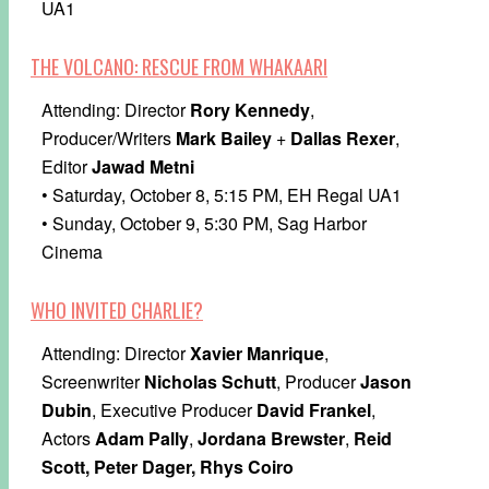
UA1
THE VOLCANO: RESCUE FROM WHAKAARI
Attending: Director
Rory Kennedy
,
Producer/Writers
Mark Bailey
+
Dallas Rexer
,
Editor
Jawad Metni
• Saturday, October 8, 5:15 PM, EH Regal UA1
• Sunday, October 9, 5:30 PM, Sag Harbor
Cinema
WHO INVITED CHARLIE?
Attending: Director
Xavier Manrique
,
Screenwriter
Nicholas Schutt
, Producer
Jason
Dubin
, Executive Producer
David Frankel
,
Actors
Adam Pally
,
Jordana Brewster
,
Reid
Scott, Peter Dager, Rhys Coiro