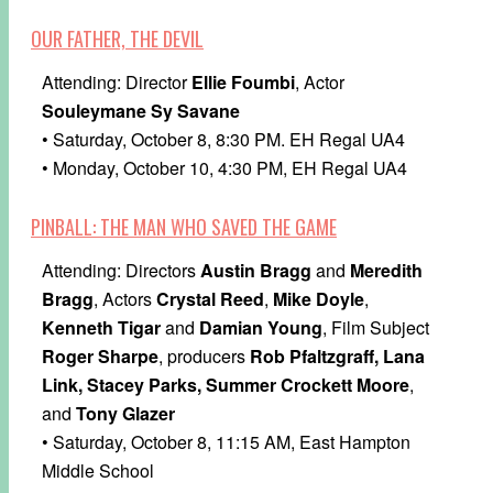
OUR FATHER, THE DEVIL
Attending: Director
Ellie Foumbi
, Actor
Souleymane Sy Savane
• Saturday, October 8, 8:30 PM. EH Regal UA4
• Monday, October 10, 4:30 PM, EH Regal UA4
PINBALL: THE MAN WHO SAVED THE GAME
Attending: Directors
Austin Bragg
and
Meredith
Bragg
, Actors
Crystal Reed
,
Mike Doyle
,
Kenneth Tigar
and
Damian Young
, Film Subject
Roger Sharpe
, producers
Rob Pfaltzgraff, Lana
Link, Stacey Parks, Summer Crockett Moore
,
and
Tony Glazer
• Saturday, October 8, 11:15 AM, East Hampton
Middle School