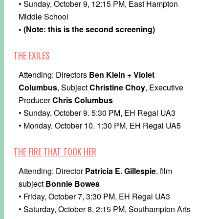
• Sunday, October 9, 12:15 PM, East Hampton
Middle School
• (Note: this is the second screening)
THE EXILES
Attending: Directors
Ben Klein
+
Violet
Columbus
, Subject
Christine Choy
, Executive
Producer
Chris Columbus
• Sunday, October 9. 5:30 PM, EH Regal UA3
• Monday, October 10. 1:30 PM, EH Regal UA5
THE FIRE THAT TOOK HER
Attending: Director
Patricia E. Gillespie
, film
subject
Bonnie Bowes
• Friday, October 7, 3:30 PM, EH Regal UA3
• Saturday, October 8, 2:15 PM, Southampton Arts