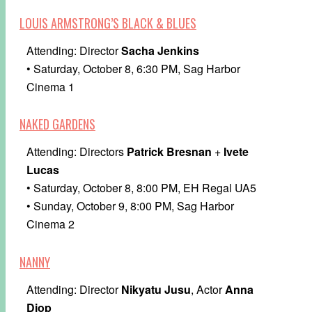
LOUIS ARMSTRONG’S BLACK & BLUES
Attending: Director
Sacha Jenkins
• Saturday, October 8, 6:30 PM, Sag Harbor
Cinema 1
NAKED GARDENS
Attending: Directors
Patrick Bresnan
+
Ivete
Lucas
• Saturday, October 8, 8:00 PM, EH Regal UA5
• Sunday, October 9, 8:00 PM, Sag Harbor
Cinema 2
NANNY
Attending: Director
Nikyatu Jusu
, Actor
Anna
Diop