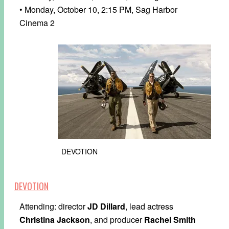
• Monday, October 10, 2:15 PM, Sag Harbor
Cinema 2
DEVOTION
DEVOTION
Attending: director
JD Dillard
, lead actress
Christina Jackson
, and producer
Rachel Smith