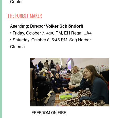
Center
THE FOREST MAKER
Attending: Director
Volker Schlöndorff
• Friday, October 7, 4:00 PM, EH Regal UA4
• Saturday, October 8, 5:45 PM, Sag Harbor
Cinema
FREEDOM ON FIRE