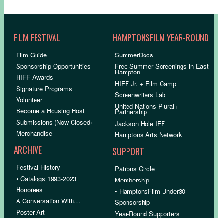
FILM FESTIVAL
HAMPTONSFILM YEAR-ROUND
Film Guide
SummerDocs
Sponsorship Opportunities
Free Summer Screenings in East
Hampton
HIFF Awards
HIFF Jr. + Film Camp
Signature Programs
Screenwriters Lab
Volunteer
United Nations Plural+
Become a Housing Host
Partnership
Submissions (Now Closed)
Jackson Hole IFF
Merchandise
Hamptons Arts Network
ARCHIVE
SUPPORT
Festival History
Patrons Circle
• Catalogs 1993-2023
Membership
Honorees
• HamptonsFilm Under30
A Conversation With…
Sponsorship
Poster Art
Year-Round Supporters