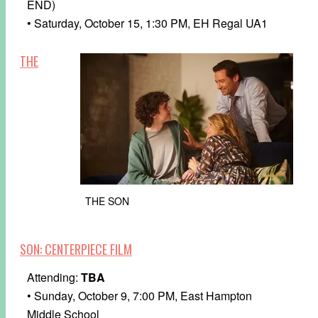
END)
• Saturday, October 15, 1:30 PM, EH Regal UA1
THE
THE SON
SON: CENTERPIECE FILM
Attending:
TBA
• Sunday, October 9, 7:00 PM, East Hampton
Middle School