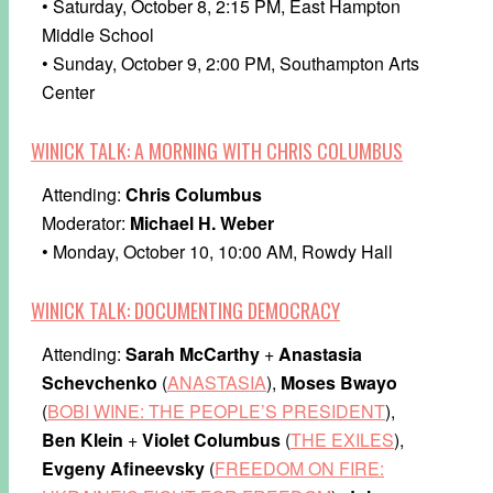
• Saturday, October 8, 2:15 PM, East Hampton
Middle School
• Sunday, October 9, 2:00 PM, Southampton Arts
Center
WINICK TALK: A MORNING WITH CHRIS COLUMBUS
Attending:
Chris Columbus
Moderator:
Michael H. Weber
• Monday, October 10, 10:00 AM, Rowdy Hall
WINICK TALK: DOCUMENTING DEMOCRACY
Attending:
Sarah McCarthy
+
Anastasia
Schevchenko
(
ANASTASIA
),
Moses Bwayo
(
BOBI WINE: THE PEOPLE’S PRESIDENT
),
Ben Klein
+
Violet Columbus
(
THE EXILES
),
Evgeny Afineevsky
(
FREEDOM ON FIRE: