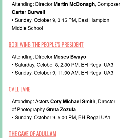
Attending: Director
Martin McDonagh
, Composer
Carter Burwell
• Sunday, October 9, 3:45 PM, East Hampton
Middle School
BOBI WINE: THE PEOPLE’S PRESIDENT
Attending: Director
Moses Bwayo
• Saturday, October 8, 2:30 PM, EH Regal UA3
• Sunday, October 9, 11:00 AM, EH Regal UA3
CALL JANE
Attending: Actors
Cory Michael Smith
, Director
of Photography
Greta Zozula
• Sunday, October 9, 5:00 PM, EH Regal UA1
THE CAVE OF ADULLAM