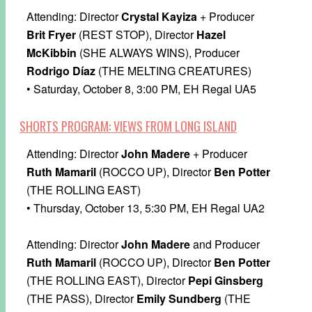
Attending: Director
Crystal Kayiza
+ Producer
Brit Fryer
(REST STOP), Director
Hazel
McKibbin
(SHE ALWAYS WINS), Producer
Rodrigo Díaz
(THE MELTING CREATURES)
• Saturday, October 8, 3:00 PM, EH Regal UA5
SHORTS PROGRAM: VIEWS FROM LONG ISLAND
Attending: Director
John Madere
+ Producer
Ruth Mamaril
(ROCCO UP), Director
Ben Potter
(THE ROLLING EAST)
• Thursday, October 13, 5:30 PM, EH Regal UA2
Attending: Director
John Madere
and Producer
Ruth Mamaril
(ROCCO UP), Director
Ben Potter
(THE ROLLING EAST), Director
Pepi Ginsberg
(THE PASS), Director
Emily Sundberg
(THE