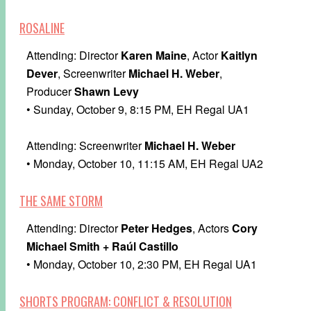
ROSALINE
Attending: Director
Karen Maine
, Actor
Kaitlyn
Dever
, Screenwriter
Michael H. Weber
,
Producer
Shawn Levy
• Sunday, October 9, 8:15 PM, EH Regal UA1
Attending: Screenwriter
Michael H. Weber
• Monday, October 10, 11:15 AM, EH Regal UA2
THE SAME STORM
Attending: Director
Peter Hedges
, Actors
Cory
Michael Smith + Raúl Castillo
• Monday, October 10, 2:30 PM, EH Regal UA1
SHORTS PROGRAM: CONFLICT & RESOLUTION