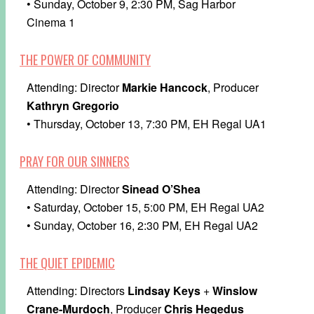
• Sunday, October 9, 2:30 PM, Sag Harbor
Cinema 1
THE POWER OF COMMUNITY
Attending: Director
Markie Hancock
, Producer
Kathryn Gregorio
• Thursday, October 13, 7:30 PM, EH Regal UA1
PRAY FOR OUR SINNERS
Attending: Director
Sinead O’Shea
• Saturday, October 15, 5:00 PM, EH Regal UA2
• Sunday, October 16, 2:30 PM, EH Regal UA2
THE QUIET EPIDEMIC
Attending: Directors
Lindsay Keys
+
Winslow
Crane-Murdoch
, Producer
Chris Hegedus