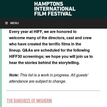
HIFF30: SCHEDULED TO ATTEND
MENU
Every year at HIFF, we are honored to
welcome many of the directors, cast and crew
who have created the terrific films in the
lineup. Q&As are scheduled for the following
HIFF30 screenings; we hope you will join us to
hear the stories behind the storytelling.
Note:
This list is a work in progress. All guests’
attendance are subject to change.
THE BANSHEES OF INISHERIN