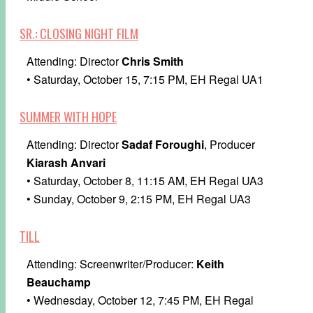
SR.: CLOSING NIGHT FILM
Attending: Director
Chris Smith
• Saturday, October 15, 7:15 PM, EH Regal UA1
SUMMER WITH HOPE
Attending: Director
Sadaf Foroughi
, Producer
Kiarash Anvari
• Saturday, October 8, 11:15 AM, EH Regal UA3
• Sunday, October 9, 2:15 PM, EH Regal UA3
TILL
Attending: Screenwriter/Producer:
Keith
Beauchamp
• Wednesday, October 12, 7:45 PM, EH Regal