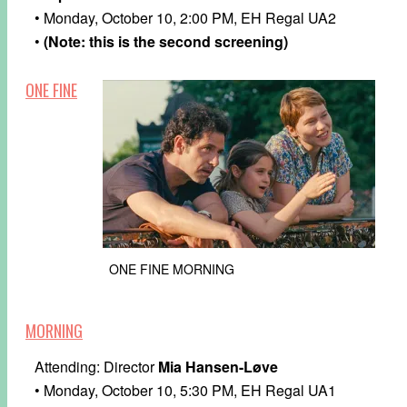
• Monday, October 10, 2:00 PM, EH Regal UA2
•
(Note: this is the second screening)
ONE FINE
ONE FINE MORNING
MORNING
Attending: Director
Mia Hansen-Løve
• Monday, October 10, 5:30 PM, EH Regal UA1