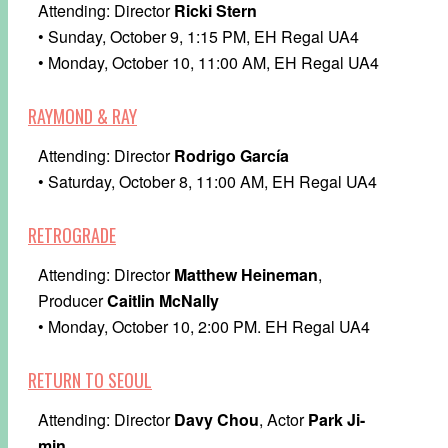
Attending: Director
Ricki Stern
• Sunday, October 9, 1:15 PM, EH Regal UA4
• Monday, October 10, 11:00 AM, EH Regal UA4
RAYMOND & RAY
Attending: Director
Rodrigo García
• Saturday, October 8, 11:00 AM, EH Regal UA4
RETROGRADE
Attending: Director
Matthew Heineman
,
Producer
Caitlin McNally
• Monday, October 10, 2:00 PM. EH Regal UA4
RETURN TO SEOUL
Attending: Director
Davy Chou
, Actor
Park Ji-
min