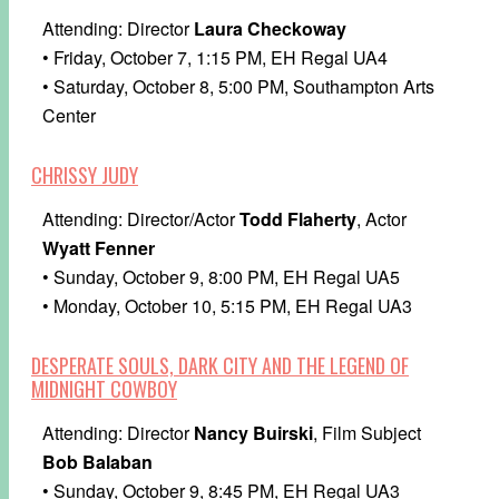
Attending: Director
Laura Checkoway
• Friday, October 7, 1:15 PM, EH Regal UA4
• Saturday, October 8, 5:00 PM, Southampton Arts
Center
CHRISSY JUDY
Attending: Director/Actor
Todd Flaherty
, Actor
Wyatt Fenner
• Sunday, October 9, 8:00 PM, EH Regal UA5
• Monday, October 10, 5:15 PM, EH Regal UA3
DESPERATE SOULS, DARK CITY AND THE LEGEND OF
MIDNIGHT COWBOY
Attending: Director
Nancy Buirski
, Film Subject
Bob Balaban
• Sunday, October 9, 8:45 PM, EH Regal UA3