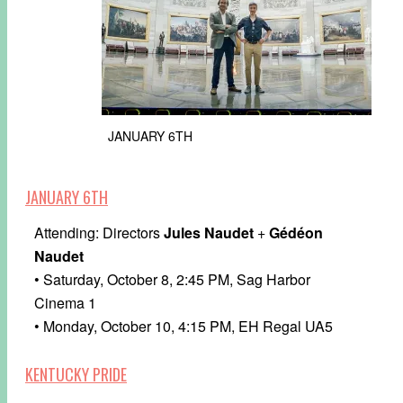
JANUARY 6TH
JANUARY 6TH
Attending: Directors
Jules Naudet
+
Gédéon
Naudet
• Saturday, October 8, 2:45 PM, Sag Harbor
Cinema 1
• Monday, October 10, 4:15 PM, EH Regal UA5
KENTUCKY PRIDE