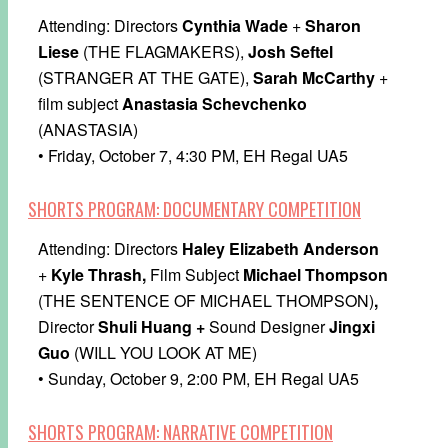
Attending: Directors
Cynthia Wade
+
Sharon
Liese
(THE FLAGMAKERS),
Josh Seftel
(STRANGER AT THE GATE),
Sarah McCarthy
+
film subject
Anastasia Schevchenko
(ANASTASIA)
• Friday, October 7, 4:30 PM, EH Regal UA5
SHORTS PROGRAM: DOCUMENTARY COMPETITION
Attending: Directors
Haley Elizabeth Anderson
+
Kyle Thrash,
Film Subject
Michael Thompson
(THE SENTENCE OF MICHAEL THOMPSON)
,
Director
Shuli Huang +
Sound Designer
Jingxi
Guo
(WILL YOU LOOK AT ME)
• Sunday, October 9, 2:00 PM, EH Regal UA5
SHORTS PROGRAM: NARRATIVE COMPETITION