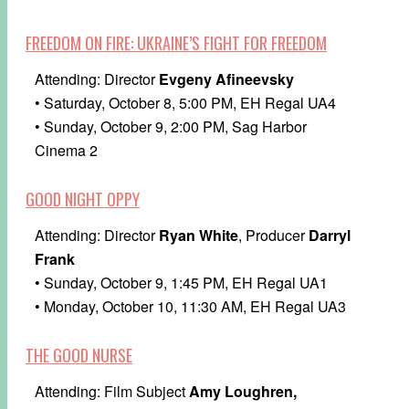
FREEDOM ON FIRE: UKRAINE’S FIGHT FOR FREEDOM
Attending: Director
Evgeny Afineevsky
• Saturday, October 8, 5:00 PM, EH Regal UA4
• Sunday, October 9, 2:00 PM, Sag Harbor
Cinema 2
GOOD NIGHT OPPY
Attending: Director
Ryan White
, Producer
Darryl
Frank
• Sunday, October 9, 1:45 PM, EH Regal UA1
• Monday, October 10, 11:30 AM, EH Regal UA3
THE GOOD NURSE
Attending: Film Subject
Amy Loughren,