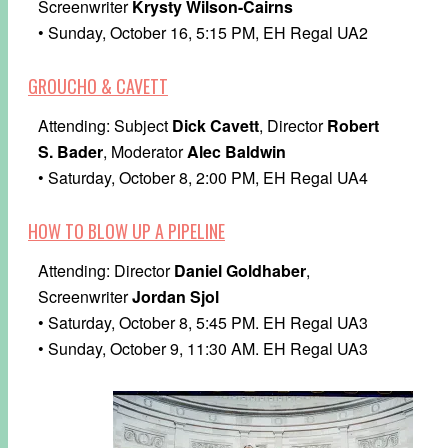
Screenwriter
Krysty Wilson-Cairns
• Sunday, October 16, 5:15 PM, EH Regal UA2
GROUCHO & CAVETT
Attending: Subject
Dick Cavett
, Director
Robert
S. Bader
, Moderator
Alec Baldwin
• Saturday, October 8, 2:00 PM, EH Regal UA4
HOW TO BLOW UP A PIPELINE
Attending: Director
Daniel Goldhaber
,
Screenwriter
Jordan Sjol
• Saturday, October 8, 5:45 PM. EH Regal UA3
• Sunday, October 9, 11:30 AM. EH Regal UA3