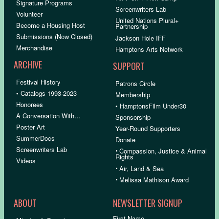
Signature Programs
Screenwriters Lab
Volunteer
United Nations Plural+
Become a Housing Host
Partnership
Submissions (Now Closed)
Jackson Hole IFF
Merchandise
Hamptons Arts Network
ARCHIVE
SUPPORT
Festival History
Patrons Circle
• Catalogs 1993-2023
Membership
Honorees
• HamptonsFilm Under30
A Conversation With…
Sponsorship
Poster Art
Year-Round Supporters
SummerDocs
Donate
Screenwriters Lab
•
Compassion, Justice & Animal
Rights
Videos
•
Air, Land & Sea
•
Melissa Mathison Award
ABOUT
NEWSLETTER SIGNUP
First Name