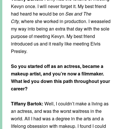
Kevyn once. I will never forget it. My best friend
had heard he would be on
Sex and The
City,
where she worked in production. I weaseled
my way into being an extra that day with the sole
purpose of meeting Kevyn. My best friend
introduced us and it really like meeting Elvis
Presley.
So you started off as an actress, became a
makeup artist, and you’re now a filmmaker.
What led you down this path throughout your
career?
Tiffany Bartok:
Well, I couldn’t make a living as
an actress, and was the worst waitress in the
world. All I had was a degree in the arts and a
lifelong obsession with makeup. I found I could