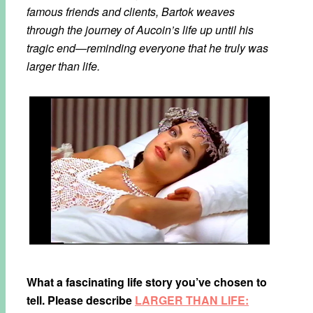
famous friends and clients, Bartok weaves
through the journey of Aucoin’s life up until his
tragic end—reminding everyone that he truly was
larger than life.
What a fascinating life story you’ve chosen to
tell. Please describe
LARGER THAN LIFE: