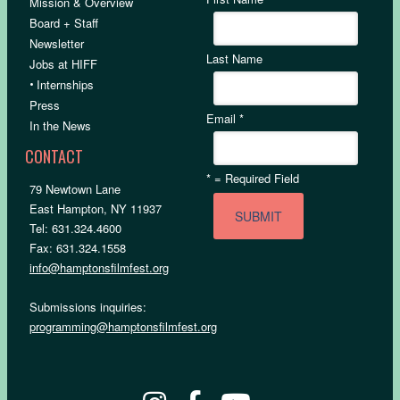
Mission & Overview
Board + Staff
Newsletter
Last Name
Jobs at HIFF
•
Internships
Press
Email
*
In the News
CONTACT
*
= Required Field
79 Newtown Lane
East Hampton, NY 11937
Tel: 631.324.4600
Fax: 631.324.1558
info@hamptonsfilmfest.org
Submissions inquiries:
programming@hamptonsfilmfest.org