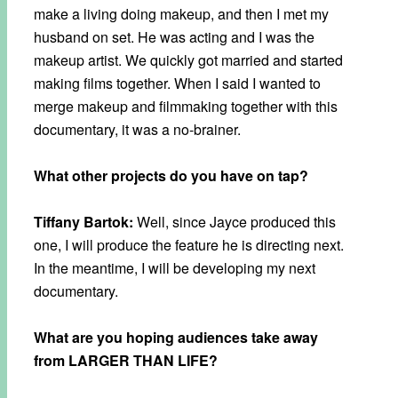
make a living doing makeup, and then I met my
husband on set. He was acting and I was the
makeup artist. We quickly got married and started
making films together. When I said I wanted to
merge makeup and filmmaking together with this
documentary, it was a no-brainer.
What other projects do you have on tap?
Tiffany Bartok:
Well, since Jayce produced this
one, I will produce the feature he is directing next.
In the meantime, I will be developing my next
documentary.
What are you hoping audiences take away
from LARGER THAN LIFE?