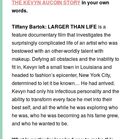
THE KEVYN AUCOIN STORY
in your own
words.
Tiffany Bartok:
LARGER THAN LIFE
is a
feature documentary film that investigates the
surprisingly complicated life of an artist who was
bestowed with an other-worldly talent with
makeup. Defying all obstacles and the inability to
fit in, Kevyn left a small town in Louisiana and
headed to fashion’s epicenter, New York City,
determined to let it be known… He had arrived.
Kevyn had only his infectious personality and the
ability to transform every face he met into their
best self, and all the while he was exploring who
he was, who he was becoming as his fame grew,
and who he wanted to be.