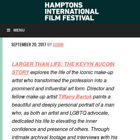
Q&A: ‘LARGER THAN LIFE’ DIRECTOR TIFFANY
BARTOK ON KEVYN AUCOIN AND HIS IMPACT
MENU
SEPTEMBER 20, 2017
BY
ADMIN
LARGER THAN LIFE: THE KEVYN AUCOIN
STORY
explores the life of the iconic make-up
artist who transformed the profession into a
prominent and influential art form. Director and
fellow make-up artist
Tiffany Bartok
paints a
beautiful and deeply personal portrait of a man
who, as both an artist and LGBTQ advocate,
dedicated his life to elevating the inner
confidence and presence of others. Through
intimate archival footage and interviews with his