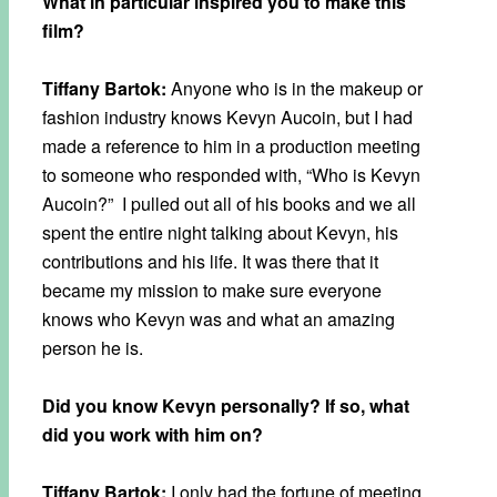
What in particular inspired you to make this
film?
Tiffany Bartok:
Anyone who is in the makeup or
fashion industry knows Kevyn Aucoin, but I had
made a reference to him in a production meeting
to someone who responded with, “Who is Kevyn
Aucoin?” I pulled out all of his books and we all
spent the entire night talking about Kevyn, his
contributions and his life. It was there that it
became my mission to make sure everyone
knows who Kevyn was and what an amazing
person he is.
Did you know Kevyn personally? If so, what
did you work with him on?
Tiffany Bartok:
I only had the fortune of meeting