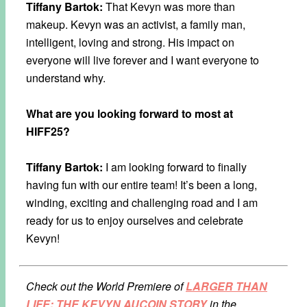
Tiffany Bartok:
That Kevyn was more than
makeup. Kevyn was an activist, a family man,
intelligent, loving and strong. His impact on
everyone will live forever and I want everyone to
understand why.
What are you looking forward to most at
HIFF25?
Tiffany Bartok:
I am looking forward to finally
having fun with our entire team! It’s been a long,
winding, exciting and challenging road and I am
ready for us to enjoy ourselves and celebrate
Kevyn!
Check out the World Premiere of
LARGER THAN
LIFE: THE KEVYN AUCOIN STORY
in the