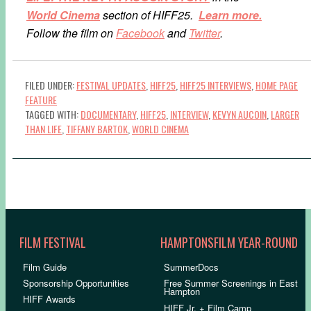
World Cinema
section of HIFF25.
Learn more.
Follow the film on
Facebook
and
Twitter
.
FILED UNDER:
FESTIVAL UPDATES
,
HIFF25
,
HIFF25 INTERVIEWS
,
HOME PAGE
FEATURE
TAGGED WITH:
DOCUMENTARY
,
HIFF25
,
INTERVIEW
,
KEVYN AUCOIN
,
LARGER
THAN LIFE
,
TIFFANY BARTOK
,
WORLD CINEMA
FILM FESTIVAL
HAMPTONSFILM YEAR-ROUND
Film Guide
SummerDocs
Sponsorship Opportunities
Free Summer Screenings in East
Hampton
HIFF Awards
HIFF Jr. + Film Camp