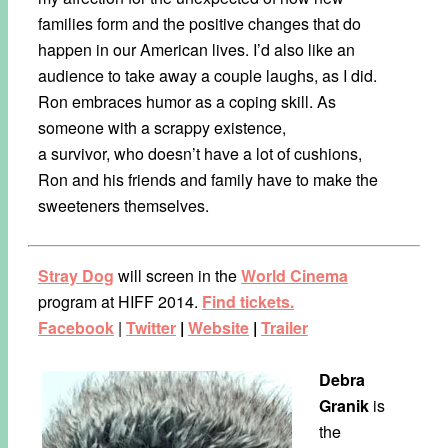
families form and the positive changes that do
happen in our American lives. I’d also like an
audience to take away a couple laughs, as I did.
Ron embraces humor as a coping skill. As
someone with a scrappy existence,
a survivor, who doesn’t have a lot of cushions,
Ron and his friends and family have to make the
sweeteners themselves.
Stray Dog
will screen in the
World Cinema
program at HIFF 2014.
Find tickets.
Facebook
|
Twitter
|
Website
|
Trailer
Debra
Granik
is
the