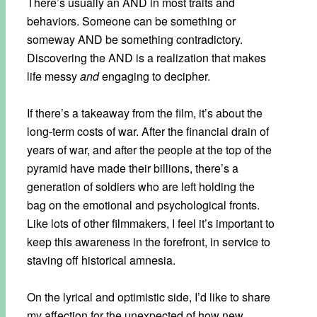
There’s usually an AND in most traits and
behaviors. Someone can be something or
someway AND be something contradictory.
Discovering the AND is a realization that makes
life messy
and
engaging to decipher.
If there’s a takeaway from the film, it’s about the
long-term costs of war. After the financial drain of
years of war, and after the people at the top of the
pyramid have made their billions, there’s a
generation of soldiers who are left holding the
bag on the emotional and psychological fronts.
Like lots of other filmmakers, I feel it’s important to
keep this awareness in the forefront, in service to
staving off historical amnesia.
On the lyrical and optimistic side, I’d like to share
my affection for the unexpected of how new