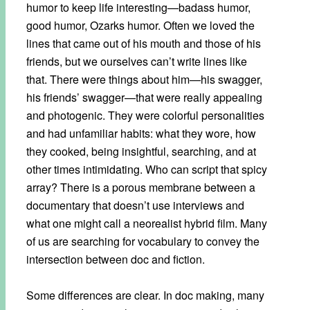
humor to keep life interesting—badass humor,
good humor, Ozarks humor. Often we loved the
lines that came out of his mouth and those of his
friends, but we ourselves can’t write lines like
that. There were things about him—his swagger,
his friends’ swagger—that were really appealing
and photogenic. They were colorful personalities
and had unfamiliar habits: what they wore, how
they cooked, being insightful, searching, and at
other times intimidating. Who can script that spicy
array? There is a porous membrane between a
documentary that doesn’t use interviews and
what one might call a neorealist hybrid film. Many
of us are searching for vocabulary to convey the
intersection between doc and fiction.
Some differences are clear. In doc making, many