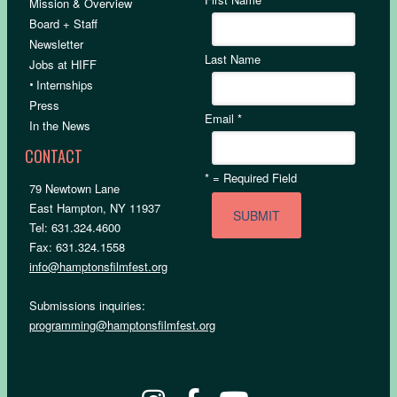
Mission & Overview
Board + Staff
Newsletter
Last Name
Jobs at HIFF
•
Internships
Press
Email
*
In the News
CONTACT
*
= Required Field
79 Newtown Lane
East Hampton, NY 11937
Tel: 631.324.4600
Fax: 631.324.1558
info@hamptonsfilmfest.org
Submissions inquiries:
programming@hamptonsfilmfest.org