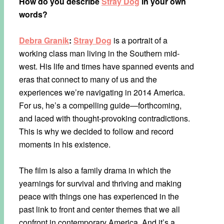
How do you describe
Stray Dog
in your own
words?
Debra Granik
:
Stray Dog
is a portrait of a
working class man living in the Southern mid-
west. His life and times have spanned events and
eras that connect to many of us and the
experiences we’re navigating in 2014 America.
For us, he’s a compelling guide—forthcoming,
and laced with thought-provoking contradictions.
This is why we decided to follow and record
moments in his existence.
The film is also a family drama in which the
yearnings for survival and thriving and making
peace with things one has experienced in the
past link to front and center themes that we all
confront in contemporary America. And it’s a