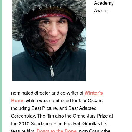
Academy
Award-
nominated director and co-writer of
Winter’s
Bone
, which was nominated for four Oscars,
including Best Picture, and Best Adapted
Screenplay. The film also the Grand Jury Prize at
the 2010 Sundance Film Festival. Granik’s first
feature film,
Down to the Bone
, won Granik the