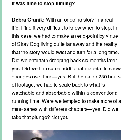
it was time to stop filming?
Debra Granik:
With an ongoing story in a real
life, I find it very difficult to know when to stop. In
this case, we had to make an end-point by virtue
of Stray Dog living quite far away and the reality
that the story would twist and turn for a long time.
Did we entertain dropping back six months later—
yes. Did we film some additional material to show
changes over time—yes. But then after 230 hours
of footage, we had to scale back to what is
watchable and absorbable within a conventional
running time. Were we tempted to make more of a
mini- series with different chapters—yes. Did we
take that plunge? Not yet.