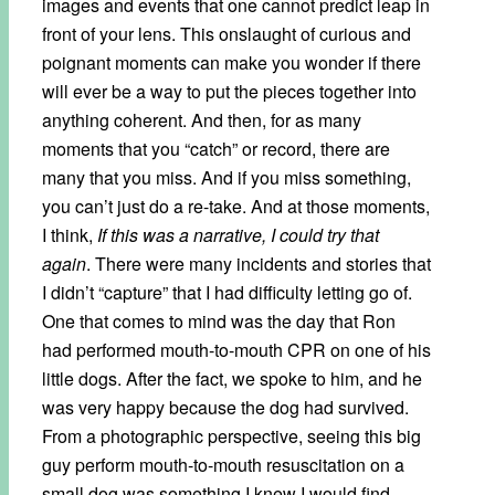
images and events that one cannot predict leap in
front of your lens. This onslaught of curious and
poignant moments can make you wonder if there
will ever be a way to put the pieces together into
anything coherent. And then, for as many
moments that you “catch” or record, there are
many that you miss. And if you miss something,
you can’t just do a re-take. And at those moments,
I think,
If this was a narrative, I could try that
again
. There were many incidents and stories that
I didn’t “capture” that I had difficulty letting go of.
One that comes to mind was the day that Ron
had performed mouth-to-mouth CPR on one of his
little dogs. After the fact, we spoke to him, and he
was very happy because the dog had survived.
From a photographic perspective, seeing this big
guy perform mouth-to-mouth resuscitation on a
small dog was something I knew I would find