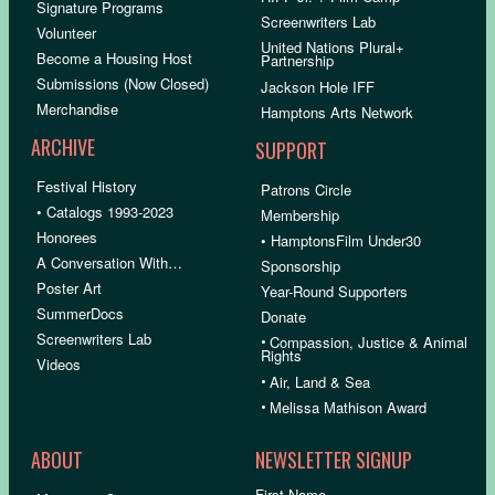
Signature Programs
Screenwriters Lab
Volunteer
United Nations Plural+
Become a Housing Host
Partnership
Submissions (Now Closed)
Jackson Hole IFF
Merchandise
Hamptons Arts Network
ARCHIVE
SUPPORT
Festival History
Patrons Circle
• Catalogs 1993-2023
Membership
Honorees
• HamptonsFilm Under30
A Conversation With…
Sponsorship
Poster Art
Year-Round Supporters
SummerDocs
Donate
Screenwriters Lab
•
Compassion, Justice & Animal
Rights
Videos
•
Air, Land & Sea
•
Melissa Mathison Award
ABOUT
NEWSLETTER SIGNUP
First Name