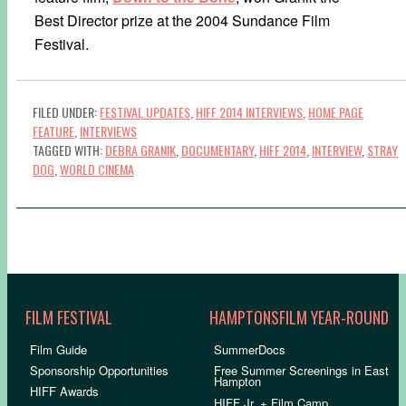
Best Director prize at the 2004 Sundance Film
Festival.
FILED UNDER:
FESTIVAL UPDATES
,
HIFF 2014 INTERVIEWS
,
HOME PAGE
FEATURE
,
INTERVIEWS
TAGGED WITH:
DEBRA GRANIK
,
DOCUMENTARY
,
HIFF 2014
,
INTERVIEW
,
STRAY
DOG
,
WORLD CINEMA
FILM FESTIVAL
HAMPTONSFILM YEAR-ROUND
Film Guide
SummerDocs
Sponsorship Opportunities
Free Summer Screenings in East
Hampton
HIFF Awards
HIFF Jr. + Film Camp