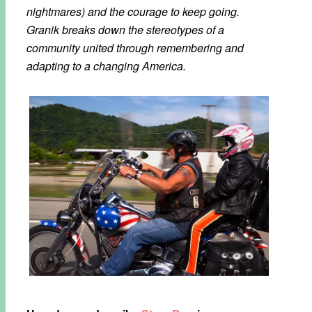
nightmares) and the courage to keep going.
Granik breaks down the stereotypes of a
community united through remembering and
adapting to a changing America.