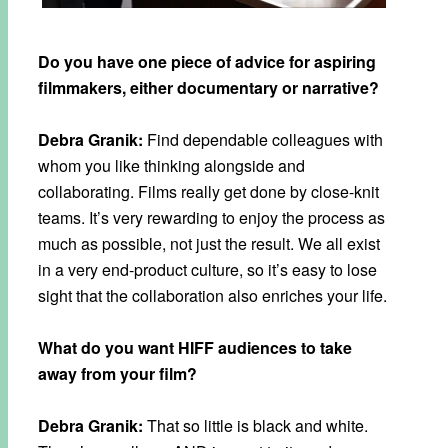
Do you have one piece of advice for aspiring
filmmakers, either documentary or narrative?
Debra Granik:
Find dependable colleagues with
whom you like thinking alongside and
collaborating. Films really get done by close-knit
teams. It’s very rewarding to enjoy the process as
much as possible, not just the result. We all exist
in a very end-product culture, so it’s easy to lose
sight that the collaboration also enriches your life.
What do you want HIFF audiences to take
away from your film?
Debra Granik:
That so little is black and white.