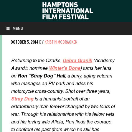
Q&A: DEBRA GRANIK ON OZARKS VETERAN
PORTRAIT ‘STRAY DOG’
MENU
OCTOBER 5, 2014
BY
KRISTIN MCCRACKEN
Returning to the Ozarks,
Debra Granik
(Academy
Award® nominee
Winter’s Bone
) turns her lens
on
Ron “Stray Dog” Hall
, a burly, aging veteran
who manages an RV park and rides his
motorcycle cross-country. Shot over three years,
Stray Dog
is a humanist portrait of an
extraordinary man forever changed by two tours of
war. Through his relationships with his fellow vets
and his loving wife Alicia, Ron finds the courage
to confront his past (from which he still has