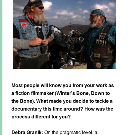
Most people will know you from your work as
a fiction filmmaker (Winter’s Bone, Down to
the Bone). What made you decide to tackle a
documentary this time around? How was the
process different for you?
Debra Granik:
On the pragmatic level, a