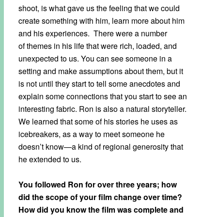
shoot, is what gave us the feeling that we could
create something with him, learn more about him
and his experiences. There were a number
of themes in his life that were rich, loaded, and
unexpected to us. You can see someone in a
setting and make assumptions about them, but it
is not until they start to tell some anecdotes and
explain some connections that you start to see an
interesting fabric. Ron is also a natural storyteller.
We learned that some of his stories he uses as
icebreakers, as a way to meet someone he
doesn’t know—a kind of regional generosity that
he extended to us.
You followed Ron for over three years; how
did the scope of your film change over time?
How did you know the film was complete and