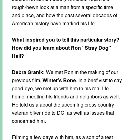
rough-hewn look at a man from a specific time
and place, and how the past several decades of
American history have marked his life.
What inspired you to tell this particular story?
How did you learn about Ron “Stray Dog”
Hall?
Debra Granik:
We met Ron in the making of our
previous film,
Winter’s Bone
. In a brief visit to say
good-bye, we met up with him in his real-life
home, meeting his friends and neighbors as well.
He told us a about the upcoming cross country
veteran biker ride to DC, as well as issues that
concerned him.
Filming a few days with him, as a sort of a test