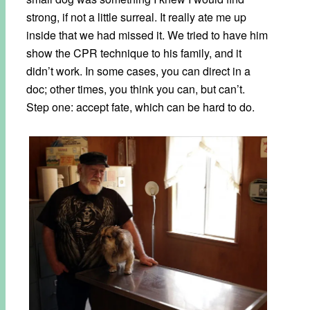
strong, if not a little surreal. It really ate me up
inside that we had missed it. We tried to have him
show the CPR technique to his family, and it
didn’t work. In some cases, you can direct in a
doc; other times, you think you can, but can’t.
Step one: accept fate, which can be hard to do.