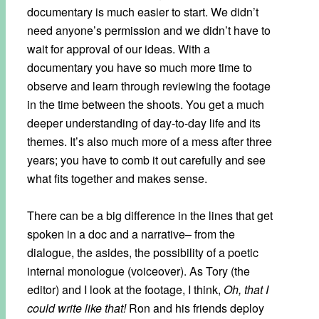
documentary is much easier to start. We didn’t
need anyone’s permission and we didn’t have to
wait for approval of our ideas. With a
documentary you have so much more time to
observe and learn through reviewing the footage
in the time between the shoots. You get a much
deeper understanding of day-to-day life and its
themes. It’s also much more of a mess after three
years; you have to comb it out carefully and see
what fits together and makes sense.
There can be a big difference in the lines that get
spoken in a doc and a narrative– from the
dialogue, the asides, the possibility of a poetic
internal monologue (voiceover). As Tory (the
editor) and I look at the footage, I think,
Oh, that I
could write like that!
Ron and his friends deploy