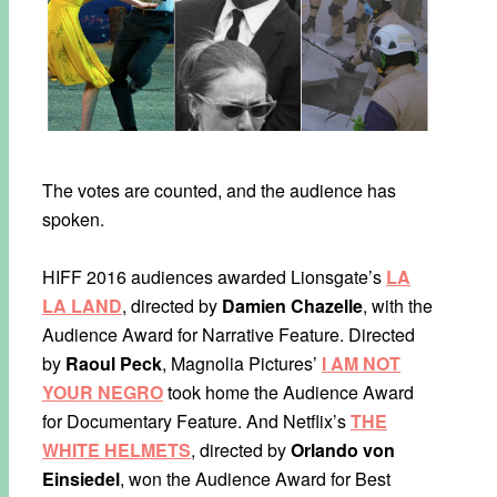
The votes are counted, and the audience has
spoken.
HIFF 2016 audiences awarded Lionsgate’s
LA
LA LAND
, directed by
Damien Chazelle
, with the
Audience Award for Narrative Feature. Directed
by
Raoul Peck
, Magnolia Pictures’
I AM NOT
YOUR NEGRO
took home the Audience Award
for Documentary Feature. And Netflix’s
THE
WHITE HELMETS
, directed by
Orlando von
Einsiedel
, won the Audience Award for Best