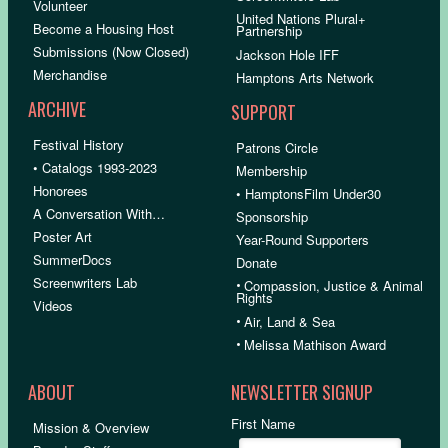
Volunteer
United Nations Plural+
Become a Housing Host
Partnership
Submissions (Now Closed)
Jackson Hole IFF
Merchandise
Hamptons Arts Network
ARCHIVE
SUPPORT
Festival History
Patrons Circle
• Catalogs 1993-2023
Membership
Honorees
• HamptonsFilm Under30
A Conversation With…
Sponsorship
Poster Art
Year-Round Supporters
SummerDocs
Donate
Screenwriters Lab
•
Compassion, Justice & Animal
Rights
Videos
•
Air, Land & Sea
•
Melissa Mathison Award
ABOUT
NEWSLETTER SIGNUP
First Name
Mission & Overview