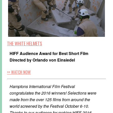
THE WHITE HELMETS
HIFF Audience Award for Best Short Film
Directed by Orlando von Einsiedel
>> WATCH NOW
Hamptons International Film Festival
congratulates the 2016 winners! Selections were
made from the over 125 films from around the
world screened by the Festival October 6-10.
Thanks to our audience for making HIFF 2016