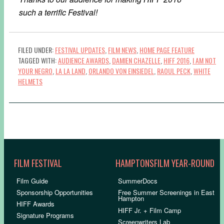
such a terrific Festival!
FILED UNDER:
FESTIVAL UPDATES
,
FILM NEWS
,
HOME PAGE FEATURE
TAGGED WITH:
AUDIENCE AWARDS
,
DAMIEN CHAZELLE
,
HIFF 2016
,
I AM NOT
YOUR NEGRO
,
LA LA LAND
,
ORLANDO VON EINSIEDEL
,
RAOUL PECK
,
WHITE
HELMETS
FILM FESTIVAL
HAMPTONSFILM YEAR-ROUND
Film Guide
SummerDocs
Sponsorship Opportunities
Free Summer Screenings in East
Hampton
HIFF Awards
HIFF Jr. + Film Camp
Signature Programs
Screenwriters Lab