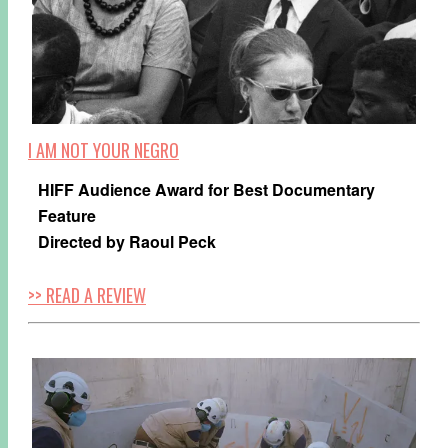
I AM NOT YOUR NEGRO
HIFF Audience Award for Best Documentary
Feature
Directed by Raoul Peck
>> READ A REVIEW