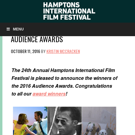
‘LA LA LAND,’ ‘I AM NOT YOUR NEGRO,’ AND
‘THE WHITE HELMETS’ WIN HIFF 2016
MENU
AUDIENCE AWARDS
OCTOBER 11, 2016
BY
KRISTIN MCCRACKEN
The 24th Annual Hamptons International Film
Festival is pleased to announce the winners of
the 2016 Audience Awards. Congratulations
to all our
award winners
!