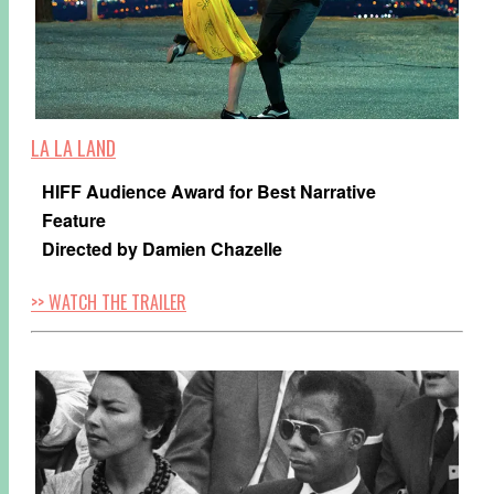
LA LA LAND
HIFF Audience Award for Best Narrative
Feature
Directed by Damien Chazelle
>> WATCH THE TRAILER