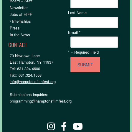
Board + Staff
Newsletter
Last Name
Jobs at HIFF
•
Internships
Press
Email
*
In the News
CONTACT
*
= Required Field
79 Newtown Lane
East Hampton, NY 11937
Tel: 631.324.4600
Fax: 631.324.1558
info@hamptonsfilmfest.org
Submissions inquiries:
programming@hamptonsfilmfest.org