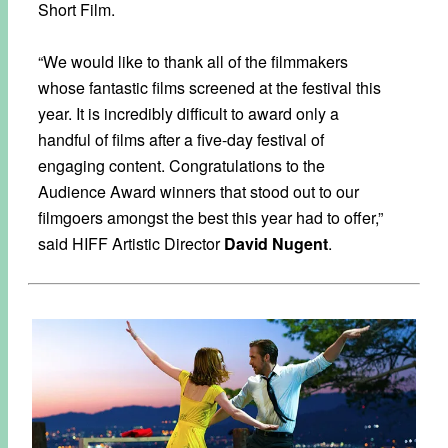
Short Film.
“We would like to thank all of the filmmakers
whose fantastic films screened at the festival this
year. It is incredibly difficult to award only a
handful of films after a five-day festival of
engaging content. Congratulations to the
Audience Award winners that stood out to our
filmgoers amongst the best this year had to offer,”
said HIFF Artistic Director
David Nugent
.