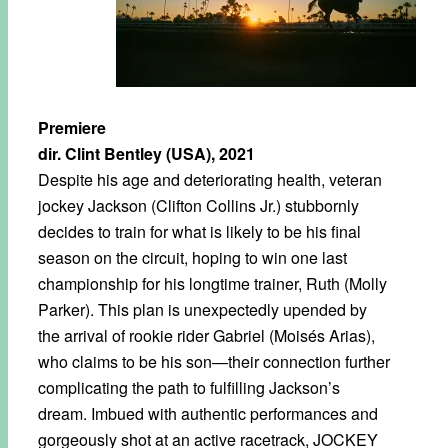
Premiere
dir. Clint Bentley (USA), 2021
Despite his age and deteriorating health, veteran
jockey Jackson (Clifton Collins Jr.) stubbornly
decides to train for what is likely to be his final
season on the circuit, hoping to win one last
championship for his longtime trainer, Ruth (Molly
Parker). This plan is unexpectedly upended by
the arrival of rookie rider Gabriel (Moisés Arias),
who claims to be his son—their connection further
complicating the path to fulfilling Jackson’s
dream. Imbued with authentic performances and
gorgeously shot at an active racetrack, JOCKEY