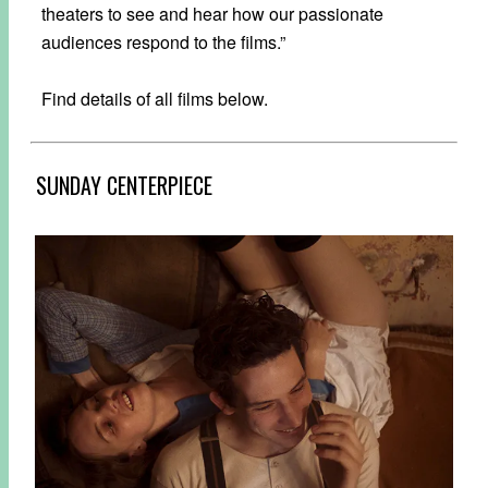
theaters to see and hear how our passionate
audiences respond to the films.”
Find details of all films below.
SUNDAY CENTERPIECE