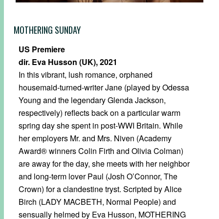
MOTHERING SUNDAY
US Premiere
dir. Eva Husson (UK), 2021
In this vibrant, lush romance, orphaned
housemaid-turned-writer Jane (played by Odessa
Young and the legendary Glenda Jackson,
respectively) reflects back on a particular warm
spring day she spent in post-WWI Britain. While
her employers Mr. and Mrs. Niven (Academy
Award® winners Colin Firth and Olivia Colman)
are away for the day, she meets with her neighbor
and long-term lover Paul (Josh O’Connor, The
Crown) for a clandestine tryst. Scripted by Alice
Birch (LADY MACBETH, Normal People) and
sensually helmed by Eva Husson, MOTHERING