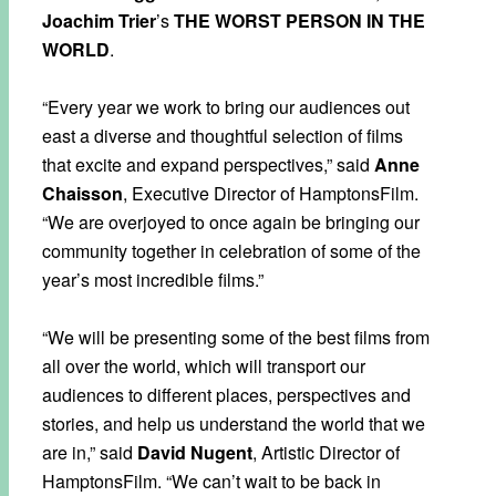
Joachim Trier
’s
THE WORST PERSON IN THE
WORLD
.
“Every year we work to bring our audiences out
east a diverse and thoughtful selection of films
that excite and expand perspectives,” said
Anne
Chaisson
, Executive Director of HamptonsFilm.
“We are overjoyed to once again be bringing our
community together in celebration of some of the
year’s most incredible films.”
“We will be presenting some of the best films from
all over the world, which will transport our
audiences to different places, perspectives and
stories, and help us understand the world that we
are in,” said
David Nugent
, Artistic Director of
HamptonsFilm. “We can’t wait to be back in