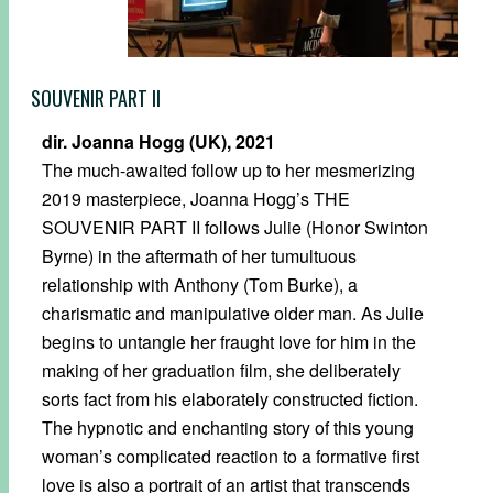
SOUVENIR PART II
dir. Joanna Hogg (UK), 2021
The much-awaited follow up to her mesmerizing
2019 masterpiece, Joanna Hogg’s THE
SOUVENIR PART II follows Julie (Honor Swinton
Byrne) in the aftermath of her tumultuous
relationship with Anthony (Tom Burke), a
charismatic and manipulative older man. As Julie
begins to untangle her fraught love for him in the
making of her graduation film, she deliberately
sorts fact from his elaborately constructed fiction.
The hypnotic and enchanting story of this young
woman’s complicated reaction to a formative first
love is also a portrait of an artist that transcends