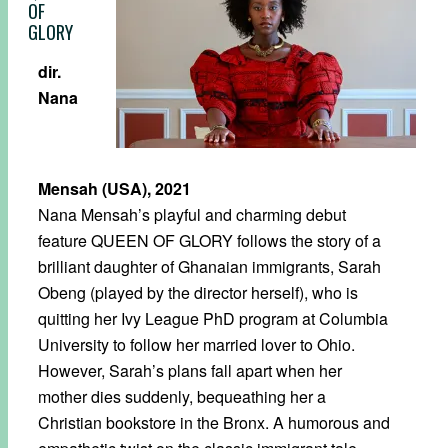
OF
GLORY
dir.
Nana
Mensah (USA), 2021
Nana Mensah’s playful and charming debut
feature QUEEN OF GLORY follows the story of a
brilliant daughter of Ghanaian immigrants, Sarah
Obeng (played by the director herself), who is
quitting her Ivy League PhD program at Columbia
University to follow her married lover to Ohio.
However, Sarah’s plans fall apart when her
mother dies suddenly, bequeathing her a
Christian bookstore in the Bronx. A humorous and