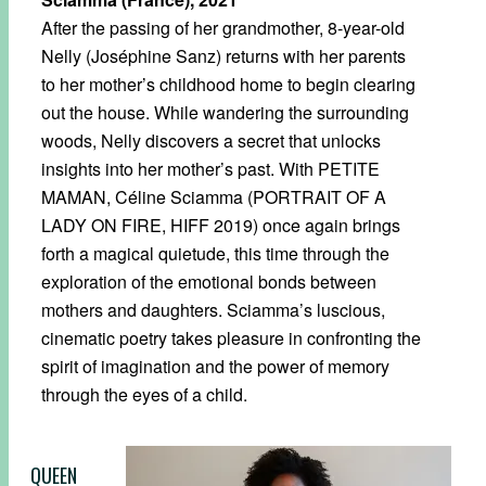
After the passing of her grandmother, 8-year-old
Nelly (Joséphine Sanz) returns with her parents
to her mother’s childhood home to begin clearing
out the house. While wandering the surrounding
woods, Nelly discovers a secret that unlocks
insights into her mother’s past. With PETITE
MAMAN, Céline Sciamma (PORTRAIT OF A
LADY ON FIRE, HIFF 2019) once again brings
forth a magical quietude, this time through the
exploration of the emotional bonds between
mothers and daughters. Sciamma’s luscious,
cinematic poetry takes pleasure in confronting the
spirit of imagination and the power of memory
through the eyes of a child.
QUEEN