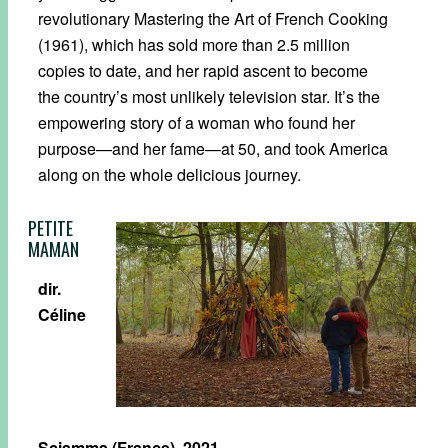
revolutionary Mastering the Art of French Cooking
(1961), which has sold more than 2.5 million
copies to date, and her rapid ascent to become
the country’s most unlikely television star. It’s the
empowering story of a woman who found her
purpose—and her fame—at 50, and took America
along on the whole delicious journey.
PETITE
MAMAN
dir.
Céline
Sciamma (France), 2021