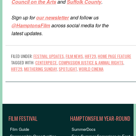
Council on the Arts
and
Suffolk County
.
Sign up for
our newsletter
and follow us
@HamptonsFilm
across social media for the
latest updates.
FILED UNDER:
FESTIVAL UPDATES
,
FILM NEWS
,
HIFF29
,
HOME PAGE FEATURE
TAGGED WITH:
CENTERPIECE
,
COMPASSION JUSTICE & ANIMAL RIGHTS
,
HIFF29
,
MOTHERING SUNDAY
,
SPOTLIGHT
,
WORLD CINEMA
FILM FESTIVAL
HAMPTONSFILM YEAR-ROUND
Film Guide
SummerDocs