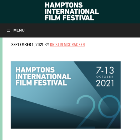
CENTERPIECE, WORLD CINEMA + ANIMAL
RIGHTS FILMS ANNOUNCED FOR HIFF29
MENU
SEPTEMBER 1, 2021
BY
KRISTIN MCCRACKEN