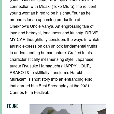
connection with Misaki (Toko Miura), the reticent
young woman hired to be his chauffeur as he
prepares for an upcoming production of
Chekhov’s Uncle Vanya. An engrossing tale of
love and betrayal, loneliness and kinship, DRIVE
MY CAR thoughtfully considers the ways in which
artistic expression can unlock fundamental truths
to understanding human nature. Crafted in his
characteristically mesmerizing style, Japanese
auteur Ryusuke Hamaguchi (HAPPY HOUR,
ASAKO I & II) skillfully transforms Haruki
Murakami’s short story into an entrancing epic
that earned him Best Screenplay at the 2021
Cannes Film Festival.
FOUND