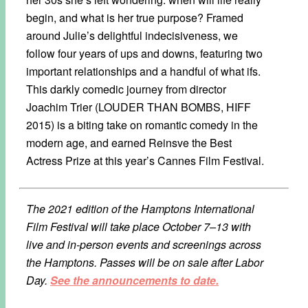
begin, and what is her true purpose? Framed
around Julie’s delightful indecisiveness, we
follow four years of ups and downs, featuring two
important relationships and a handful of what ifs.
This darkly comedic journey from director
Joachim Trier (LOUDER THAN BOMBS, HIFF
2015) is a biting take on romantic comedy in the
modern age, and earned Reinsve the Best
Actress Prize at this year’s Cannes Film Festival.
The 2021 edition of the Hamptons International
Film Festival will take place October 7–13 with
live and in-person events and screenings across
the Hamptons. Passes will be on sale after Labor
Day.
See the announcements to date.