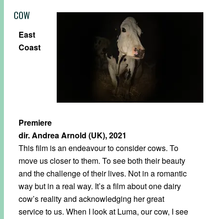
COW
East
Coast
Premiere
dir. Andrea Arnold (UK), 2021
This film is an endeavour to consider cows. To
move us closer to them. To see both their beauty
and the challenge of their lives. Not in a romantic
way but in a real way. It’s a film about one dairy
cow’s reality and acknowledging her great
service to us. When I look at Luma, our cow, I see