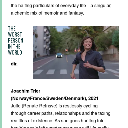
the halting particulars of everyday life—a singular,
alchemic mix of memoir and fantasy.
THE
WORST
PERSON
IN THE
WORLD
dir.
Joachim Trier
(Norway/France/Sweden/Denmark), 2021
Julie (Renate Reinsve) is restlessly cycling
through career paths, relationships and the taxing
realities of existence. As she goes hurtling into
her 30s she’s left wondering: when will life really