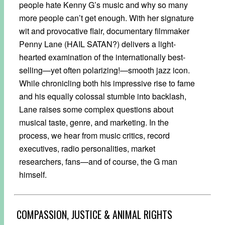
people hate Kenny G’s music and why so many
more people can’t get enough. With her signature
wit and provocative flair, documentary filmmaker
Penny Lane (HAIL SATAN?) delivers a light-
hearted examination of the internationally best-
selling—yet often polarizing!—smooth jazz icon.
While chronicling both his impressive rise to fame
and his equally colossal stumble into backlash,
Lane raises some complex questions about
musical taste, genre, and marketing. In the
process, we hear from music critics, record
executives, radio personalities, market
researchers, fans—and of course, the G man
himself.
COMPASSION, JUSTICE & ANIMAL RIGHTS