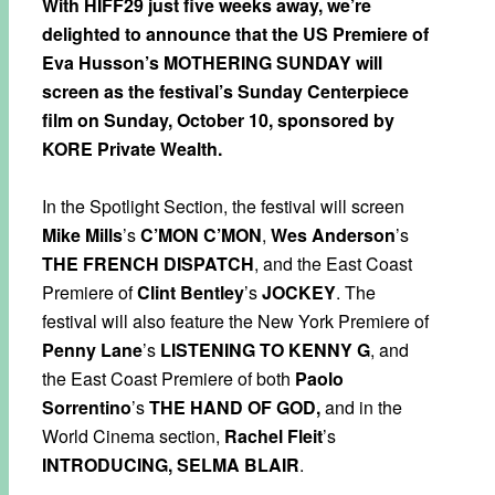
With HIFF29 just five weeks away, we’re
delighted to announce that the US Premiere of
Eva Husson’s MOTHERING SUNDAY will
screen as the festival’s Sunday Centerpiece
film on Sunday, October 10, sponsored by
KORE Private Wealth.
In the Spotlight Section, the festival will screen
Mike Mills
’s
C’MON C’MON
,
Wes Anderson
’s
THE FRENCH DISPATCH
, and the East Coast
Premiere of
Clint Bentley
’s
JOCKEY
. The
festival will also feature the New York Premiere of
Penny Lane
’s
LISTENING TO KENNY G
, and
the East Coast Premiere of both
Paolo
Sorrentino
’s
THE HAND OF GOD,
and in the
World Cinema section,
Rachel Fleit
’s
INTRODUCING, SELMA BLAIR
.