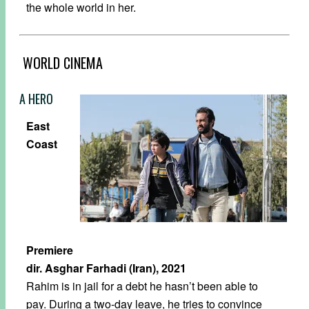
the whole world in her.
WORLD CINEMA
A HERO
East
Coast
Premiere
dir. Asghar Farhadi (Iran), 2021
Rahim is in jail for a debt he hasn’t been able to
pay. During a two-day leave, he tries to convince