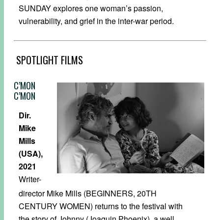
SUNDAY explores one woman’s passion,
vulnerability, and grief in the inter-war period.
SPOTLIGHT FILMS
C’MON
C’MON
Dir.
Mike
Mills
(USA),
2021
Writer-
director Mike Mills (BEGINNERS, 20TH
CENTURY WOMEN) returns to the festival with
the story of Johnny (Joaquin Phoenix), a well