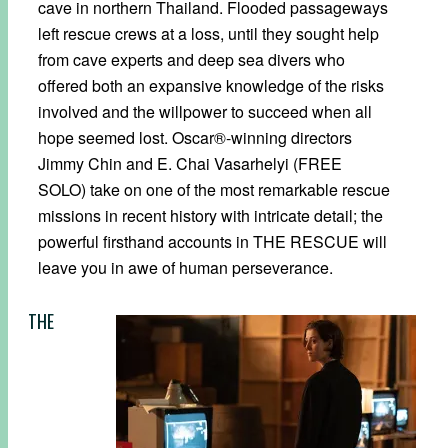
cave in northern Thailand. Flooded passageways
left rescue crews at a loss, until they sought help
from cave experts and deep sea divers who
offered both an expansive knowledge of the risks
involved and the willpower to succeed when all
hope seemed lost. Oscar®-winning directors
Jimmy Chin and E. Chai Vasarhelyi (FREE
SOLO) take on one of the most remarkable rescue
missions in recent history with intricate detail; the
powerful firsthand accounts in THE RESCUE will
leave you in awe of human perseverance.
THE