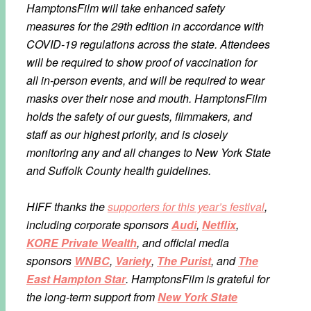
HamptonsFilm will take enhanced safety
measures for the 29th edition in accordance with
COVID-19 regulations across the state. Attendees
will be required to show proof of vaccination for
all in-person events, and will be required to wear
masks over their nose and mouth. HamptonsFilm
holds the safety of our guests, filmmakers, and
staff as our highest priority, and is closely
monitoring any and all changes to New York State
and Suffolk County health guidelines.
HIFF thanks the
supporters for this year’s festival
,
including corporate sponsors
Audi
,
Netflix
,
KORE Private Wealth
, and official media
sponsors
WNBC
,
Variety
,
The Purist
, and
The
East Hampton Star
. HamptonsFilm is grateful for
the long-term support from
New York State