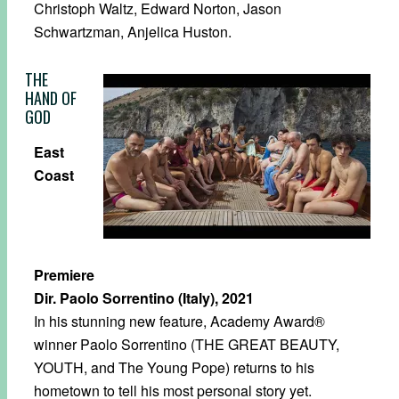
Christoph Waltz, Edward Norton, Jason
Schwartzman, Anjelica Huston.
THE
HAND OF
GOD
East
Coast
Premiere
Dir. Paolo Sorrentino (Italy), 2021
In his stunning new feature, Academy Award®
winner Paolo Sorrentino (THE GREAT BEAUTY,
YOUTH, and The Young Pope) returns to his
hometown to tell his most personal story yet.