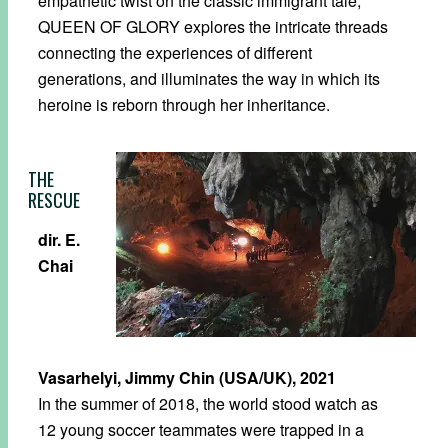
empathetic twist on the classic immigrant tale,
QUEEN OF GLORY explores the intricate threads
connecting the experiences of different
generations, and illuminates the way in which its
heroine is reborn through her inheritance.
THE
RESCUE
dir. E.
Chai
Vasarhelyi, Jimmy Chin (USA/UK), 2021
In the summer of 2018, the world stood watch as
12 young soccer teammates were trapped in a