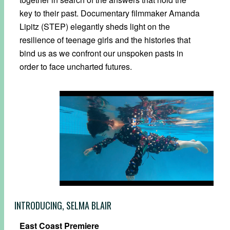
key to their past. Documentary filmmaker Amanda
Lipitz (STEP) elegantly sheds light on the
resilience of teenage girls and the histories that
bind us as we confront our unspoken pasts in
order to face uncharted futures.
INTRODUCING, SELMA BLAIR
East Coast Premiere