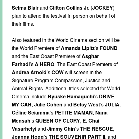
Selma Blair
and
Clifton Collins Jr.
(
JOCKEY
)
plan to attend the festival in person on behalf of
their films.
Also featured in the World Cinema section will be
the World Premiere of
Amanda Lipitz
’s
FOUND
and the East Coast Premiere of
Asghar
Farhadi
’s
A HERO
. The East Coast Premiere of
Andrea Arnold
’s
COW
will screen in the
Signature Program Compassion, Justice and
Animal Rights. Additional titles selected for World
Cinema include
Ryuske Hamaguchi
’s
DRIVE
MY CAR
,
Julie Cohen
and
Betsy West
’s
JULIA
,
Céline Sciamma
’s
PETITE MAMAN
,
Nana
Mensah
’s
QUEEN OF GLORY
,
E. Chai
Vasarhelyi
and
Jimmy Chin
’s
THE RESCUE
,
Joanna Hogg
’s
THE SOUVENIR PART II
, and