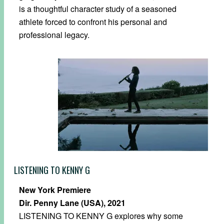
is a thoughtful character study of a seasoned
athlete forced to confront his personal and
professional legacy.
LISTENING TO KENNY G
New York Premiere
Dir. Penny Lane (USA), 2021
LISTENING TO KENNY G explores why some