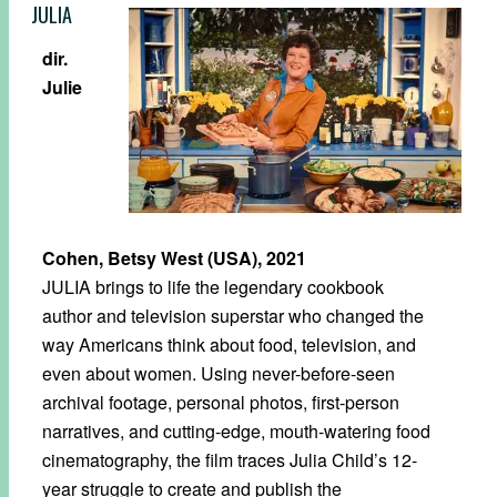
JULIA
dir.
Julie
Cohen, Betsy West (USA), 2021
JULIA brings to life the legendary cookbook
author and television superstar who changed the
way Americans think about food, television, and
even about women. Using never-before-seen
archival footage, personal photos, first-person
narratives, and cutting-edge, mouth-watering food
cinematography, the film traces Julia Child’s 12-
year struggle to create and publish the