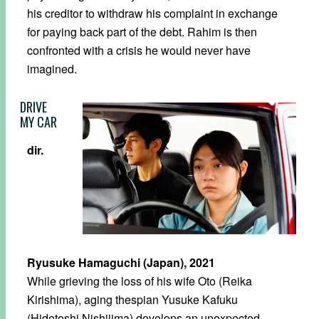
his creditor to withdraw his complaint in exchange
for paying back part of the debt. Rahim is then
confronted with a crisis he would never have
imagined.
DRIVE
MY CAR
dir.
Ryusuke Hamaguchi (Japan), 2021
While grieving the loss of his wife Oto (Reika
Kirishima), aging thespian Yusuke Kafuku
(Hidetoshi Nishijima) develops an unexpected