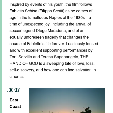
Inspired by events of his youth, the film follows
Fabietto Schisa (Filippo Scotti) as he comes of
age in the tumultuous Naples of the 1980s—a
time of unexpected joy, including the arrival of
soccer legend Diego Maradona, and of an
equally unforeseen tragedy that changes the
course of Fabietto’s life forever. Lusciously lensed
and with excellent supporting performances by
Toni Servillo and Teresa Saponangelo, THE
HAND OF GOD is a sweeping tale of love, loss,
self-discovery, and how one can find salvation in
cinema.
JOCKEY
East
Coast