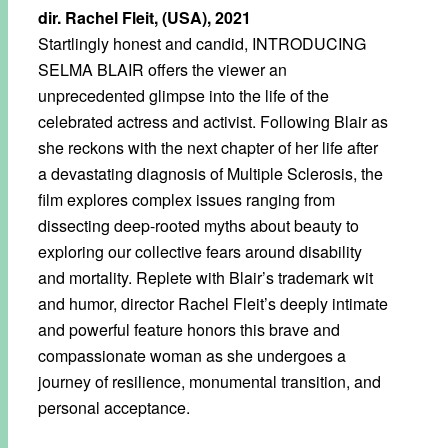
dir. Rachel Fleit, (USA), 2021
Startlingly honest and candid, INTRODUCING
SELMA BLAIR offers the viewer an
unprecedented glimpse into the life of the
celebrated actress and activist. Following Blair as
she reckons with the next chapter of her life after
a devastating diagnosis of Multiple Sclerosis, the
film explores complex issues ranging from
dissecting deep-rooted myths about beauty to
exploring our collective fears around disability
and mortality. Replete with Blair’s trademark wit
and humor, director Rachel Fleit’s deeply intimate
and powerful feature honors this brave and
compassionate woman as she undergoes a
journey of resilience, monumental transition, and
personal acceptance.