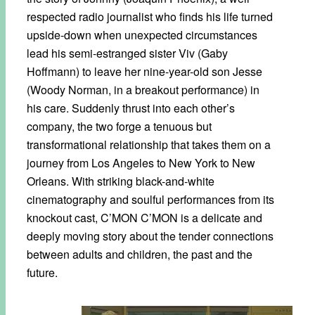
respected radio journalist who finds his life turned
upside-down when unexpected circumstances
lead his semi-estranged sister Viv (Gaby
Hoffmann) to leave her nine-year-old son Jesse
(Woody Norman, in a breakout performance) in
his care. Suddenly thrust into each other’s
company, the two forge a tenuous but
transformational relationship that takes them on a
journey from Los Angeles to New York to New
Orleans. With striking black-and-white
cinematography and soulful performances from its
knockout cast, C’MON C’MON is a delicate and
deeply moving story about the tender connections
between adults and children, the past and the
future.