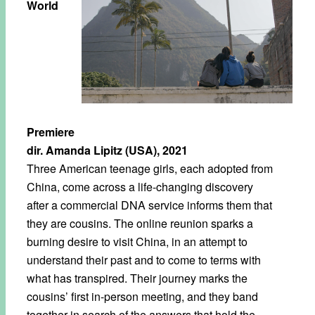
World
Premiere
dir. Amanda Lipitz (USA), 2021
Three American teenage girls, each adopted from
China, come across a life-changing discovery
after a commercial DNA service informs them that
they are cousins. The online reunion sparks a
burning desire to visit China, in an attempt to
understand their past and to come to terms with
what has transpired. Their journey marks the
cousins’ first in-person meeting, and they band
together in search of the answers that hold the