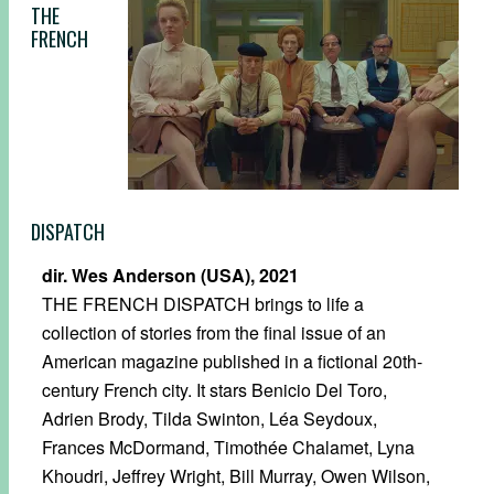
THE
FRENCH
DISPATCH
dir. Wes Anderson (USA), 2021
THE FRENCH DISPATCH brings to life a
collection of stories from the final issue of an
American magazine published in a fictional 20th-
century French city. It stars Benicio Del Toro,
Adrien Brody, Tilda Swinton, Léa Seydoux,
Frances McDormand, Timothée Chalamet, Lyna
Khoudri, Jeffrey Wright, Bill Murray, Owen Wilson,