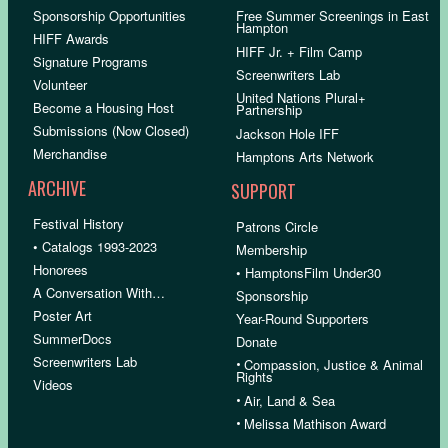
Sponsorship Opportunities
Free Summer Screenings in East
Hampton
HIFF Awards
HIFF Jr. + Film Camp
Signature Programs
Screenwriters Lab
Volunteer
United Nations Plural+
Become a Housing Host
Partnership
Submissions (Now Closed)
Jackson Hole IFF
Merchandise
Hamptons Arts Network
ARCHIVE
SUPPORT
Festival History
Patrons Circle
• Catalogs 1993-2023
Membership
Honorees
• HamptonsFilm Under30
A Conversation With…
Sponsorship
Poster Art
Year-Round Supporters
SummerDocs
Donate
Screenwriters Lab
•
Compassion, Justice & Animal
Rights
Videos
•
Air, Land & Sea
•
Melissa Mathison Award