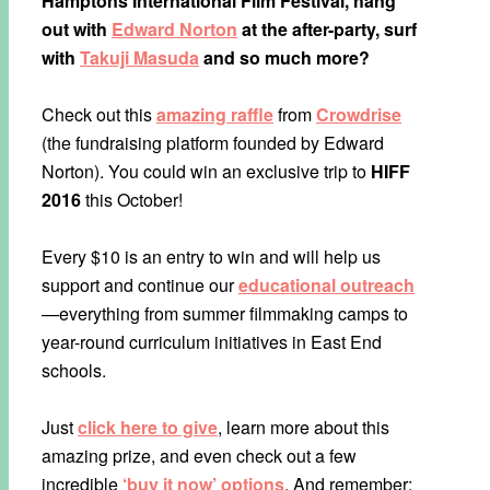
Hamptons International Film Festival, hang
out with
Edward Norton
at the after-party, surf
with
Takuji Masuda
and so much more?
Check out this
amazing raffle
from
Crowdrise
(the fundraising platform founded by Edward
Norton). You could win an exclusive trip to
HIFF
2016
this October!
Every $10 is an entry to win and will help us
support and continue our
educational outreach
—everything from summer filmmaking camps to
year-round curriculum initiatives in East End
schools.
Just
click here to give
, learn more about this
amazing prize, and even check out a few
incredible
‘buy it now’ options
. And remember: