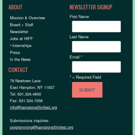
ABOUT
NEWSLETTER SIGNUP
First Name
Mission & Overview
Board + Staff
Newsletter
Last Name
Jobs at HIFF
•
Internships
Press
Email
*
In the News
CONTACT
*
= Required Field
79 Newtown Lane
East Hampton, NY 11937
Tel: 631.324.4600
Fax: 631.324.1558
info@hamptonsfilmfest.org
Submissions inquiries:
programming@hamptonsfilmfest.org