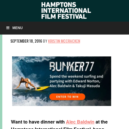
HANG TEN WITH EDWARD NORTON, TAKUJI
MASUDA & SURF LEGENDS AT HIFF!
MENU
SEPTEMBER 18, 2016
BY
KRISTIN MCCRACKEN
Want to have dinner with
Alec Baldwin
at the