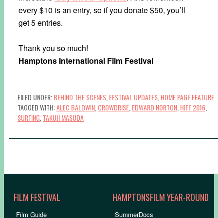
every $10 is an entry, so if you donate $50, you’ll
get 5 entries.
Thank you so much!
Hamptons International Film Festival
FILED UNDER:
BEHIND THE SCENES
,
FESTIVAL UPDATES
,
HOME PAGE FEATURE
TAGGED WITH:
ALEC BALDWIN
,
CROWDRISE
,
EDWARD NORTON
,
HIFF 2016
,
SURFING
,
TAKUJI MASUDA
FILM FESTIVAL
HAMPTONSFILM YEAR-ROUND
Film Guide
SummerDocs