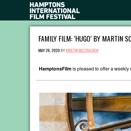
FAMILY FILM: ‘HUGO’ BY MARTIN 
MAY 26, 2020
BY
KRISTIN MCCRACKEN
HamptonsFilm
is pleased to offer a weekl