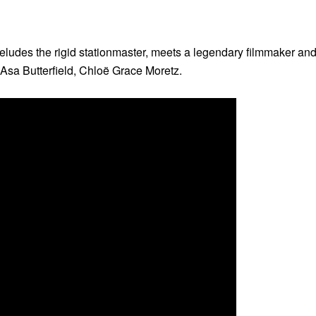
n eludes the rigid stationmaster, meets a legendary filmmaker and 
Asa Butterfield, Chloë Grace Moretz.