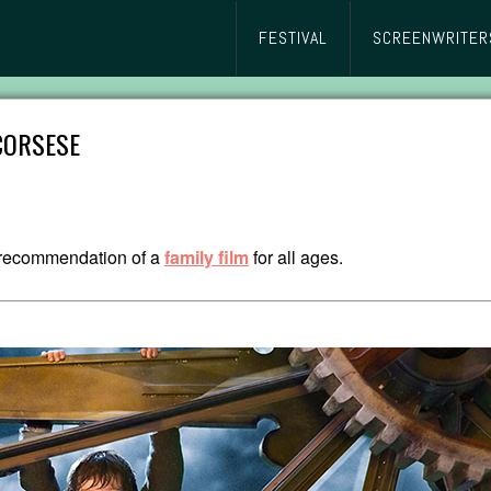
FESTIVAL
SCREENWRITER
SCORSESE
y recommendation of a
family film
for all ages.