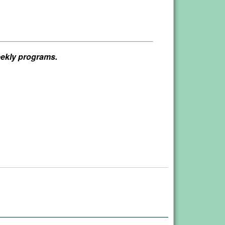
weekly programs.