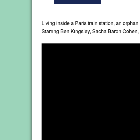
Living inside a Paris train station, an orpha
Starring Ben Kingsley, Sacha Baron Cohen, 