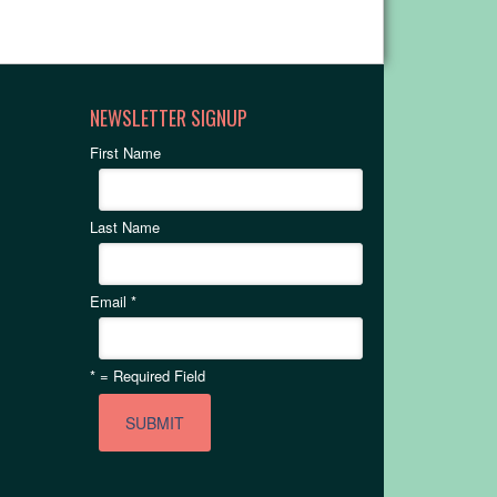
NEWSLETTER SIGNUP
First Name
Last Name
Email
*
*
= Required Field