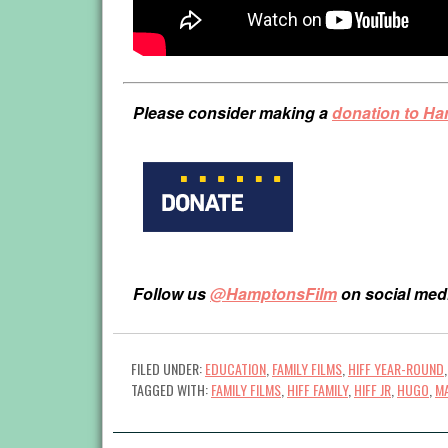
Please consider making a
donation to H
Follow us
@HamptonsFilm
on social med
FILED UNDER:
EDUCATION
,
FAMILY FILMS
,
HIFF YEAR-ROUND
TAGGED WITH:
FAMILY FILMS
,
HIFF FAMILY
,
HIFF JR
,
HUGO
,
M