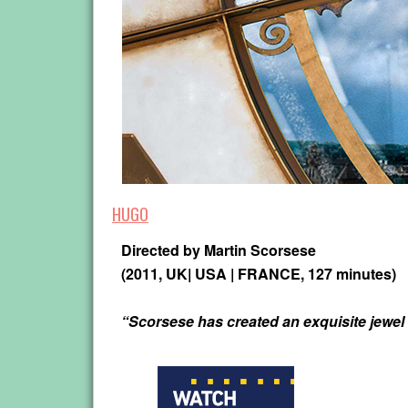
HUGO
Directed by
Martin Scorsese
(2011, UK| USA | FRANCE, 127 minutes)
“Scorsese has created an exquisite jewel 