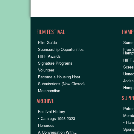
FILM FESTIVAL
HAMP
Film Guide
Summ
Sponsorship Opportunities
Free 
Hamp
HIFF Awards
HIFF 
Signature Programs
Scree
Volunteer
United
Become a Housing Host
Jacks
Submissions (Now Closed)
Hampt
Merchandise
SUPP
ARCHIVE
Patron
Festival History
Membe
• Catalogs 1993-2023
• Ham
Honorees
Spons
A Conversation With…