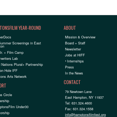
TONSFILM YEAR-ROUND
ABOUT
erDocs
Mission & Overview
Summer Screenings in East
Board + Staff
ton
Newsletter
Jr. + Film Camp
Jobs at HIFF
nwriters Lab
•
Internships
 Nations Plural+ Partnership
Press
on Hole IFF
In the News
ons Arts Network
CONTACT
ORT
79 Newtown Lane
s Circle
East Hampton, NY 11937
rship
Tel: 631.324.4600
ptonsFilm Under30
Fax: 631.324.1558
orship
info@hamptonsfilmfest.org