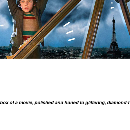
box of a movie, polished and honed to glittering, diamond-h