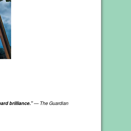
ard brilliance.”
— The Guardian