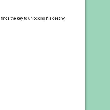
finds the key to unlocking his destiny.