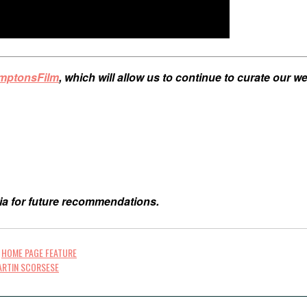
amptonsFilm
, which will allow us to continue to curate our 
ia for future recommendations.
,
HOME PAGE FEATURE
ARTIN SCORSESE