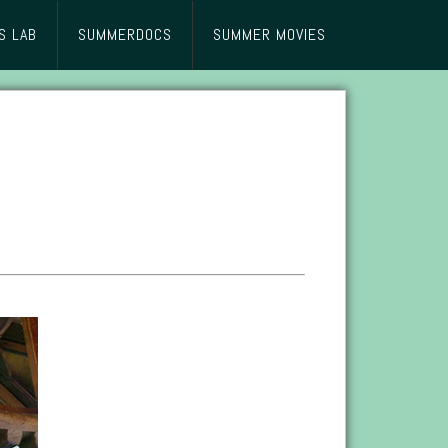
S LAB
SUMMERDOCS
SUMMER MOVIES