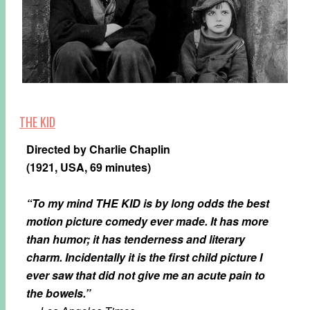
THE KID
Directed by Charlie Chaplin
(1921, USA, 69 minutes)
“To my mind THE KID is by long odds the best
motion picture comedy ever made. It has more
than humor; it has tenderness and literary
charm. Incidentally it is the first child picture I
ever saw that did not give me an acute pain to
the bowels.”