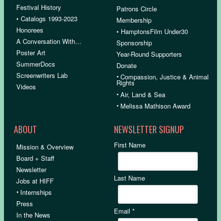
Festival History
Patrons Circle
• Catalogs 1993-2023
Membership
Honorees
• HamptonsFilm Under30
A Conversation With…
Sponsorship
Poster Art
Year-Round Supporters
SummerDocs
Donate
Screenwriters Lab
•
Compassion, Justice & Animal
Rights
Videos
•
Air, Land & Sea
•
Melissa Mathison Award
ABOUT
NEWSLETTER SIGNUP
First Name
Mission & Overview
Board + Staff
Newsletter
Last Name
Jobs at HIFF
•
Internships
Press
Email
*
In the News