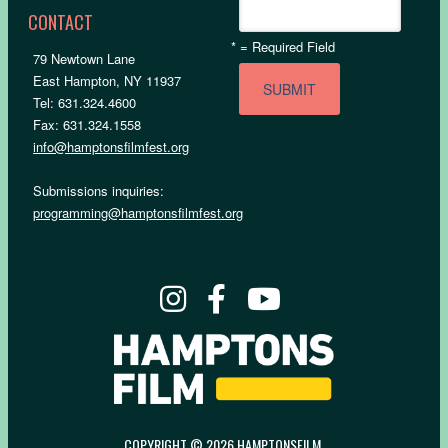
CONTACT
*
= Required Field
79 Newtown Lane
East Hampton, NY 11937
Tel: 631.324.4600
Fax: 631.324.1558
info@hamptonsfilmfest.org
Submissions inquiries:
programming@hamptonsfilmfest.org
COPYRIGHT © 2026 HAMPTONSFILM.