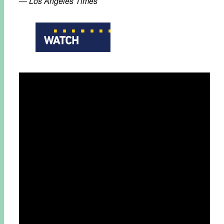
— Los Angeles Times