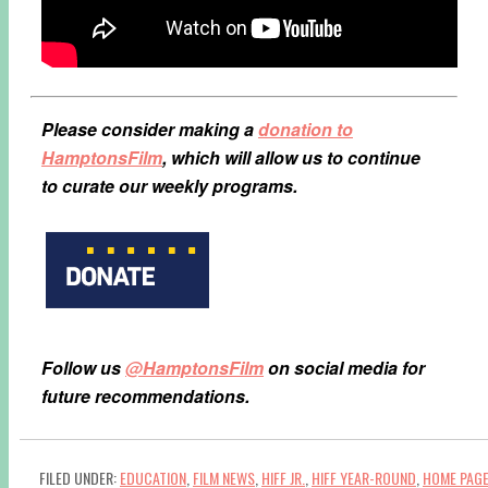
Please consider making a
donation to
HamptonsFilm
, which will allow us to continue
to curate our weekly programs.
Follow us
@HamptonsFilm
on social media for
future recommendations.
FILED UNDER:
EDUCATION
,
FILM NEWS
,
HIFF JR.
,
HIFF YEAR-ROUND
,
HOME PAG