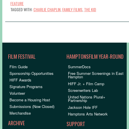
FEATURE
TAGGED WITH:
CHARLIE CHAPLIN
,
FAMILY FILMS
,
THE KID
FILM FESTIVAL
HAMPTONSFILM YEAR-ROUND
Film Guide
SummerDocs
Sponsorship Opportunities
Free Summer Screenings in East
Hampton
HIFF Awards
HIFF Jr. + Film Camp
Signature Programs
Screenwriters Lab
Volunteer
United Nations Plural+
Become a Housing Host
Partnership
Submissions (Now Closed)
Jackson Hole IFF
Merchandise
Hamptons Arts Network
ARCHIVE
SUPPORT