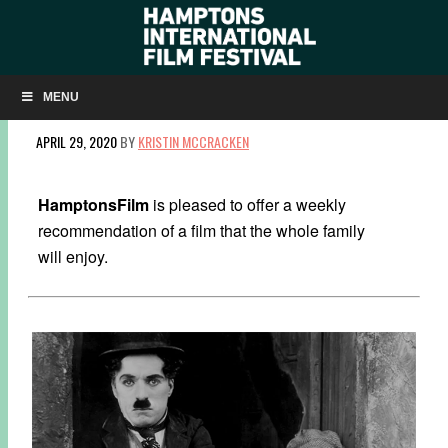
FAMILY FILM: WATCH CHARLIE CHAPLIN IN
‘THE KID’
MENU
APRIL 29, 2020
BY
KRISTIN MCCRACKEN
HamptonsFilm
is pleased to offer a weekly
recommendation of a film that the whole family
will enjoy.