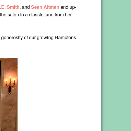
.E. Smith
, and
Sean Altman
and up-
the salon to a classic tune from her
he generosity of our growing Hamptons