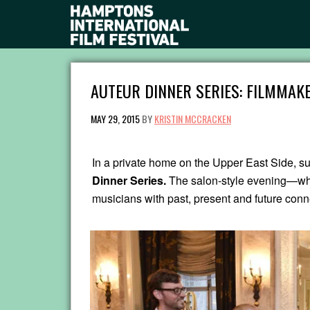
AUTEUR DINNER SERIES: FILMMAKE
MAY 29, 2015
BY
KRISTIN MCCRACKEN
In a private home on the Upper East Side, su
Dinner Series.
The salon-style evening—whi
musicians with past, present and future conn