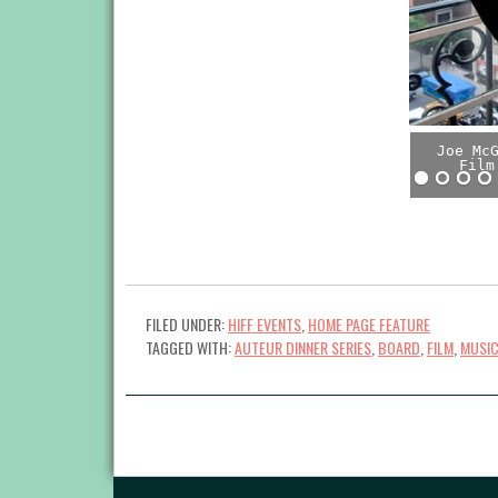
Joe Mc
Film
FILED UNDER:
HIFF EVENTS
,
HOME PAGE FEATURE
TAGGED WITH:
AUTEUR DINNER SERIES
,
BOARD
,
FILM
,
MUSI