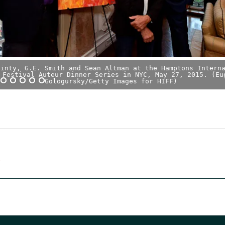
Ginty, G.E. Smith and Sean Altman at the Hamptons Intern
 Festival Auteur Dinner Series in NYC, May 27, 2015. (Eu
Gologursky/Getty Images for HIFF)
C