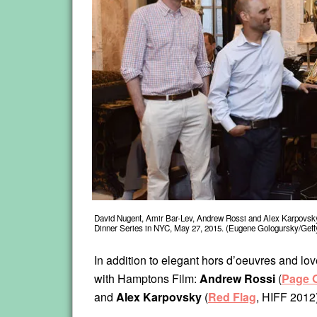
David Nugent, Amir Bar-Lev, Andrew Rossi and Alex Karpovsky 
Dinner Series in NYC, May 27, 2015. (Eugene Gologursky/Gett
In addition to elegant hors d’oeuvres and lov
with Hamptons Film:
Andrew Rossi
(
Page O
and
Alex Karpovsky
(
Red Flag
, HIFF 2012)