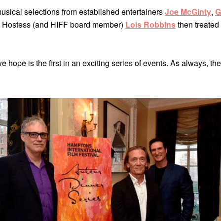
usical selections from established entertainers
Joe McGinty
,
G
. Hostess (and HIFF board member)
Lois Robbins
then treated 
 hope is the first in an exciting series of events. As always, t