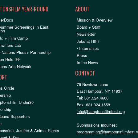
TONSFILM YEAR-ROUND
ABOUT
erDocs
Mission & Overview
Summer Screenings in East
Board + Staff
ton
Newsletter
Jr. + Film Camp
Jobs at HIFF
nwriters Lab
•
Internships
 Nations Plural+ Partnership
Press
on Hole IFF
In the News
ons Arts Network
CONTACT
ORT
79 Newtown Lane
s Circle
East Hampton, NY 11937
rship
Tel: 631.324.4600
ptonsFilm Under30
Fax: 631.324.1558
orship
info@hamptonsfilmfest.org
Round Supporters
e
Submissions inquiries:
assion, Justice & Animal Rights
programming@hamptonsfilmfest.o
 Land & Sea