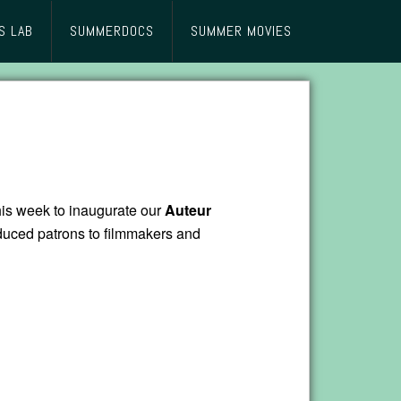
S LAB
SUMMERDOCS
SUMMER MOVIES
his week to inaugurate our
Auteur
duced patrons to filmmakers and