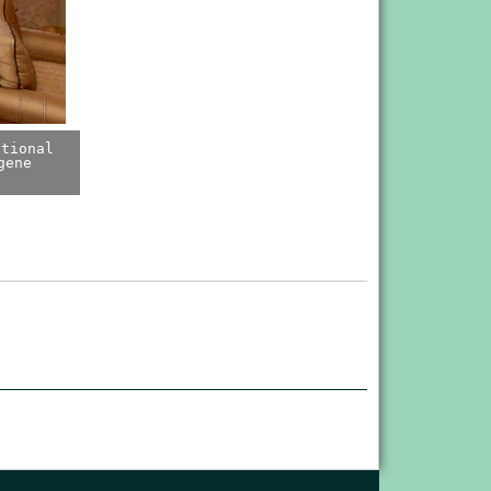
ational
gene