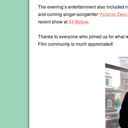
The evening’s entertainment also included m
and-coming singer-songwriter
Victoria Zaro
recent show at
54 Below
.
Thanks to everyone who joined us for what we
Film community is much appreciated!