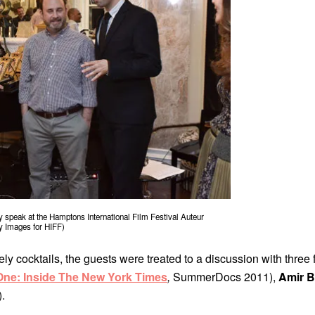
speak at the Hamptons International Film Festival Auteur
y Images for HIFF)
ely cocktails, the guests were treated to a discussion with three
ne: Inside The New York Times
,
SummerDocs 2011),
Amir B
.