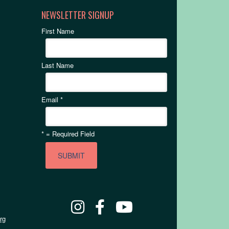
NEWSLETTER SIGNUP
First Name
Last Name
Email
*
*
= Required Field
rg