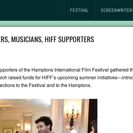
FESTIVAL
SCREENWRITER
RS, MUSICIANS, HIFF SUPPORTERS
pporters of the Hamptons International Film Festival gathered t
ch raised funds for HIFF’s upcoming summer initiatives—intro
ections to the Festival and to the Hamptons.