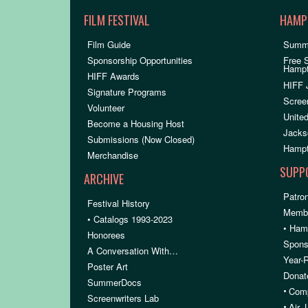
FILM FESTIVAL
HAMP
Film Guide
Summ
Sponsorship Opportunities
Free 
Hamp
HIFF Awards
HIFF 
Signature Programs
Scree
Volunteer
United
Become a Housing Host
Jacks
Submissions (Now Closed)
Hampt
Merchandise
SUPP
ARCHIVE
Patron
Festival History
Membe
• Catalogs 1993-2023
• Ham
Honorees
Spons
A Conversation With…
Year-
Poster Art
Donat
SummerDocs
•
Comp
Screenwriters Lab
•
Air,