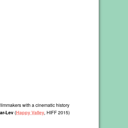
 filmmakers with a cinematic history
ar-Lev
(
Happy Valley
,
HIFF 2015)