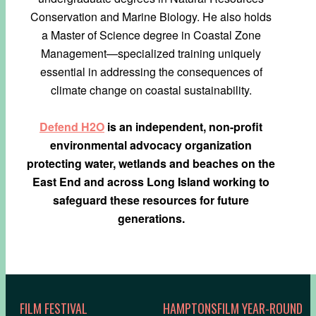
Conservation and Marine Biology. He also holds
a Master of Science degree in Coastal Zone
Management—specialized training uniquely
essential in addressing the consequences of
climate change on coastal sustainability.
Defend H2O
is an independent, non-profit
environmental
advocacy organization
protecting water, wetlands
and beaches on the
East End and across Long Island working
to
safeguard these resources for future
generations.
FILM FESTIVAL
HAMPTONSFILM YEAR-ROUND