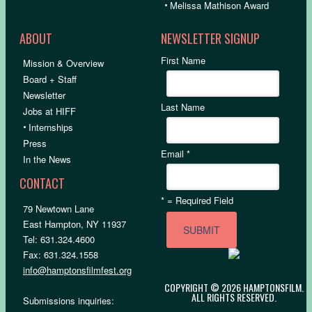
•
Melissa Mathison Award
ABOUT
NEWSLETTER SIGNUP
First Name
Mission & Overview
Board + Staff
Newsletter
Last Name
Jobs at HIFF
•
Internships
Press
Email
*
In the News
CONTACT
*
= Required Field
79 Newtown Lane
East Hampton, NY 11937
Tel: 631.324.4600
Fax: 631.324.1558
info@hamptonsfilmfest.org
COPYRIGHT © 2026 HAMPTONSFILM.
ALL RIGHTS RESERVED.
Submissions inquiries: