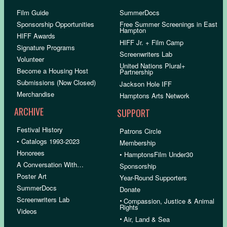
Film Guide
SummerDocs
Sponsorship Opportunities
Free Summer Screenings in East
Hampton
HIFF Awards
HIFF Jr. + Film Camp
Signature Programs
Screenwriters Lab
Volunteer
United Nations Plural+
Become a Housing Host
Partnership
Submissions (Now Closed)
Jackson Hole IFF
Merchandise
Hamptons Arts Network
ARCHIVE
SUPPORT
Festival History
Patrons Circle
• Catalogs 1993-2023
Membership
Honorees
• HamptonsFilm Under30
A Conversation With…
Sponsorship
Poster Art
Year-Round Supporters
SummerDocs
Donate
Screenwriters Lab
•
Compassion, Justice & Animal
Rights
Videos
•
Air, Land & Sea