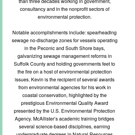
than three decades working in government,
consultancy and in the nonprofit sectors of
environmental protection.
Notable accomplishments include: spearheading
sewage no-discharge zones for vessels operating
in the Peconic and South Shore bays,
galvanizing sewage management reforms in
Suffolk County and holding governments feet to
the fire on a host of environmental protection
issues. Kevin is the recipient of several awards
from environmental agencies for his work in
coastal conservation, highlighted by the
prestigious Environmental Quality Award
presented by the U.S. Environmental Protection
Agency. McAllister’s academic training bridges
several science-based disciplines, earning
undergraduate degrees in Natural Resources