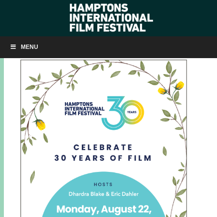
AUGUST 22: SAIL GARDINER’S BAY
MENU