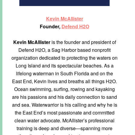
Kevin McAllister
Founder,
Defend H2O
Kevin McAllister
is the founder and president of
Defend H2O, a Sag Harbor based nonprofit
organization dedicated to protecting the waters on
Long Island and its spectacular beaches. As a
lifelong waterman in South Florida and on the
East End, Kevin lives and breaths all things H2O.
Ocean swimming, surfing, rowing and kayaking
are his passions and his daily connection to sand
and sea. Waterwarrior is his calling and why he is
the East End’s most passionate and committed
clean water advocate. McAllister’s professional
training is deep and diverse—spanning more