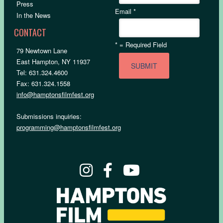
Press
Email
*
In the News
CONTACT
*
= Required Field
79 Newtown Lane
East Hampton, NY 11937
Tel: 631.324.4600
Fax: 631.324.1558
info@hamptonsfilmfest.org
Submissions inquiries:
programming@hamptonsfilmfest.org