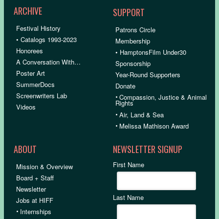
ARCHIVE
SUPPORT
Festival History
Patrons Circle
• Catalogs 1993-2023
Membership
Honorees
• HamptonsFilm Under30
A Conversation With…
Sponsorship
Poster Art
Year-Round Supporters
SummerDocs
Donate
Screenwriters Lab
•
Compassion, Justice & Animal
Rights
Videos
•
Air, Land & Sea
•
Melissa Mathison Award
ABOUT
NEWSLETTER SIGNUP
First Name
Mission & Overview
Board + Staff
Newsletter
Last Name
Jobs at HIFF
•
Internships