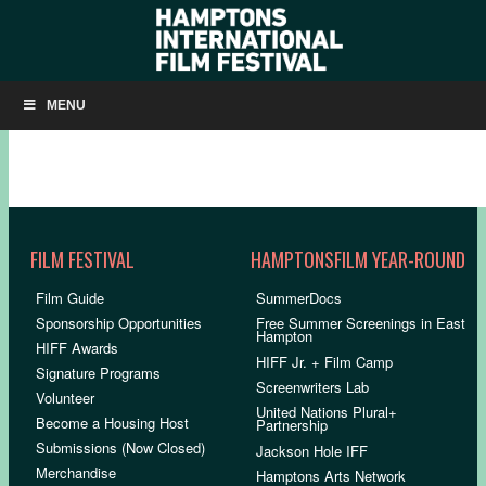
SLIDESHOW: PEACE OFFICER
MENU
FILM FESTIVAL
HAMPTONSFILM YEAR-ROUND
Film Guide
SummerDocs
Sponsorship Opportunities
Free Summer Screenings in East
Hampton
HIFF Awards
HIFF Jr. + Film Camp
Signature Programs
Screenwriters Lab
Volunteer
United Nations Plural+
Become a Housing Host
Partnership
Submissions (Now Closed)
Jackson Hole IFF
Merchandise
Hamptons Arts Network