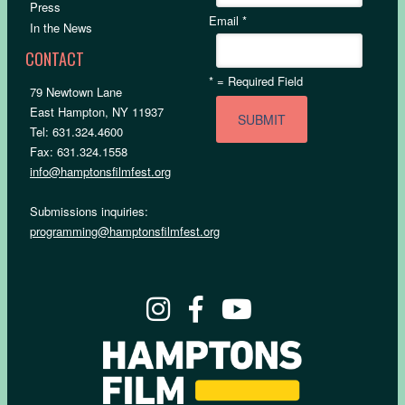
Press
Email
*
In the News
CONTACT
*
= Required Field
79 Newtown Lane
East Hampton, NY 11937
Tel: 631.324.4600
Fax: 631.324.1558
info@hamptonsfilmfest.org
Submissions inquiries:
programming@hamptonsfilmfest.org