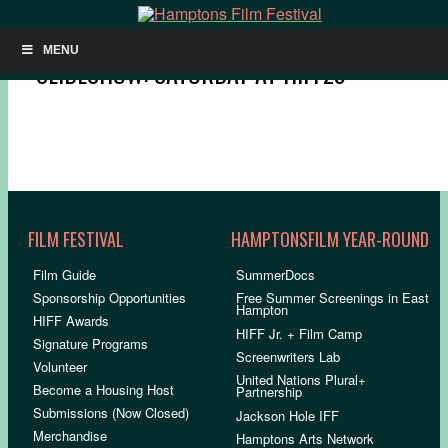
MENU
SLIDESHOW: SATURDAY AT HIFF29
FILM FESTIVAL
HAMPTONSFILM YEAR-ROUND
Film Guide
SummerDocs
Sponsorship Opportunities
Free Summer Screenings in East
Hampton
HIFF Awards
HIFF Jr. + Film Camp
Signature Programs
Screenwriters Lab
Volunteer
United Nations Plural+
Become a Housing Host
Partnership
Submissions (Now Closed)
Jackson Hole IFF
Merchandise
Hamptons Arts Network