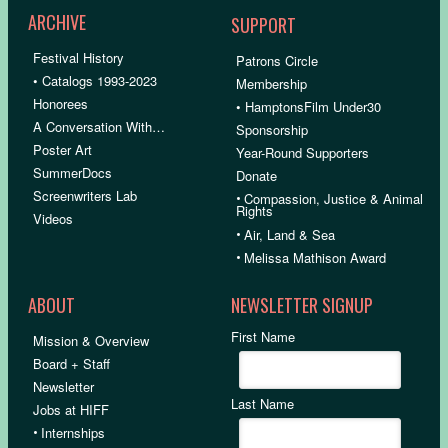
ARCHIVE
SUPPORT
Festival History
Patrons Circle
• Catalogs 1993-2023
Membership
Honorees
• HamptonsFilm Under30
A Conversation With…
Sponsorship
Poster Art
Year-Round Supporters
SummerDocs
Donate
Screenwriters Lab
•
Compassion, Justice & Animal
Rights
Videos
•
Air, Land & Sea
•
Melissa Mathison Award
ABOUT
NEWSLETTER SIGNUP
First Name
Mission & Overview
Board + Staff
Newsletter
Last Name
Jobs at HIFF
•
Internships