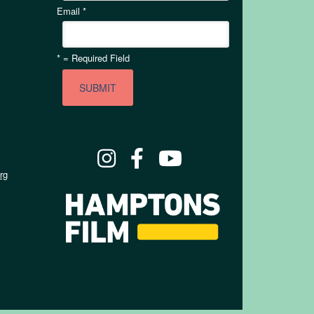
Email
*
*
= Required Field
rg