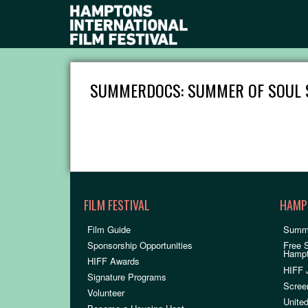
SUMMERDOCS: SUMMER OF SOUL 
FILM FESTIVAL
HAMP
Film Guide
Summ
Sponsorship Opportunities
Free 
Hamp
HIFF Awards
HIFF 
Signature Programs
Scree
Volunteer
United