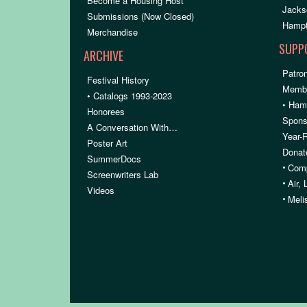
Become a Housing Host
Jacks
Submissions (Now Closed)
Hampt
Merchandise
SUPP
ARCHIVE
Patron
Festival History
Membe
• Catalogs 1993-2023
• Ham
Honorees
Spons
A Conversation With…
Year-
Poster Art
Donat
SummerDocs
•
Comp
Screenwriters Lab
•
Air,
Videos
•
Meli