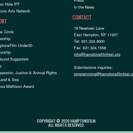
Press
on Hole IFF
In the News
ons Arts Network
CONTACT
ORT
79 Newtown Lane
s Circle
East Hampton, NY 11937
rship
Tel: 631.324.4600
ptonsFilm Under30
Fax: 631.324.1558
orship
info@hamptonsfilmfest.org
Round Supporters
e
Submissions inquiries:
assion, Justice & Animal Rights
programming@hamptonsfilmfest.o
 Land & Sea
ssa Mathison Award
COPYRIGHT © 2026 HAMPTONSFILM.
ALL RIGHTS RESERVED.