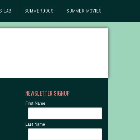
S LAB
SUMMERDOCS
SUMMER MOVIES
NEWSLETTER SIGNUP
First Name
Last Name