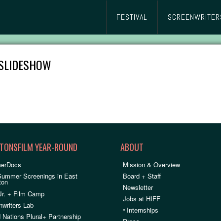
FESTIVAL
SCREENWRITER
SLIDESHOW
TONSFILM YEAR-ROUND
ABOUT
erDocs
Mission & Overview
Summer Screenings in East
Board + Staff
ton
Newsletter
Jr. + Film Camp
Jobs at HIFF
nwriters Lab
•
Internships
 Nations Plural+ Partnership