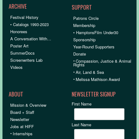
ARCHIVE
SUPPORT
Festival History
Patrons Circle
• Catalogs 1993-2023
Membership
Honorees
• HamptonsFilm Under30
A Conversation With…
Sponsorship
Poster Art
Year-Round Supporters
SummerDocs
Donate
Screenwriters Lab
•
Compassion, Justice & Animal
Rights
Videos
•
Air, Land & Sea
•
Melissa Mathison Award
ABOUT
NEWSLETTER SIGNUP
First Name
Mission & Overview
Board + Staff
Newsletter
Last Name
Jobs at HIFF
•
Internships