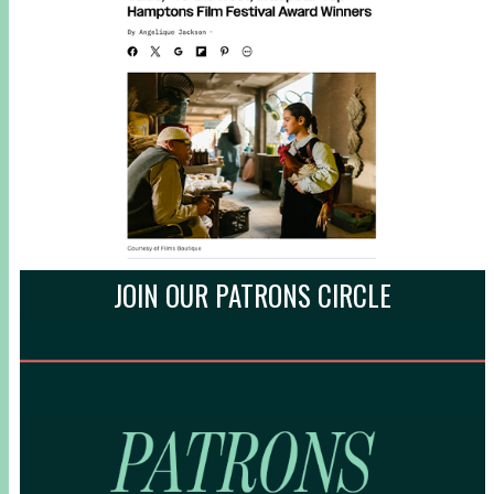
JOIN OUR PATRONS CIRCLE