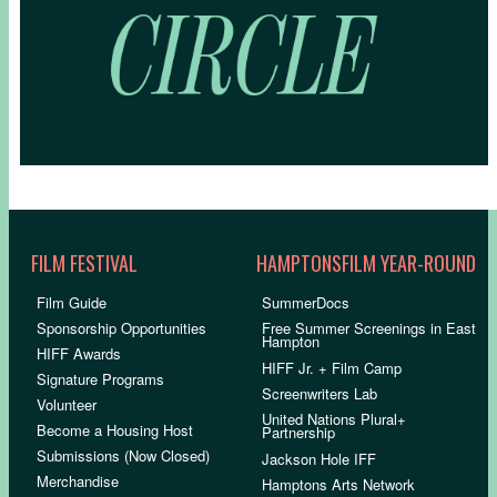
FILM FESTIVAL
HAMPTONSFILM YEAR-ROUND
Film Guide
SummerDocs
Sponsorship Opportunities
Free Summer Screenings in East
Hampton
HIFF Awards
HIFF Jr. + Film Camp
Signature Programs
Screenwriters Lab
Volunteer
United Nations Plural+
Become a Housing Host
Partnership
Submissions (Now Closed)
Jackson Hole IFF
Merchandise
Hamptons Arts Network