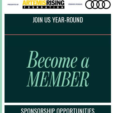
JOIN US YEAR-ROUND
SPONSORSHIP OPPORTUNITIES