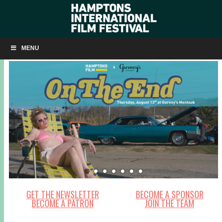
MENU
GET THE NEWSLETTER
BECOME A SPONSOR
BECOME A PATRON
JOIN THE TEAM