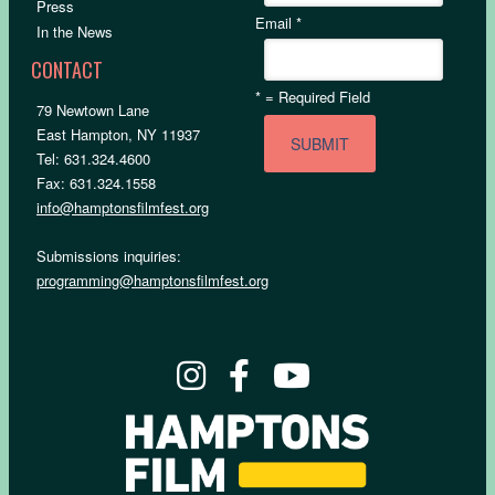
Press
Email
*
In the News
CONTACT
*
= Required Field
79 Newtown Lane
East Hampton, NY 11937
Tel: 631.324.4600
Fax: 631.324.1558
info@hamptonsfilmfest.org
Submissions inquiries:
programming@hamptonsfilmfest.org