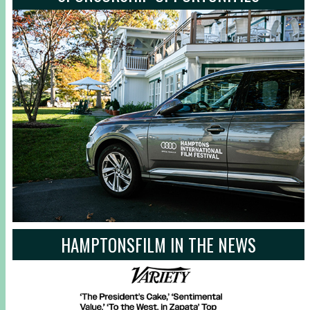
HAMPTONSFILM IN THE NEWS