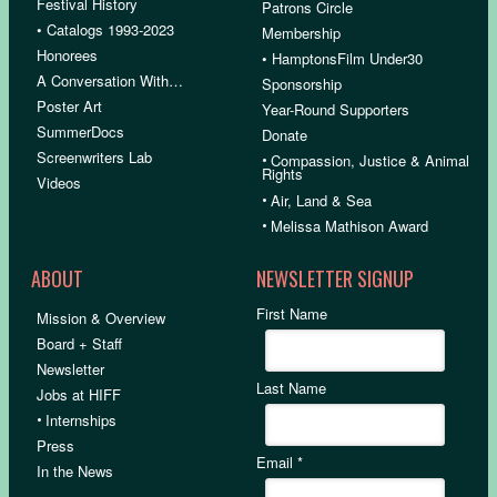
Festival History
Patrons Circle
• Catalogs 1993-2023
Membership
Honorees
• HamptonsFilm Under30
A Conversation With…
Sponsorship
Poster Art
Year-Round Supporters
SummerDocs
Donate
Screenwriters Lab
•
Compassion, Justice & Animal
Rights
Videos
•
Air, Land & Sea
•
Melissa Mathison Award
ABOUT
NEWSLETTER SIGNUP
First Name
Mission & Overview
Board + Staff
Newsletter
Last Name
Jobs at HIFF
•
Internships
Press
Email
*
In the News