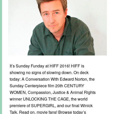
It’s Sunday Funday at HIFF 2016! HIFF is
showing no signs of slowing down. On deck
today: A Conversation With Edward Norton, the
Sunday Centerpiece film 20th CENTURY
WOMEN, Compassion, Justice & Animal Rights
winner UNLOCKING THE CAGE, the world
premiere of SUPERGIRL, and our final Winick
Talk. Read on, movie fans! Browse today’s