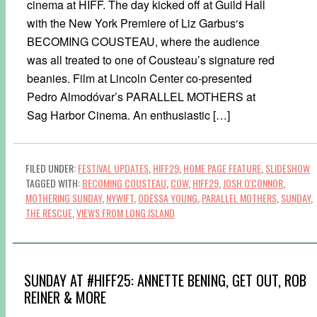
cinema at HIFF. The day kicked off at Guild Hall
with the New York Premiere of Liz Garbus‘s
BECOMING COUSTEAU, where the audience
was all treated to one of Cousteau’s signature red
beanies. Film at Lincoln Center co-presented
Pedro Almodóvar’s PARALLEL MOTHERS at
Sag Harbor Cinema. An enthusiastic […]
FILED UNDER:
FESTIVAL UPDATES
,
HIFF29
,
HOME PAGE FEATURE
,
SLIDESHOW
TAGGED WITH:
BECOMING COUSTEAU
,
COW
,
HIFF29
,
JOSH O'CONNOR
,
MOTHERING SUNDAY
,
NYWIFT
,
ODESSA YOUNG
,
PARALLEL MOTHERS
,
SUNDAY
,
THE RESCUE
,
VIEWS FROM LONG ISLAND
SUNDAY AT #HIFF25: ANNETTE BENING, GET OUT, ROB
REINER & MORE