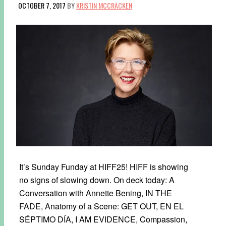
OCTOBER 7, 2017
BY
KRISTIN MCCRACKEN
It’s Sunday Funday at HIFF25! HIFF is showing
no signs of slowing down. On deck today: A
Conversation with Annette Bening, IN THE
FADE, Anatomy of a Scene: GET OUT, EN EL
SÉPTIMO DÍA, I AM EVIDENCE, Compassion,