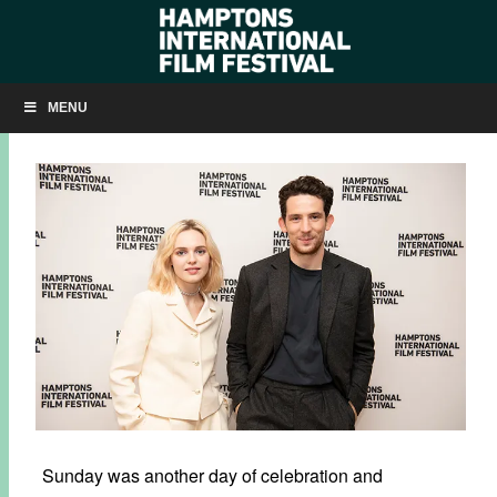
SLIDESHOW: SUNDAY AT HIFF29
MENU
OCTOBER 11, 2021
BY
KRISTIN MCCRACKEN
Sunday was another day of celebration and