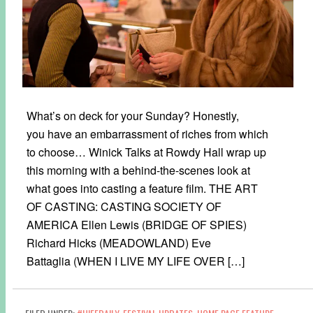
What’s on deck for your Sunday? Honestly,
you have an embarrassment of riches from which
to choose… Winick Talks at Rowdy Hall wrap up
this morning with a behind-the-scenes look at
what goes into casting a feature film. THE ART
OF CASTING: CASTING SOCIETY OF
AMERICA Ellen Lewis (BRIDGE OF SPIES)
Richard Hicks (MEADOWLAND) Eve
Battaglia (WHEN I LIVE MY LIFE OVER […]