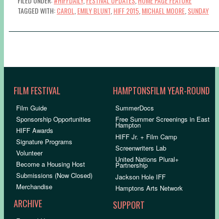
FILED UNDER:
#HIFFDAILY
,
FESTIVAL UPDATES
,
HOME PAGE FEATURE
TAGGED WITH:
CAROL
,
EMILY BLUNT
,
HIFF 2015
,
MICHAEL MOORE
,
SUNDAY
FILM FESTIVAL
HAMPTONSFILM YEAR-ROUND
Film Guide
SummerDocs
Sponsorship Opportunities
Free Summer Screenings in East
Hampton
HIFF Awards
HIFF Jr. + Film Camp
Signature Programs
Screenwriters Lab
Volunteer
United Nations Plural+
Become a Housing Host
Partnership
Submissions (Now Closed)
Jackson Hole IFF
Merchandise
Hamptons Arts Network
ARCHIVE
SUPPORT