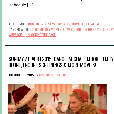
schedule […]
FILED UNDER:
#HIFFDAILY
,
FESTIVAL UPDATES
,
HOME PAGE FEATURE
TAGGED WITH:
20TH CENTURY WOMEN
,
EDWARD NORTON
,
HIFF 2016
,
SUNDAY
SUPERGIRL
,
UNLOCKING THE CAGE
SUNDAY AT #HIFF2015: CAROL, MICHAEL MOORE, EMILY
BLUNT, ENCORE SCREENINGS & MORE MOVIES!
OCTOBER 11, 2015
BY
KRISTIN MCCRACKEN