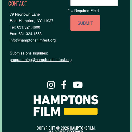
CONTACT
*
= Required Field
79 Newtown Lane
East Hampton, NY 11937
Tel: 631.324.4600
Fax: 631.324.1558
info@hamptonsfilmfest.org
Submissions inquiries:
programming@hamptonsfilmfest.org
COPYRIGHT © 2026 HAMPTONSFILM.
ALL RIGHTS RESERVED.