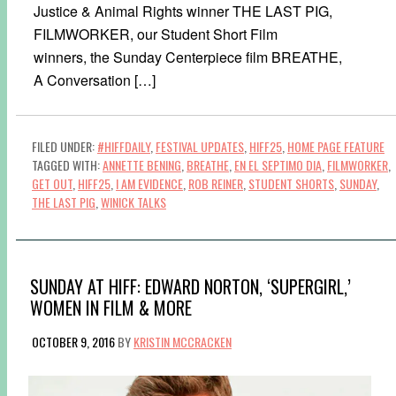
Justice & Animal Rights winner THE LAST PIG,
FILMWORKER, our Student Short Film
winners, the Sunday Centerpiece film BREATHE,
A Conversation […]
FILED UNDER:
#HIFFDAILY
,
FESTIVAL UPDATES
,
HIFF25
,
HOME PAGE FEATURE
TAGGED WITH:
ANNETTE BENING
,
BREATHE
,
EN EL SEPTIMO DIA
,
FILMWORKER
,
GET OUT
,
HIFF25
,
I AM EVIDENCE
,
ROB REINER
,
STUDENT SHORTS
,
SUNDAY
,
THE LAST PIG
,
WINICK TALKS
SUNDAY AT HIFF: EDWARD NORTON, ‘SUPERGIRL,’
WOMEN IN FILM & MORE
OCTOBER 9, 2016
BY
KRISTIN MCCRACKEN