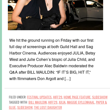
We hit the ground running on Friday with our first
full day of screenings at both Guild Hall and Sag
Harbor Cinema. Audiences enjoyed JULIA, Betsy
West and Julie Cohen’s biopic of Julia Child, and
Executive Producer Alec Baldwin moderated the
Q&A after BILL MAULDIN: “IF IT’S BIG, HIT IT,”
with filmmakers Don Argott and […]
FILED UNDER:
FESTIVAL UPDATES
,
HIFF29
,
HOME PAGE FEATURE
,
SLIDESHOW
TAGGED WITH:
BILL MAULDIN
,
HIFF29
,
JULIA
,
MAGGIE GYLLENHAAL
,
PAPER &
GLUE
,
SLIDESHOW
,
THE LOST DAUGHTER