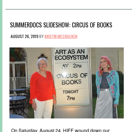
SUMMERDOCS SLIDESHOW: CIRCUS OF BOOKS
AUGUST 26, 2019
BY
KRISTIN MCCRACKEN
On Saturday, August 24, HIFF wound down our