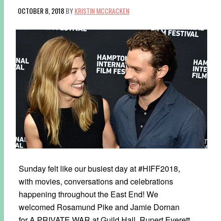
OCTOBER 8, 2018
BY
KRISTIN MCCRACKEN
Sunday felt like our busiest day at #HIFF2018,
with movies, conversations and celebrations
happening throughout the East End! We
welcomed Rosamund Pike and Jamie Dornan
for A PRIVATE WAR at Guild Hall, Rupert Everett