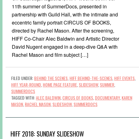
11th summer of SummerDocs, presented in
partnership with Guild Hall, with the intimate and
eccentric family portrait CIRCUS OF BOOKS,
directed by Rachel Mason. After the screening,
HIFF Co-Chair Alec Baldwin and Artistic Director
David Nugent engaged in a deep-dive Q&A with
Rachel Mason and film subject […]
FILED UNDER:
BEHIND THE SCENES
,
HIFF BEHIND-THE-SCENES
,
HIFF EVENTS
,
HIFF YEAR-ROUND
,
HOME PAGE FEATURE
,
SLIDESHOW
,
SUMMER
,
SUMMERDOCS
TAGGED WITH:
ALEC BALDWIN
,
CIRCUS OF BOOKS
,
DOCUMENTARY
,
KAREN
MASON
,
RACHEL MASON
,
SLIDESHOW
,
SUMMERDOCS
HIFF 2018: SUNDAY SLIDESHOW