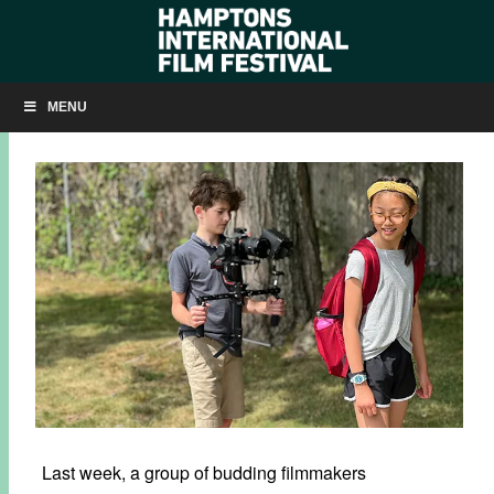
FILM CAMP 2022
MENU
JULY 20, 2022
BY
KRISTIN MCCRACKEN
Last week, a group of budding filmmakers