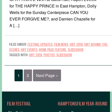
for THE HAPPY PRINCE in East Hampton, Dolly
Wells for the Sunday Centerpiece CAN YOU
EVER FORGIVE ME?, and Damien Chazelle for
A […]
FILED UNDER:
FESTIVAL UPDATES
,
FILM NEWS
,
HIFF 2018
,
HIFF BEHIND-THE-
SCENES
,
HIFF EVENTS
,
HOME PAGE FEATURE
,
SLIDESHOW
TAGGED WITH:
HIFF 2018
,
PHOTOS
,
SLIDESHOW
1
2
Next Page »
FILM FESTIVAL
HAMPTONSFILM YEAR-ROUND