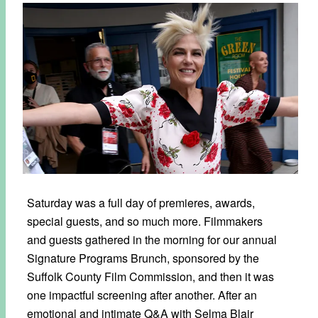
Saturday was a full day of premieres, awards,
special guests, and so much more. Filmmakers
and guests gathered in the morning for our annual
Signature Programs Brunch, sponsored by the
Suffolk County Film Commission, and then it was
one impactful screening after another. After an
emotional and intimate Q&A with Selma Blair