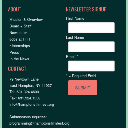
ABOUT
NEWSLETTER SIGNUP
First Name
Mission & Overview
Board + Staff
Newsletter
Last Name
Jobs at HIFF
•
Internships
Press
Email
*
In the News
CONTACT
*
= Required Field
79 Newtown Lane
East Hampton, NY 11937
Tel: 631.324.4600
Fax: 631.324.1558
info@hamptonsfilmfest.org
Submissions inquiries:
programming@hamptonsfilmfest.org