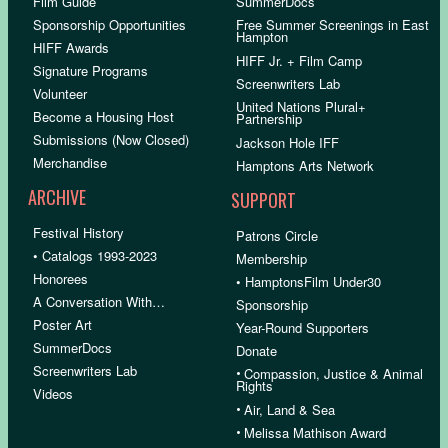
Film Guide
SummerDocs
Sponsorship Opportunities
Free Summer Screenings in East
Hampton
HIFF Awards
HIFF Jr. + Film Camp
Signature Programs
Screenwriters Lab
Volunteer
United Nations Plural+
Become a Housing Host
Partnership
Submissions (Now Closed)
Jackson Hole IFF
Merchandise
Hamptons Arts Network
ARCHIVE
SUPPORT
Festival History
Patrons Circle
• Catalogs 1993-2023
Membership
Honorees
• HamptonsFilm Under30
A Conversation With…
Sponsorship
Poster Art
Year-Round Supporters
SummerDocs
Donate
Screenwriters Lab
•
Compassion, Justice & Animal
Rights
Videos
•
Air, Land & Sea
•
Melissa Mathison Award