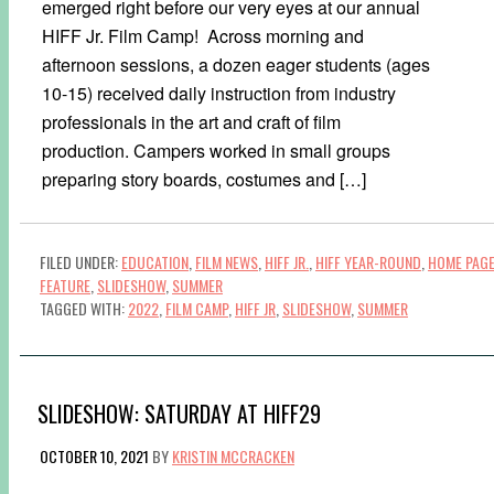
emerged right before our very eyes at our annual
HIFF Jr. Film Camp! Across morning and
afternoon sessions, a dozen eager students (ages
10-15) received daily instruction from industry
professionals in the art and craft of film
production. Campers worked in small groups
preparing story boards, costumes and […]
FILED UNDER:
EDUCATION
,
FILM NEWS
,
HIFF JR.
,
HIFF YEAR-ROUND
,
HOME PAG
FEATURE
,
SLIDESHOW
,
SUMMER
TAGGED WITH:
2022
,
FILM CAMP
,
HIFF JR
,
SLIDESHOW
,
SUMMER
SLIDESHOW: SATURDAY AT HIFF29
OCTOBER 10, 2021
BY
KRISTIN MCCRACKEN