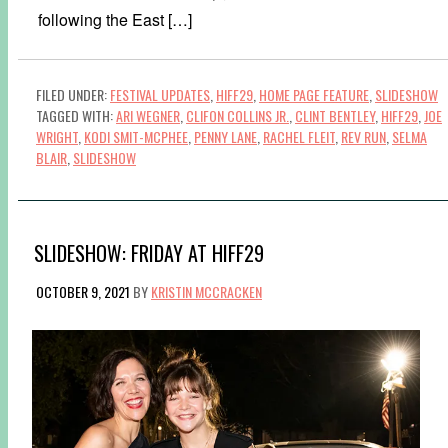
following the East […]
FILED UNDER:
FESTIVAL UPDATES
,
HIFF29
,
HOME PAGE FEATURE
,
SLIDESHOW
TAGGED WITH:
ARI WEGNER
,
CLIFON COLLINS JR.
,
CLINT BENTLEY
,
HIFF29
,
JOE
WRIGHT
,
KODI SMIT-MCPHEE
,
PENNY LANE
,
RACHEL FLEIT
,
REV RUN
,
SELMA
BLAIR
,
SLIDESHOW
SLIDESHOW: FRIDAY AT HIFF29
OCTOBER 9, 2021
BY
KRISTIN MCCRACKEN