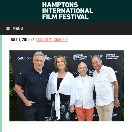
SUMMERDOCS SLIDESHOW: ‘ROBIN WILLIAMS: COME
INSIDE MY MIND’
MENU
JULY 1, 2018
BY
KRISTIN MCCRACKEN