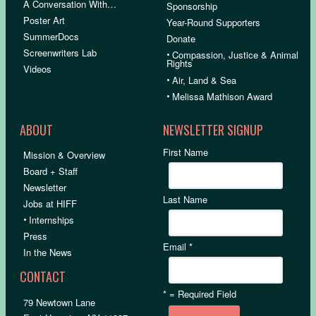
A Conversation With…
Sponsorship
Poster Art
Year-Round Supporters
SummerDocs
Donate
Screenwriters Lab
•
Compassion, Justice & Animal
Rights
Videos
•
Air, Land & Sea
•
Melissa Mathison Award
ABOUT
NEWSLETTER SIGNUP
First Name
Mission & Overview
Board + Staff
Newsletter
Last Name
Jobs at HIFF
•
Internships
Press
Email
*
In the News
CONTACT
*
= Required Field
79 Newtown Lane