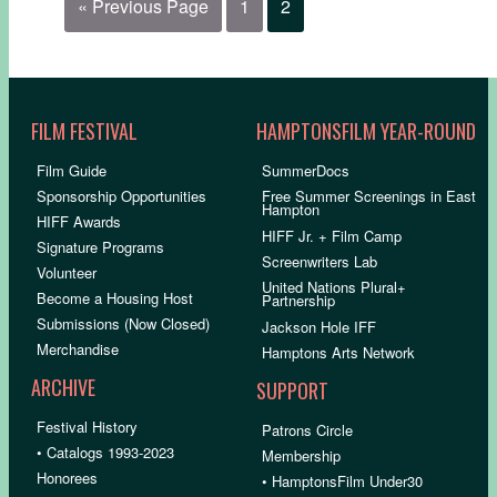
« Previous Page
1
2
FILM FESTIVAL
HAMPTONSFILM YEAR-ROUND
Film Guide
SummerDocs
Sponsorship Opportunities
Free Summer Screenings in East
Hampton
HIFF Awards
HIFF Jr. + Film Camp
Signature Programs
Screenwriters Lab
Volunteer
United Nations Plural+
Become a Housing Host
Partnership
Submissions (Now Closed)
Jackson Hole IFF
Merchandise
Hamptons Arts Network
ARCHIVE
SUPPORT
Festival History
Patrons Circle
• Catalogs 1993-2023
Membership
Honorees
• HamptonsFilm Under30