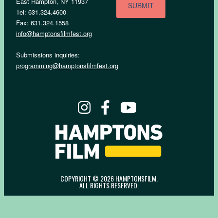
East Hampton, NY 11937
Tel: 631.324.4600
Fax: 631.324.1558
info@hamptonsfilmfest.org
Submissions inquiries:
programming@hamptonsfilmfest.org
COPYRIGHT © 2026 HAMPTONSFILM.
ALL RIGHTS RESERVED.