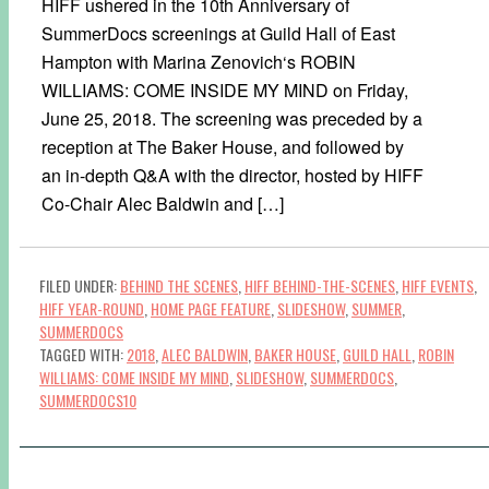
HIFF ushered in the 10th Anniversary of
SummerDocs screenings at Guild Hall of East
Hampton with Marina Zenovich‘s ROBIN
WILLIAMS: COME INSIDE MY MIND on Friday,
June 25, 2018. The screening was preceded by a
reception at The Baker House, and followed by
an in-depth Q&A with the director, hosted by HIFF
Co-Chair Alec Baldwin and […]
FILED UNDER:
BEHIND THE SCENES
,
HIFF BEHIND-THE-SCENES
,
HIFF EVENTS
,
HIFF YEAR-ROUND
,
HOME PAGE FEATURE
,
SLIDESHOW
,
SUMMER
,
SUMMERDOCS
TAGGED WITH:
2018
,
ALEC BALDWIN
,
BAKER HOUSE
,
GUILD HALL
,
ROBIN
WILLIAMS: COME INSIDE MY MIND
,
SLIDESHOW
,
SUMMERDOCS
,
SUMMERDOCS10