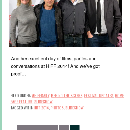
Another excellent day of films, parties and
conversations at HIFF 2014! And we’ve got
proof…
FILED UNDER:
#HIFFDAILY
,
BEHIND THE SCENES
,
FESTIVAL UPDATES
,
HOME
PAGE FEATURE
,
SLIDESHOW
TAGGED WITH:
HIFF 2014
,
PHOTOS
,
SLIDESHOW