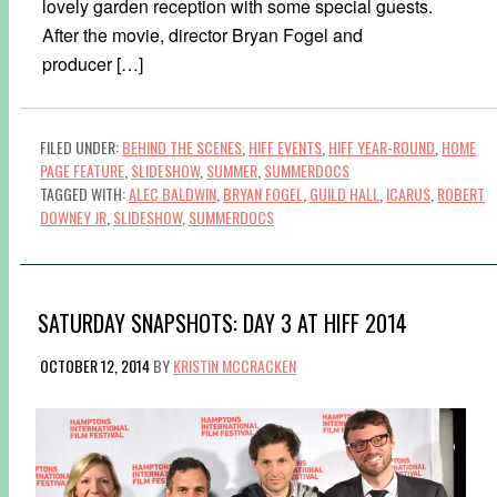
lovely garden reception with some special guests.
After the movie, director Bryan Fogel and
producer […]
FILED UNDER:
BEHIND THE SCENES
,
HIFF EVENTS
,
HIFF YEAR-ROUND
,
HOME
PAGE FEATURE
,
SLIDESHOW
,
SUMMER
,
SUMMERDOCS
TAGGED WITH:
ALEC BALDWIN
,
BRYAN FOGEL
,
GUILD HALL
,
ICARUS
,
ROBERT
DOWNEY JR
,
SLIDESHOW
,
SUMMERDOCS
SATURDAY SNAPSHOTS: DAY 3 AT HIFF 2014
OCTOBER 12, 2014
BY
KRISTIN MCCRACKEN