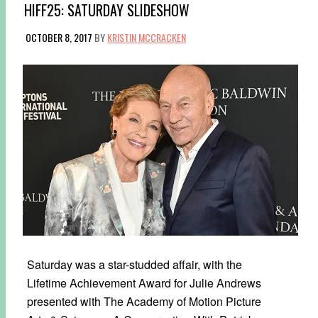
HIFF25: SATURDAY SLIDESHOW
OCTOBER 8, 2017
BY
KRISTIN MCCRACKEN
Saturday was a star-studded affair, with the
Lifetime Achievement Award for Julie Andrews
presented with The Academy of Motion Picture