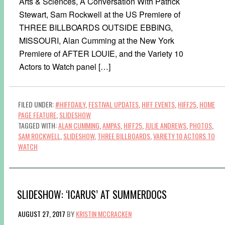
Arts & Sciences, A Conversation With Patrick
Stewart, Sam Rockwell at the US Premiere of
THREE BILLBOARDS OUTSIDE EBBING,
MISSOURI, Alan Cumming at the New York
Premiere of AFTER LOUIE, and the Variety 10
Actors to Watch panel […]
FILED UNDER:
#HIFFDAILY
,
FESTIVAL UPDATES
,
HIFF EVENTS
,
HIFF25
,
HOME
PAGE FEATURE
,
SLIDESHOW
TAGGED WITH:
ALAN CUMMING
,
AMPAS
,
HIFF25
,
JULIE ANDREWS
,
PHOTOS
,
SAM ROCKWELL
,
SLIDESHOW
,
THREE BILLBOARDS
,
VARIETY 10 ACTORS TO
WATCH
SLIDESHOW: ‘ICARUS’ AT SUMMERDOCS
AUGUST 27, 2017
BY
KRISTIN MCCRACKEN