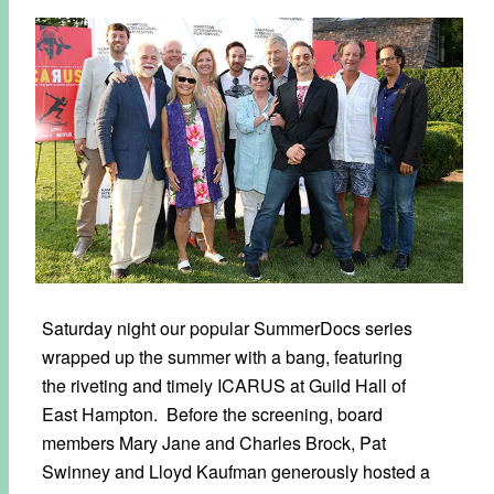
Saturday night our popular SummerDocs series
wrapped up the summer with a bang, featuring
the riveting and timely ICARUS at Guild Hall of
East Hampton. Before the screening, board
members Mary Jane and Charles Brock, Pat
Swinney and Lloyd Kaufman generously hosted a