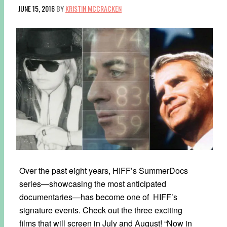
JUNE 15, 2016
BY
KRISTIN MCCRACKEN
Over the past eight years, HIFF’s SummerDocs
series—showcasing the most anticipated
documentaries—has become one of HIFF’s
signature events. Check out the three exciting
films that will screen in July and August! “Now in