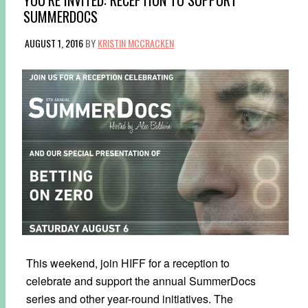
SUMMERDOCS
AUGUST 1, 2016
BY
KRISTIN MCCRACKEN
This weekend, join HIFF for a reception to
celebrate and support the annual SummerDocs
series and other year-round initiatives. The