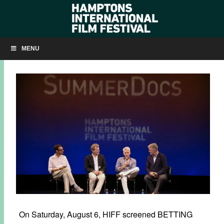
SLIDESHOW: ‘BETTING ON ZERO’ AT SUMMERDOCS
MENU
AUGUST 8, 2016
BY
KRISTIN MCCRACKEN
On Saturday, August 6, HIFF screened BETTING