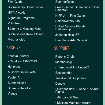
Film Guide
SummerDocs
Sponsorship Opportunities
Free Summer Screenings in East
Hampton
HIFF Awards
HIFF Jr. + Film Camp
Signature Programs
Screenwriters Lab
Volunteer
United Nations Plural+
Become a Housing Host
Partnership
Submissions (Now Closed)
Jackson Hole IFF
Merchandise
Hamptons Arts Network
ARCHIVE
SUPPORT
Festival History
Patrons Circle
• Catalogs 1993-2023
Membership
Honorees
• HamptonsFilm Under30
A Conversation With…
Sponsorship
Poster Art
Year-Round Supporters
SummerDocs
Donate
Screenwriters Lab
•
Compassion, Justice & Animal
Rights
Videos
•
Air, Land & Sea
•
Melissa Mathison Award