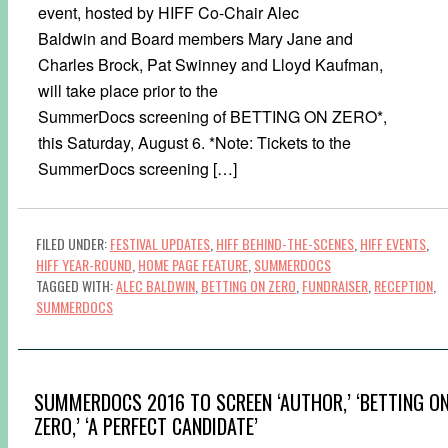
event, hosted by HIFF Co-Chair Alec
Baldwin and Board members Mary Jane and
Charles Brock, Pat Swinney and Lloyd Kaufman,
will take place prior to the
SummerDocs screening of BETTING ON ZERO*,
this Saturday, August 6. *Note: Tickets to the
SummerDocs screening […]
FILED UNDER:
FESTIVAL UPDATES
,
HIFF BEHIND-THE-SCENES
,
HIFF EVENTS
,
HIFF YEAR-ROUND
,
HOME PAGE FEATURE
,
SUMMERDOCS
TAGGED WITH:
ALEC BALDWIN
,
BETTING ON ZERO
,
FUNDRAISER
,
RECEPTION
,
SUMMERDOCS
SUMMERDOCS 2016 TO SCREEN ‘AUTHOR,’ ‘BETTING O
ZERO,’ ‘A PERFECT CANDIDATE’