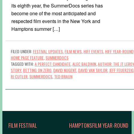
its eighth year, the SummerDocs series has
become one of the most anticipated and
respected film events in the New York and
Hamptons summer […]
FILED UNDER:
FESTIVAL UPDATES
,
FILM NEWS
,
HIFF EVENTS
,
HIFF YEAR-ROUND
HOME PAGE FEATURE
,
SUMMERDOCS
TAGGED WITH:
A PERFECT CANDIDATE
,
ALEC BALDWIN
,
AUTHOR: THE JT LERO
STORY
,
BETTING ON ZERO
,
DAVID NUGENT
,
DAVID VAN TAYLOR
,
JEFF FEUERZEIG
RJ CUTLER
,
SUMMERDOCS
,
TED BRAUN
FILM FESTIVAL
HAMPTONSFILM YEAR-ROUND