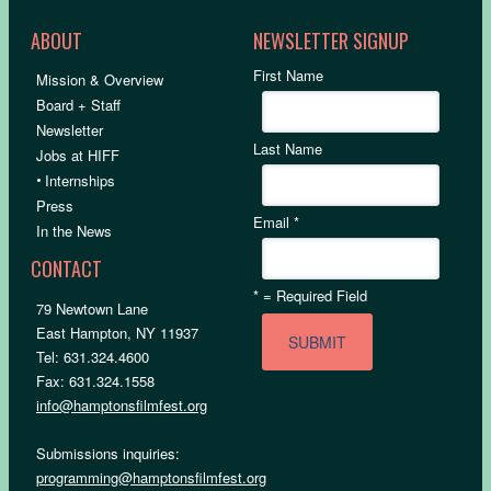
ABOUT
NEWSLETTER SIGNUP
First Name
Mission & Overview
Board + Staff
Newsletter
Last Name
Jobs at HIFF
•
Internships
Press
Email
*
In the News
CONTACT
*
= Required Field
79 Newtown Lane
East Hampton, NY 11937
Tel: 631.324.4600
Fax: 631.324.1558
info@hamptonsfilmfest.org
Submissions inquiries:
programming@hamptonsfilmfest.org