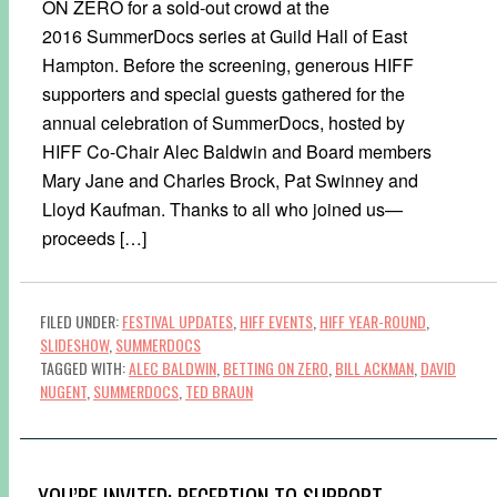
ON ZERO for a sold-out crowd at the
2016 SummerDocs series at Guild Hall of East
Hampton. Before the screening, generous HIFF
supporters and special guests gathered for the
annual celebration of SummerDocs, hosted by
HIFF Co-Chair Alec Baldwin and Board members
Mary Jane and Charles Brock, Pat Swinney and
Lloyd Kaufman. Thanks to all who joined us—
proceeds […]
FILED UNDER:
FESTIVAL UPDATES
,
HIFF EVENTS
,
HIFF YEAR-ROUND
,
SLIDESHOW
,
SUMMERDOCS
TAGGED WITH:
ALEC BALDWIN
,
BETTING ON ZERO
,
BILL ACKMAN
,
DAVID
NUGENT
,
SUMMERDOCS
,
TED BRAUN
YOU’RE INVITED: RECEPTION TO SUPPORT