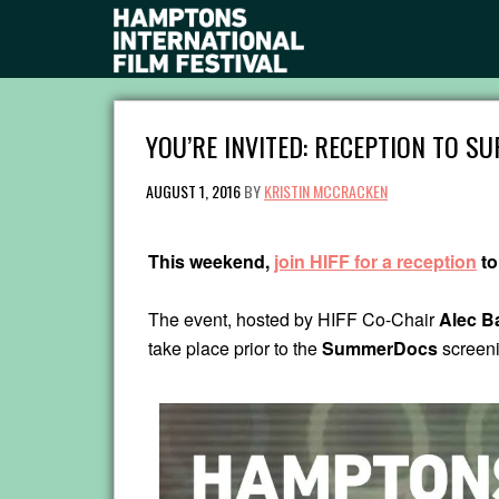
YOU’RE INVITED: RECEPTION TO 
AUGUST 1, 2016
BY
KRISTIN MCCRACKEN
This weekend,
join HIFF for a reception
to
The event, hosted by HIFF Co-Chair
Alec B
take place prior to the
SummerDocs
screen