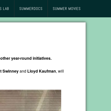
S LAB
SUMMERDOCS
SUMMER MOVIES
other year-round initiatives.
t Swinney
and
Lloyd Kaufman
, will