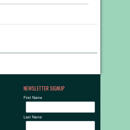
NEWSLETTER SIGNUP
First Name
Last Name