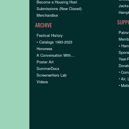
Become a Housing Host
Jacks
Submissions (Now Closed)
Hampt
Merchandise
SUPP
ARCHIVE
Patron
Festival History
Membe
• Catalogs 1993-2023
• Ham
Honorees
Spons
A Conversation With…
Year-
Poster Art
Donat
SummerDocs
•
Comp
Screenwriters Lab
•
Air,
Videos
•
Meli