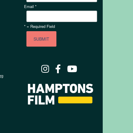
Email
*
*
= Required Field
rg