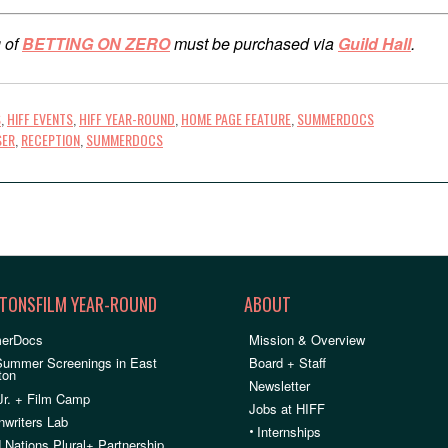
 of
BETTING ON ZERO
must be purchased via
Guild Hall
.
S
,
HIFF EVENTS
,
HIFF YEAR-ROUND
,
HOME PAGE FEATURE
,
SUMMERDOCS
SER
,
RECEPTION
,
SUMMERDOCS
TONSFILM YEAR-ROUND
ABOUT
erDocs
Mission & Overview
Summer Screenings in East
Board + Staff
ton
Newsletter
Jr. + Film Camp
Jobs at HIFF
nwriters Lab
•
Internships
 Nations Plural+ Partnership