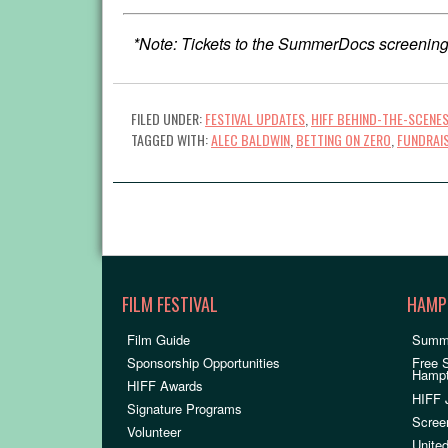
*Note: Tickets to the SummerDocs screening
FILED UNDER:
FESTIVAL UPDATES
,
HIFF BEHIND-THE-SCENE
TAGGED WITH:
ALEC BALDWIN
,
BETTING ON ZERO
,
FUNDRAI
FILM FESTIVAL
HAMP
Film Guide
Summ
Sponsorship Opportunities
Free 
Hamp
HIFF Awards
HIFF 
Signature Programs
Scree
Volunteer
United