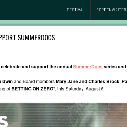
FESTIVAL
SCREENWRITER
SUPPORT SUMMERDOCS
 celebrate and support the annual
SummerDocs
series and 
aldwin
and Board members
Mary Jane and Charles Brock
,
Pa
ing of
BETTING ON ZERO*
, this Saturday, August 6.