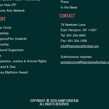
Press
on Hole IFF
In the News
ons Arts Network
CONTACT
ORT
79 Newtown Lane
s Circle
East Hampton, NY 11937
rship
Tel: 631.324.4600
ptonsFilm Under30
Fax: 631.324.1558
orship
info@hamptonsfilmfest.org
Round Supporters
e
Submissions inquiries:
assion, Justice & Animal Rights
programming@hamptonsfilmfest.o
 Land & Sea
ssa Mathison Award
COPYRIGHT © 2026 HAMPTONSFILM.
ALL RIGHTS RESERVED.